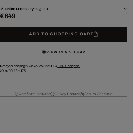
Mounted under acrylic glass
€ 849
ADD TO SHOPPING CART
VIEW IN GALLERY
Ready for shipping in 5 days /
VAT incl. Plus
€ 14.90
shipping.
2014
/
2014
/
HLI75
Certificate Included
60 Day Returns
Secure Checkout