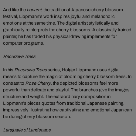
And like the
hanami
, the traditional Japanese cherry blossom
festival, Lippmann’s work inspires joyful and melancholic
emotions at the same time. The digital artist stylistically and
graphically reinterprets the cherry blossoms. A classically trained
painter, he has traded his physical drawing implements for
computer programs.
Recursive Trees
In his
Recursive Trees
series, Holger Lippmann uses digital
means to capture the magic of blooming cherry blossom trees. In
contrast to
Rose Cherry
, the depicted blossoms feel more
powerful than delicate and playful. The branches give the images
structure and weight. The extraordinary composition in
Lippmann’s pieces quotes from traditional Japanese painting,
impressively illustrating how captivating and emotional Japan can
be during cherry blossom season.
Language of Landscape