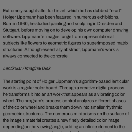
Extremely sought-after for his art, which he has dubbed “e-art”,
Holger Lippmann has been featured in numerous exhibitions.
Born in 1960, he studied painting and sculpting in Dresden and
Stuttgart, before moving on to develop his own computer drawing
software. Lippmann’s images range from representational
subjects like flowers to geometric figures to superimposed matrix
structures. Although essentially abstract, Lippmann’s work is
always connected to the concrete.
Lentikular / Imaginal Disk
The starting point of Holger Lippmann’s algorithm-based lenticular
work is a regular color board. Through a creative digital process,
he transforms it into an art work that appears as a vibrating color
wheel. The program’s process control analyzes different phases
of the color wheel and breaks them down into smaller rhythmic
geometric structures. The numerous mini prisms on the surface of
the image’s material creates a new finely detailed color image
depending on the viewing angle, adding an infinite element to the