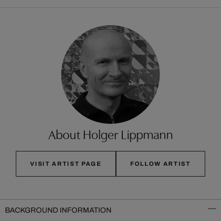
About Holger Lippmann
VISIT ARTIST PAGE
FOLLOW ARTIST
BACKGROUND INFORMATION