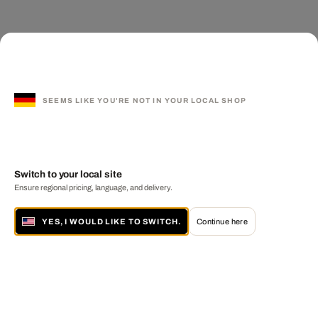
SEEMS LIKE YOU'RE NOT IN YOUR LOCAL SHOP
Switch to your local site
Ensure regional pricing, language, and delivery.
YES, I WOULD LIKE TO SWITCH.
Continue here