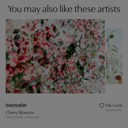
You may also like these artists
Die Gedanke
bestseller
GERHARD MA
Cherry Blossom
CHRISTINE JASCHEK