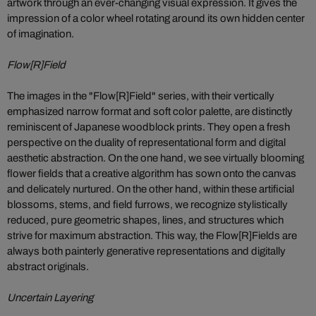
artwork through an ever-changing visual expression. It gives the
impression of a color wheel rotating around its own hidden center
of imagination.
Flow[R]Field
The images in the "Flow[R]Field" series, with their vertically
emphasized narrow format and soft color palette, are distinctly
reminiscent of Japanese woodblock prints. They open a fresh
perspective on the duality of representational form and digital
aesthetic abstraction. On the one hand, we see virtually blooming
flower fields that a creative algorithm has sown onto the canvas
and delicately nurtured. On the other hand, within these artificial
blossoms, stems, and field furrows, we recognize stylistically
reduced, pure geometric shapes, lines, and structures which
strive for maximum abstraction. This way, the Flow[R]Fields are
always both painterly generative representations and digitally
abstract originals.
Uncertain Layering