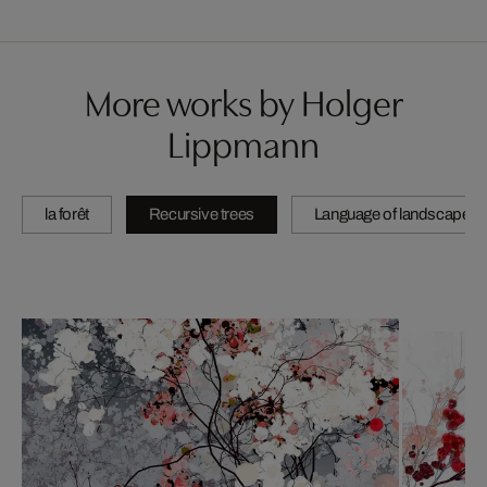
More works by Holger
Lippmann
la forêt
Recursive trees
Language of landscape