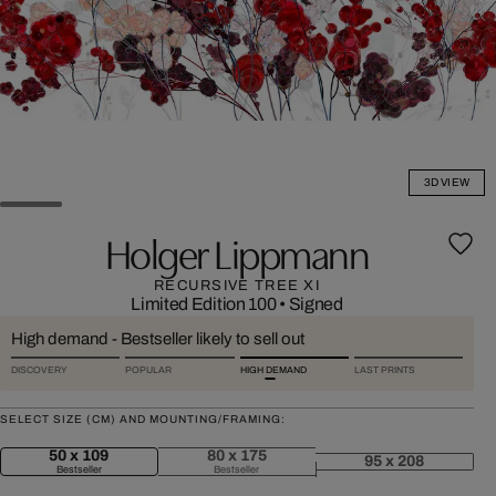
3D VIEW
Holger Lippmann
RECURSIVE TREE XI
Limited Edition 100
•
Signed
High demand - Bestseller likely to sell out
DISCOVERY
POPULAR
HIGH DEMAND
LAST PRINTS
SELECT SIZE (CM) AND MOUNTING/FRAMING:
50 x 109
80 x 175
95 x 208
Bestseller
Bestseller