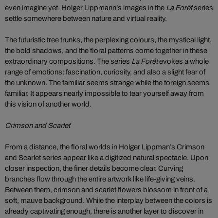
even imagine yet. Holger Lippmann’s images in the
La Forêt
series
settle somewhere between nature and virtual reality.
The futuristic tree trunks, the perplexing colours, the mystical light,
the bold shadows, and the floral patterns come together in these
extraordinary compositions. The series
La Forêt
evokes a whole
range of emotions: fascination, curiosity, and also a slight fear of
the unknown. The familiar seems strange while the foreign seems
familiar. It appears nearly impossible to tear yourself away from
this vision of another world.
Crimson and Scarlet
From a distance, the floral worlds in Holger Lippman’s Crimson
and Scarlet series appear like a digitized natural spectacle. Upon
closer inspection, the finer details become clear. Curving
branches flow through the entire artwork like life-giving veins.
Between them, crimson and scarlet flowers blossom in front of a
soft, mauve background. While the interplay between the colors is
already captivating enough, there is another layer to discover in