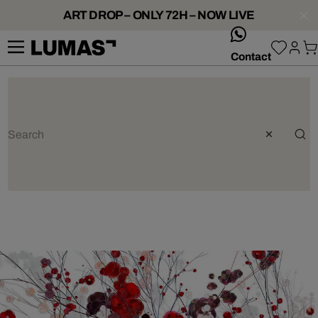
ART DROP – ONLY 72H – NOW LIVE
whatsApp
Contact