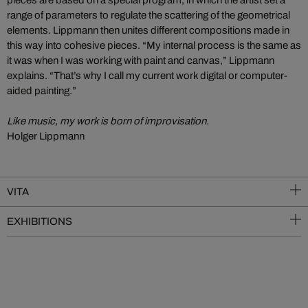
range of parameters to regulate the scattering of the geometrical
elements. Lippmann then unites different compositions made in
this way into cohesive pieces. “My internal process is the same as
it was when I was working with paint and canvas,” Lippmann
explains. “That’s why I call my current work digital or computer-
aided painting.”
Like music, my work is born of improvisation.
Holger Lippmann
VITA
EXHIBITIONS