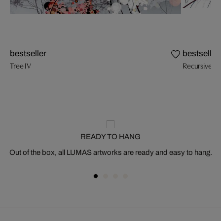
bestseller
bestseller
Tree IV
Recursive Tr
READY TO HANG
Out of the box, all LUMAS artworks are ready and easy to hang.