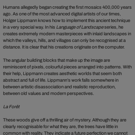
Humans allegedly began creating the first mosaics 400,000 years
ago. As one of the most advanced digital artists of our times,
Holger Lippmann knows how to implement this ancient technique
in a very special way. In his
Language of Landscape
series, he
creates extremely modern masterpieces with inlaid landscapes in
which the valleys, hills, and villages can only be recognised at a
distance. It is clear that his creations originate on the computer.
The angular building blocks that make up the image are
reminiscent of pixels, colourful pieces arranged into patterns. With
their help, Lippmann creates aesthetic worlds that seem both
abstract and full of life. Lippmann’s work falls somewhere in
between artistic disassociation and realistic reproduction,
between old values and modern perspectives.
La Forêt
These woods give off a thrilling air of mystery. Although they are
clearly recognisable for what they are, the trees have little in
common with reality. They indicate a future perfection we cannot