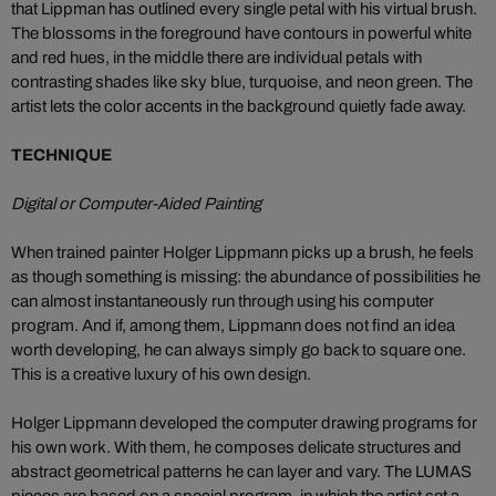
that Lippman has outlined every single petal with his virtual brush.
The blossoms in the foreground have contours in powerful white
and red hues, in the middle there are individual petals with
contrasting shades like sky blue, turquoise, and neon green. The
artist lets the color accents in the background quietly fade away.
TECHNIQUE
Digital or Computer-Aided Painting
When trained painter Holger Lippmann picks up a brush, he feels
as though something is missing: the abundance of possibilities he
can almost instantaneously run through using his computer
program. And if, among them, Lippmann does not find an idea
worth developing, he can always simply go back to square one.
This is a creative luxury of his own design.
Holger Lippmann developed the computer drawing programs for
his own work. With them, he composes delicate structures and
abstract geometrical patterns he can layer and vary. The LUMAS
pieces are based on a special program, in which the artist set a