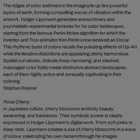
The ridges of color sediment in the image pile up like powerful
layers of earth, forming compelling waves of vibration within the
artwork. Holger Lippmann generates extraordinary and
psychedelic-experimental textures for his color landscapes,
starting from the famous Perlin-Noise algorithm for which the
inventor and Tron animator Ken Perlin once received an Oscar.
This rhythmic burst of colors recalls the pulsating effects of Op-Art
while the iterative distortions are appearing utterly harmonious.
Spatial curvatures, delicate linear narrowing, and stacked,
massaged color folds create distinctive abstract landscapes,
each of them highly active and sensually captivating in their
coloring.
Stephan Reisner
Rose Cherry
In Japanese culture, cherry blossoms embody beauty,
awakening, and transience. Their symbolic power is clearly
expressed in Holger Lippmann’s digital work. From soft pinks to
deep reds, Lippmann creates a sea of cherry blossoms in a wave
of colour, celebrating his own
hanami
through his images.