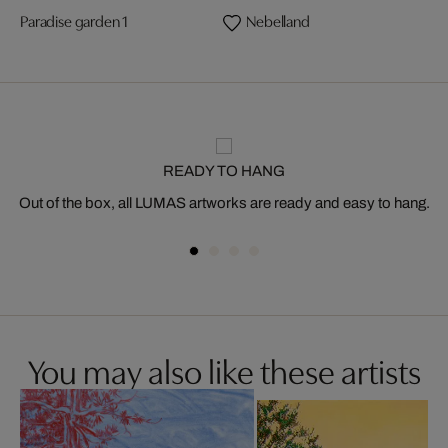
Paradise garden 1
Nebelland
READY TO HANG
Out of the box, all LUMAS artworks are ready and easy to hang.
You may also like these artists