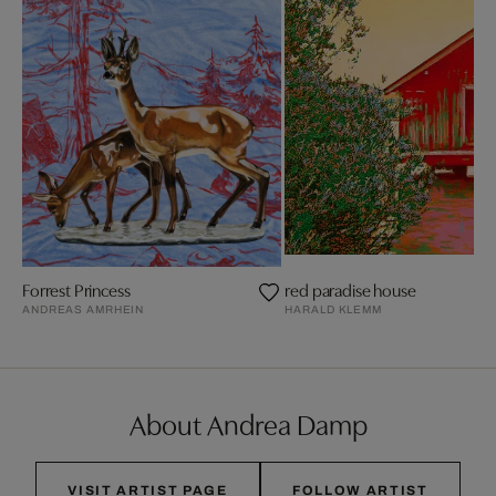
Forrest Princess
red paradise house
ANDREAS AMRHEIN
HARALD KLEMM
About Andrea Damp
VISIT ARTIST PAGE
FOLLOW ARTIST