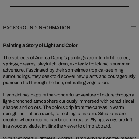
BACKGROUND INFORMATION
Painting a Story of Light and Color
The subjects of Andrea Damp's paintings are often light-footed,
springy, dreamy, playful children, excitedly frolicking in summer
adventure. Fascinated by their sometimes tropical-seeming
surroundings, they seek to discover new plants and courageously
pioneer a trail through the lush, enthralling vegetation.
Her paintings capture the wonderful adventure of nature through a
light-drenched atmosphere curiously immersed with paradisiacal
shapes and colors. The colors drip from the canvas in warm
sunlight as if after a quick, refreshing rainstorm. Situations are
created where dreams can become reality: Flying swings are left
in a woodsy glade, inviting the viewer to climb aboard.
With a wonderful lightness, Andrea Damp expands on the imagery