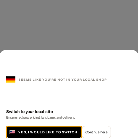
SEEMS LIKE YOU'RE NOT IN YOUR LOCAL SHOP
Switch to your local site
Ensure regional pricing, language, and delivery.
YES, I WOULD LIKE TO SWITCH.
Continue here