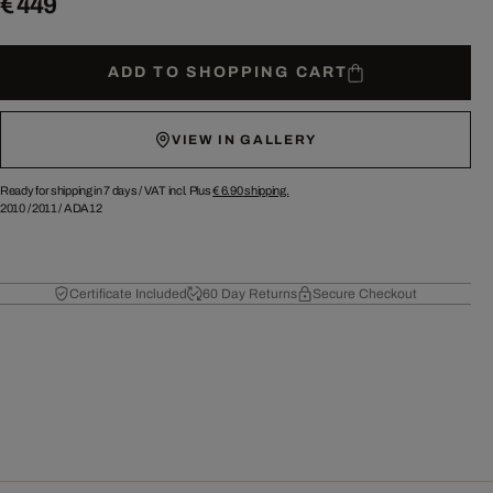
€ 449
ADD TO SHOPPING CART
VIEW IN GALLERY
Ready for shipping in 7 days /
VAT incl. Plus
€ 6.90
shipping.
2010
/
2011
/
ADA12
Certificate Included
60 Day Returns
Secure Checkout