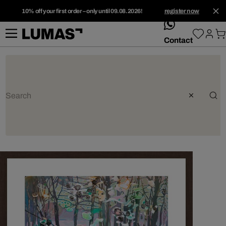
10% off your first order – only until 09.08.2026!
register now
whatsApp
Contact