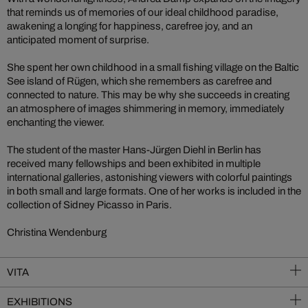
that reminds us of memories of our ideal childhood paradise,
awakening a longing for happiness, carefree joy, and an
anticipated moment of surprise.
She spent her own childhood in a small fishing village on the Baltic
See island of Rügen, which she remembers as carefree and
connected to nature. This may be why she succeeds in creating
an atmosphere of images shimmering in memory, immediately
enchanting the viewer.
The student of the master Hans-Jürgen Diehl in Berlin has
received many fellowships and been exhibited in multiple
international galleries, astonishing viewers with colorful paintings
in both small and large formats. One of her works is included in the
collection of Sidney Picasso in Paris.
Christina Wendenburg
VITA
EXHIBITIONS