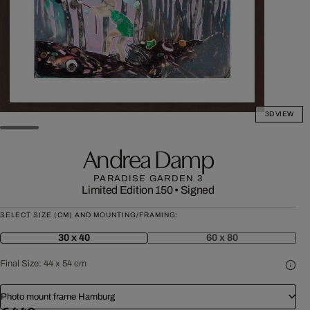
3D VIEW
Andrea Damp
PARADISE GARDEN 3
Limited Edition 150
•
Signed
SELECT SIZE (CM) AND MOUNTING/FRAMING:
30 x 40
60 x 80
Final Size:
44 x 54 cm
Photo mount frame Hamburg