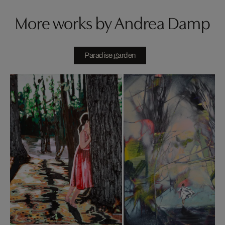
More works by Andrea Damp
Paradise garden