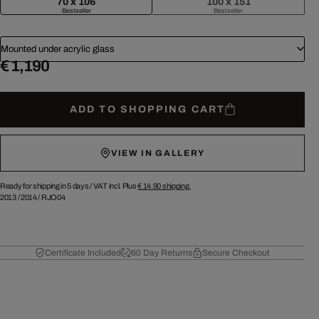
70 x 106
100 x 151
Bestseller
Bestseller
Mounted under acrylic glass
€ 1,190
ADD TO SHOPPING CART
VIEW IN GALLERY
Ready for shipping in 5 days /
VAT incl. Plus
€ 14.90
shipping.
2013
/
2014
/
RJO04
Certificate Included
60 Day Returns
Secure Checkout