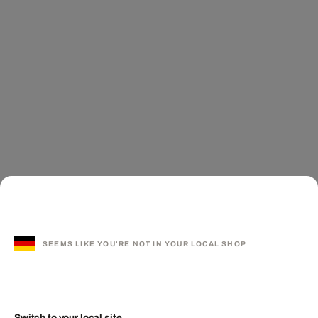
SEEMS LIKE YOU'RE NOT IN YOUR LOCAL SHOP
Switch to your local site