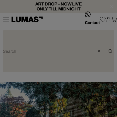
ART DROP – NOW LIVE
ONLY TILL MIDNIGHT
whatsApp
Contact