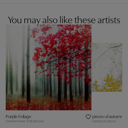
You may also like these artists
Purple Foliage
pieces of autumn II
CHRISTIANE STEINICKE
CAROLIN WOLF