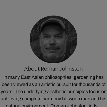
About Roman Johnston
In many East Asian philosophies, gardening has
been viewed as an artistic pursuit for thousands of
years. The underlying aesthetic principles focus on
achieving complete harmony between man and his
natural environment. Roman Johnston finds…