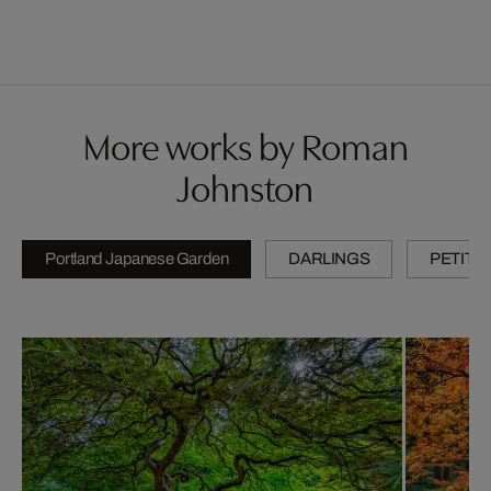
More works by Roman
Johnston
Portland Japanese Garden
DARLINGS
PETITE