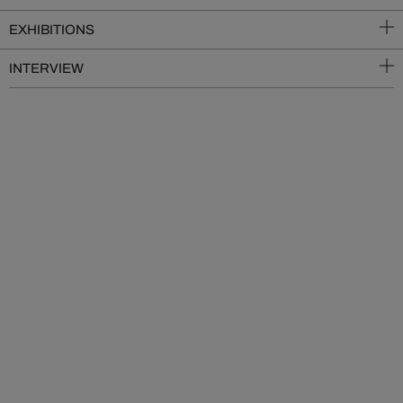
EXHIBITIONS
INTERVIEW