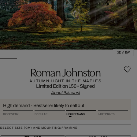
3D VIEW
Roman Johnston
AUTUMN LIGHT IN THE MAPLES
Limited Edition 150
•
Signed
About this work
High demand - Bestseller likely to sell out
DISCOVERY
POPULAR
HIGH DEMAND
LAST PRINTS
SELECT SIZE (CM) AND MOUNTING/FRAMING: