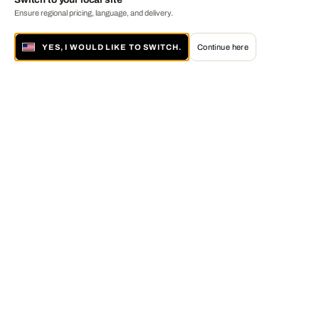
Ensure regional pricing, language, and delivery.
YES, I WOULD LIKE TO SWITCH.
Continue here