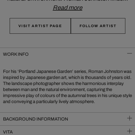
Read more
VISIT ARTIST PAGE
FOLLOW ARTIST
WORK INFO
For his ‘Portland Japanese Garden’ series, Roman Johnston was
inspired by Japanese garden art, which is thousands of years old.
The landscape photographer shows the harmonious interplay
between man and the natural environment, capturing the
impressive play of colours of the autumnal trees in his unique style
and conveying a particularly lively atmosphere.
BACKGROUND INFORMATION
VITA