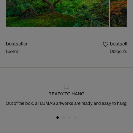
bestseller
bestseller
Lucent
Dragon's Br
READY TO HANG
Out of the box, all LUMAS artworks are ready and easy to hang.