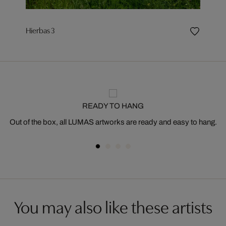
Hierbas 3
READY TO HANG
Out of the box, all LUMAS artworks are ready and easy to hang.
You may also like these artists