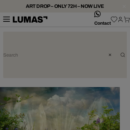
ART DROP – ONLY 72H – NOW LIVE
whatsApp
Contact