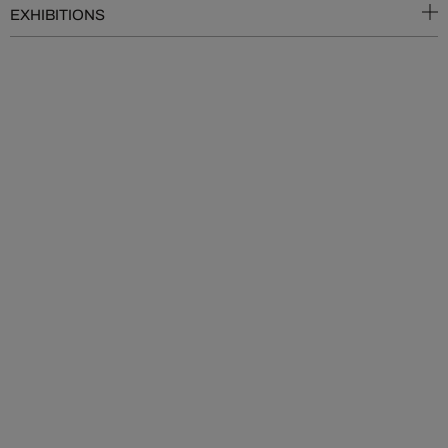
EXHIBITIONS