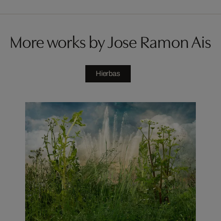
More works by Jose Ramon Ais
Hierbas