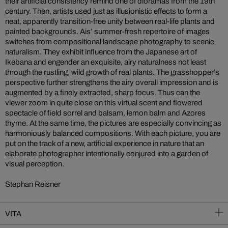
their artificial consistency remind one of dioramas from the 19th
century. Then, artists used just as illusionistic effects to form a
neat, apparently transition-free unity between real-life plants and
painted backgrounds. Ais’ summer-fresh repertoire of images
switches from compositional landscape photography to scenic
naturalism. They exhibit influence from the Japanese art of
Ikebana and engender an exquisite, airy naturalness not least
through the rustling, wild growth of real plants. The grasshopper’s
perspective further strengthens the airy overall impression and is
augmented by a finely extracted, sharp focus. Thus can the
viewer zoom in quite close on this virtual scent and flowered
spectacle of field sorrel and balsam, lemon balm and Azores
thyme. At the same time, the pictures are especially convincing as
harmoniously balanced compositions. With each picture, you are
put on the track of a new, artificial experience in nature that an
elaborate photographer intentionally conjured into a garden of
visual perception.
Stephan Reisner
VITA