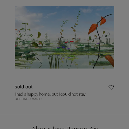
sold out
I had a happy home, but I could not stay
GERHARD MANTZ
About Jose Ramon Ais