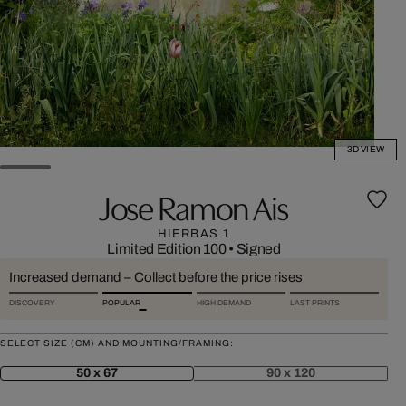
3D VIEW
Jose Ramon Ais
HIERBAS 1
Limited Edition 100
•
Signed
Increased demand – Collect before the price rises
DISCOVERY
POPULAR
HIGH DEMAND
LAST PRINTS
SELECT SIZE (CM) AND MOUNTING/FRAMING:
50 x 67
90 x 120