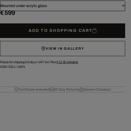
Mounted under acrylic glass
€ 599
ADD TO SHOPPING CART
VIEW IN GALLERY
Ready for shipping in 5 days /
VAT incl. Plus
€ 12.90
shipping.
2008
/
2011
/
JAI04
Certificate Included
60 Day Returns
Secure Checkout