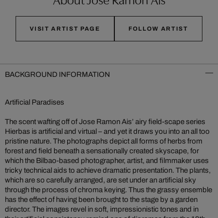
VISIT ARTIST PAGE
FOLLOW ARTIST
BACKGROUND INFORMATION
Artificial Paradises
The scent wafting off of Jose Ramon Ais’ airy field-scape series
Hierbas is artificial and virtual – and yet it draws you into an all too
pristine nature. The photographs depict all forms of herbs from
forest and field beneath a sensationally created skyscape, for
which the Bilbao-based photographer, artist, and filmmaker uses
tricky technical aids to achieve dramatic presentation. The plants,
which are so carefully arranged, are set under an artificial sky
through the process of chroma keying. Thus the grassy ensemble
has the effect of having been brought to the stage by a garden
director. The images revel in soft, impressionistic tones and in