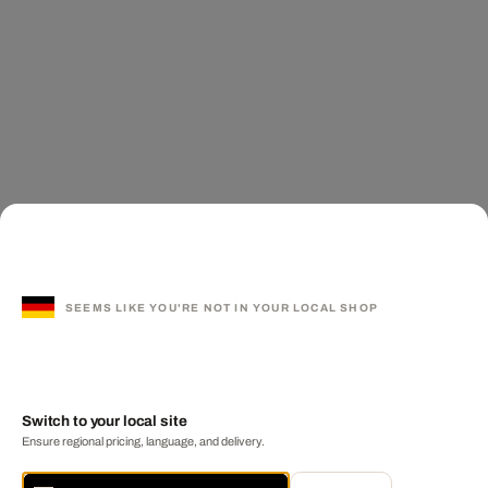
SEEMS LIKE YOU'RE NOT IN YOUR LOCAL SHOP
Switch to your local site
Ensure regional pricing, language, and delivery.