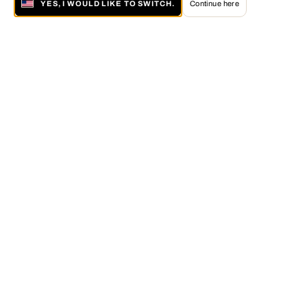
YES, I WOULD LIKE TO SWITCH.
Continue here
About LUMAS
The LUMAS Concept