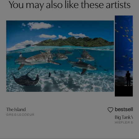
You may also like these artists
The Island
bestseller
GREG LECOEUR
Big Tank V
HIEPLER & B