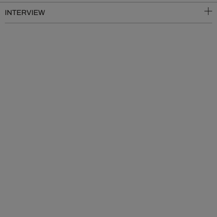
INTERVIEW