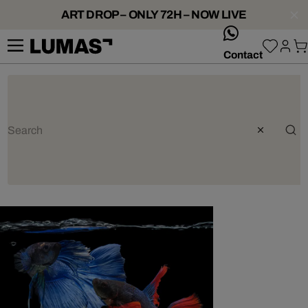
ART DROP – ONLY 72H – NOW LIVE
whatsApp
Contact