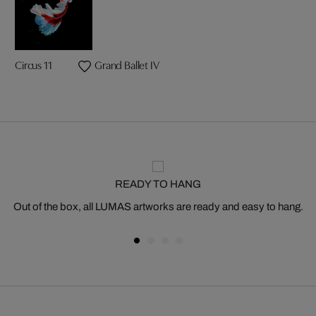
Circus 11
Grand Ballet IV
READY TO HANG
Out of the box, all LUMAS artworks are ready and easy to hang.