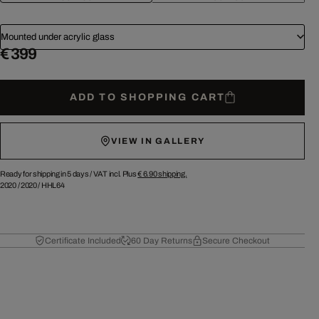
Mounted under acrylic glass
€ 399
ADD TO SHOPPING CART
VIEW IN GALLERY
Ready for shipping in 5 days /
VAT incl. Plus
€ 6.90
shipping.
2020
/
2020
/
HHL64
Certificate Included
60 Day Returns
Secure Checkout