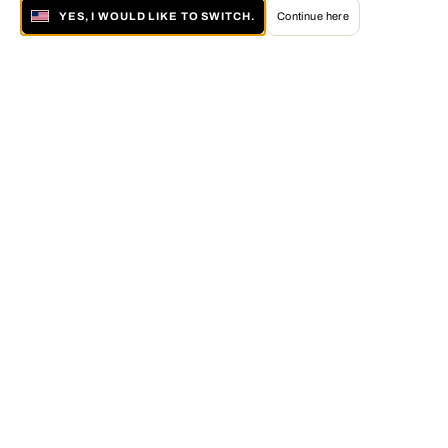
YES, I WOULD LIKE TO SWITCH.
Continue here
About LUMAS