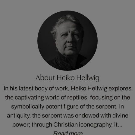
About Heiko Hellwig
In his latest body of work, Heiko Hellwig explores
the captivating world of reptiles, focusing on the
symbolically potent figure of the serpent. In
antiquity, the serpent was endowed with divine
power; through Christian iconography, it…
Read more