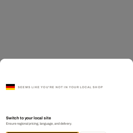
SEEMS LIKE YOU'RE NOT IN YOUR LOCAL SHOP
Switch to your local site
Ensure regional pricing, language, and delivery.