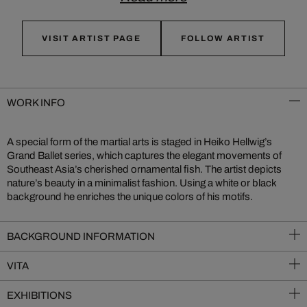
VISIT ARTIST PAGE
FOLLOW ARTIST
WORK INFO
A special form of the martial arts is staged in Heiko Hellwig’s
Grand Ballet series, which captures the elegant movements of
Southeast Asia’s cherished ornamental fish. The artist depicts
nature’s beauty in a minimalist fashion. Using a white or black
background he enriches the unique colors of his motifs.
BACKGROUND INFORMATION
VITA
EXHIBITIONS