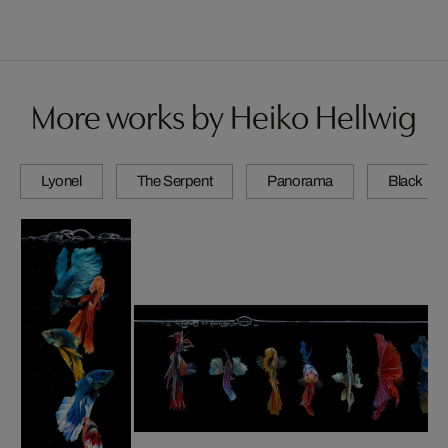
More works by Heiko Hellwig
Lyonel
The Serpent
Panorama
Black