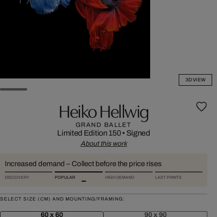
3D VIEW
Heiko Hellwig
GRAND BALLET
Limited Edition 150
•
Signed
About this work
Increased demand – Collect before the price rises
DISCOVERY
POPULAR
HIGH DEMAND
LAST PRINTS
SELECT SIZE (CM) AND MOUNTING/FRAMING:
60 x 60
90 x 90