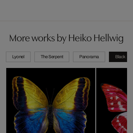
More works by Heiko Hellwig
Lyonel
The Serpent
Panorama
Black