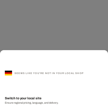
SEEMS LIKE YOU'RE NOT IN YOUR LOCAL SHOP
Switch to your local site
Ensure regional pricing, language, and delivery.