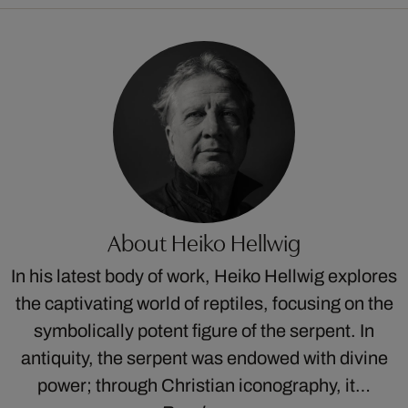
About Heiko Hellwig
In his latest body of work, Heiko Hellwig explores
the captivating world of reptiles, focusing on the
symbolically potent figure of the serpent. In
antiquity, the serpent was endowed with divine
power; through Christian iconography, it…