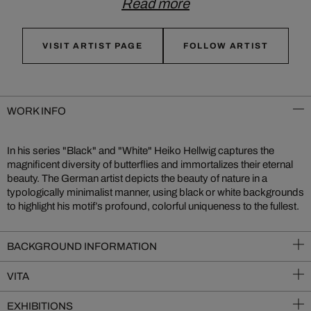
Read more
VISIT ARTIST PAGE
FOLLOW ARTIST
WORK INFO
In his series "Black" and "White" Heiko Hellwig captures the
magnificent diversity of butterflies and immortalizes their eternal
beauty. The German artist depicts the beauty of nature in a
typologically minimalist manner, using black or white backgrounds
to highlight his motif’s profound, colorful uniqueness to the fullest.
BACKGROUND INFORMATION
VITA
EXHIBITIONS