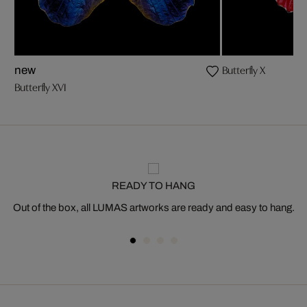
Butterfly X
new
Butterfly XVI
READY TO HANG
Out of the box, all LUMAS artworks are ready and easy to hang.