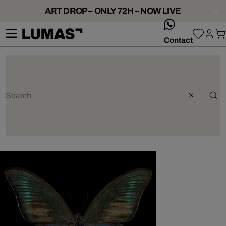
ART DROP – ONLY 72H – NOW LIVE
whatsApp
Contact