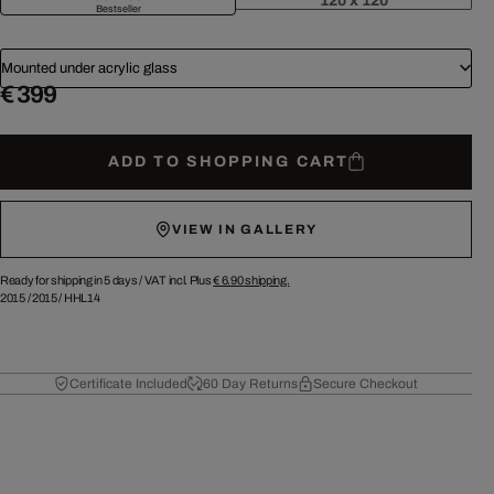
120 x 120
Bestseller
Mounted under acrylic glass
€ 399
ADD TO SHOPPING CART
VIEW IN GALLERY
Ready for shipping in 5 days /
VAT incl. Plus
€ 6.90
shipping.
2015
/
2015
/
HHL14
Certificate Included
60 Day Returns
Secure Checkout