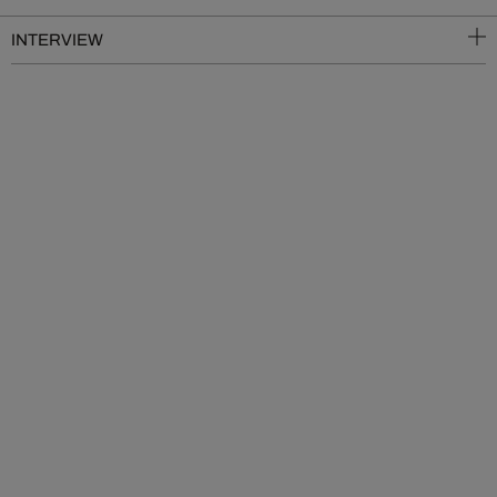
INTERVIEW