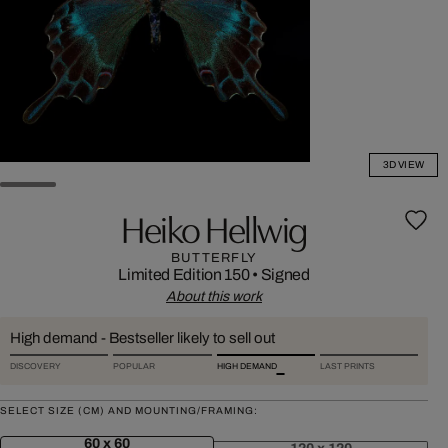
3D VIEW
Heiko Hellwig
BUTTERFLY
Limited Edition 150
•
Signed
About this work
High demand - Bestseller likely to sell out
DISCOVERY
POPULAR
HIGH DEMAND
LAST PRINTS
SELECT SIZE (CM) AND MOUNTING/FRAMING:
60 x 60