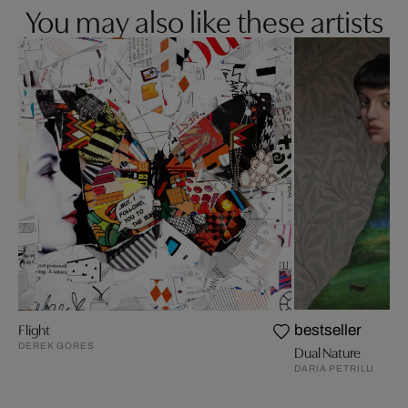
You may also like these artists
Flight
bestseller
DEREK GORES
Dual Nature
DARIA PETRILLI