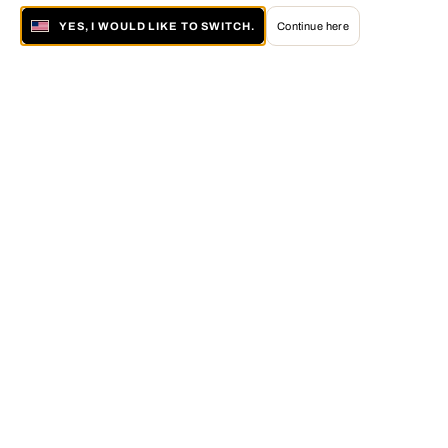
YES, I WOULD LIKE TO SWITCH.
Continue here
About LUMAS