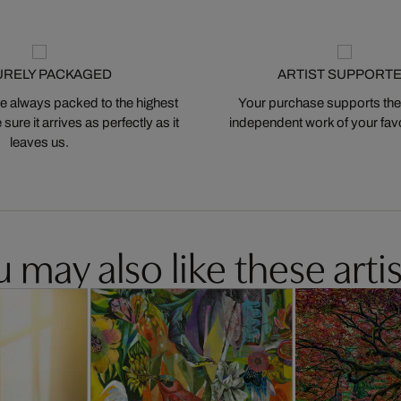
URELY PACKAGED
ARTIST SUPPORT
 always packed to the highest
Your purchase supports the
ure it arrives as perfectly as it
independent work of your favor
leaves us.
 may also like these artis