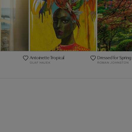
Antoinette Tropical
Dressed for Spring
OLAF HAJEK
ROMAN JOHNSTON