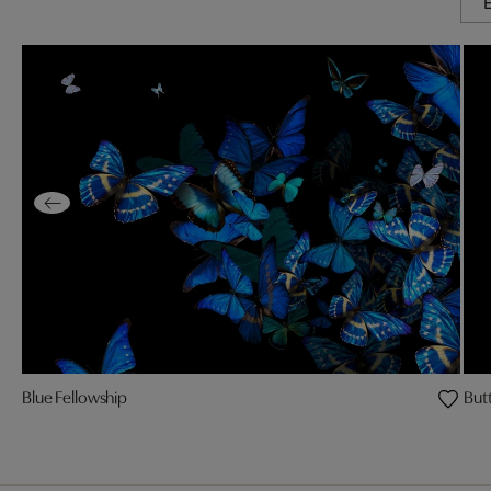
Blue Fellowship
Butt