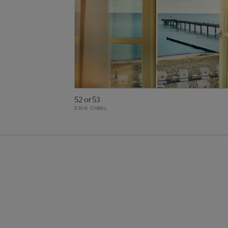
52 or 53
ERIK CHMIL