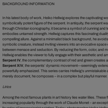
BACKGROUND INFORMATION
In his latest body of work, Heiko Hellwig explores the captivating wor
symbolically potent figure of the serpent. In antiquity, the serpent
through Christian iconography, it became a symbol of cunning and te
embodies untamed strength. Hellwig captures this fascinating duality, t
compelling allure. Against a minimalist black background, he avoids l
symbolic creature, instead inviting viewers into an evocative space
between menace and seduction. By reducing the form, color, and m
Hellwig enables the viewer to fully engage with their aesthetic and 
Serpent IV
, the complementary contrast of red and green creates a d
Serpent XIV
, the serpents’ dynamic movement—seemingly exten
powerfully emphasized. This series carries Hellwig’s unmistakable ar
merely document, he composes – in a complex but playful manner.
Lirios
Among the most famous plants in art history lies water lilies. These
increasing popularity through the work of Claude Monet – an excepti