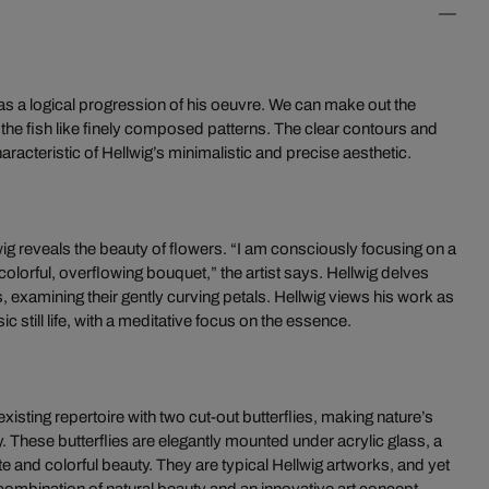
as a logical progression of his oeuvre. We can make out the
 the fish like finely composed patterns. The clear contours and
teristic of Hellwig’s minimalistic and precise aesthetic.
wig reveals the beauty of flowers. “I am consciously focusing on a
 colorful, overflowing bouquet,” the artist says. Hellwig delves
s, examining their gently curving petals. Hellwig views his work as
c still life, with a meditative focus on the essence.
isting repertoire with two cut-out butterflies, making nature’s
 These butterflies are elegantly mounted under acrylic glass, a
te and colorful beauty. They are typical Hellwig artworks, and yet