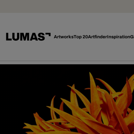
Artworks
Top 20
Artfinder
Inspiration
G