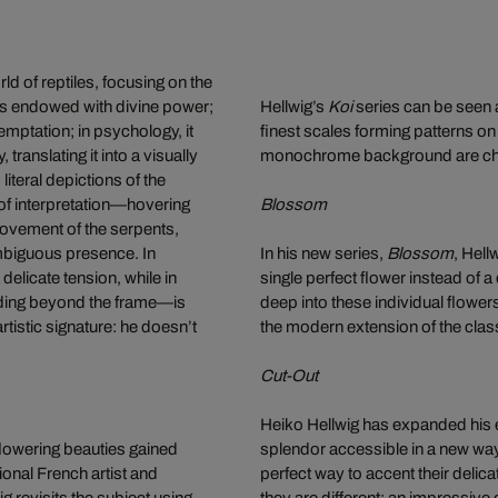
ld of reptiles, focusing on the
 was endowed with divine power;
Hellwig’s
Koi
series can be seen 
mptation; in psychology, it
finest scales forming patterns on
ranslating it into a visually
monochrome background are charac
iteral depictions of the
 of interpretation—hovering
Blossom
ovement of the serpents,
ambiguous presence. In
In his new series,
Blossom
, Hell
elicate tension, while in
single perfect flower instead of a
ding beyond the frame—is
deep into these individual flower
tistic signature: he doesn’t
the modern extension of the classi
Cut-Out
Heiko Hellwig has expanded his ex
 flowering beauties gained
splendor accessible in a new way.
onal French artist and
perfect way to accent their delica