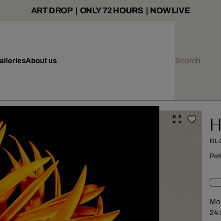
ART DROP | ONLY 72 HOURS | NOW LIVE
alleries
About us
H
BL
Pet
Mou
24 