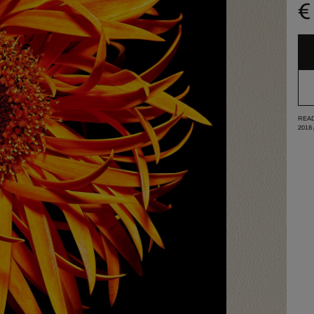
€
READ
2018