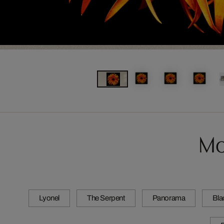
Mo
Lyonel
The Serpent
Panorama
Bla