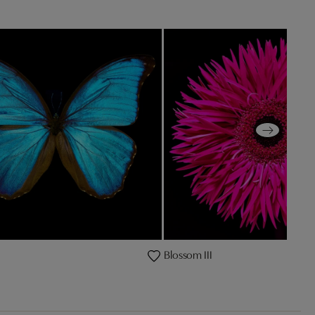
Blossom III