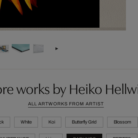
re works by Heiko Hellw
ALL ARTWORKS FROM ARTIST
ck
White
Koi
Butterfly Grid
Blossom