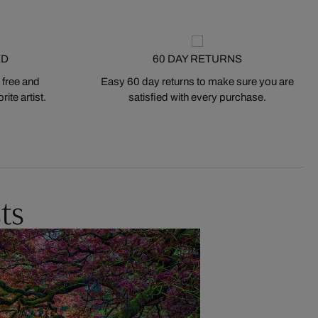
ED
60 DAY RETURNS
 free and
Easy 60 day returns to make sure you are
ite artist.
satisfied with every purchase.
ts