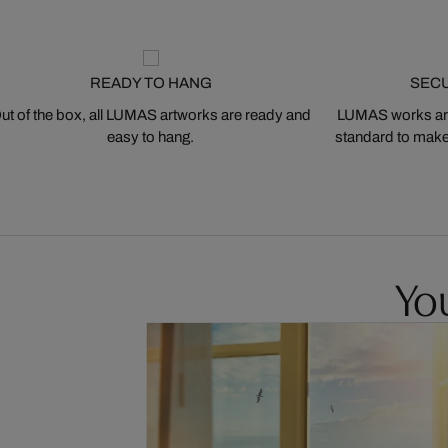
READY TO HANG
SEC
ut of the box, all LUMAS artworks are ready and
LUMAS works are
easy to hang.
standard to make s
You