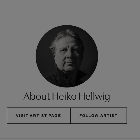
About Heiko Hellwig
VISIT ARTIST PAGE
FOLLOW ARTIST