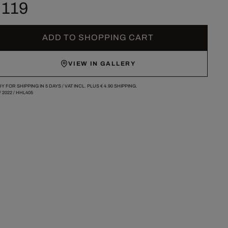
 119
ADD TO SHOPPING CART
VIEW IN GALLERY
Y FOR SHIPPING IN 5 DAYS /
VAT INCL. PLUS
€ 4.90
SHIPPING.
/
2022
/
HHL405