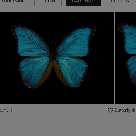
EXUBERANCE
Lirios
DARLINGS
PETITES
erfly III
Butterfly III