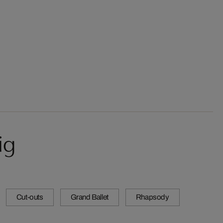
ig
Cut-outs
Grand Ballet
Rhapsody