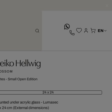
whatsApp
eiko Hellwig
OSSOM
ites - Small Open Edition
24 x 24
nted under acrylic glass - Lumasec
x 24 cm (External dimensions)