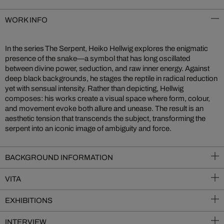
WORK INFO
In the series The Serpent, Heiko Hellwig explores the enigmatic
presence of the snake—a symbol that has long oscillated
between divine power, seduction, and raw inner energy. Against
deep black backgrounds, he stages the reptile in radical reduction
yet with sensual intensity. Rather than depicting, Hellwig
composes: his works create a visual space where form, colour,
and movement evoke both allure and unease. The result is an
aesthetic tension that transcends the subject, transforming the
serpent into an iconic image of ambiguity and force.
BACKGROUND INFORMATION
VITA
EXHIBITIONS
INTERVIEW