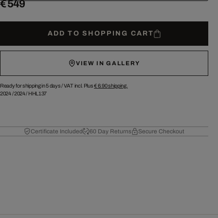
€ 549
ADD TO SHOPPING CART
VIEW IN GALLERY
Ready for shipping in 5 days /
VAT incl. Plus
€ 6.90
shipping.
2024
/
2024
/
HHL137
Certificate Included
60 Day Returns
Secure Checkout