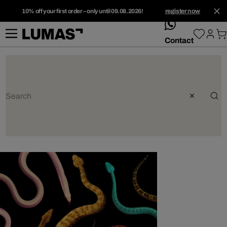
10% off your first order – only until 09.08.2026!
register now
whatsApp
Contact