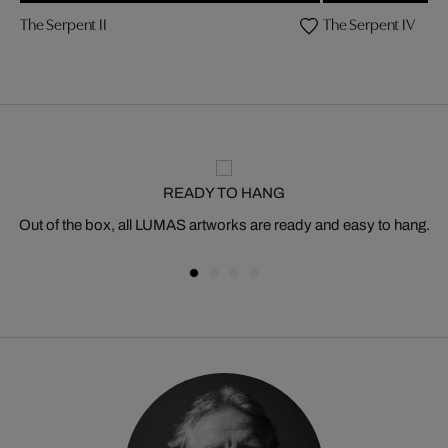
The Serpent II
The Serpent IV
READY TO HANG
Out of the box, all LUMAS artworks are ready and easy to hang.