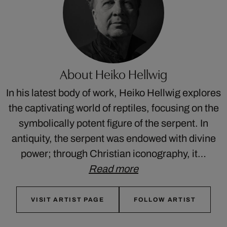
About Heiko Hellwig
In his latest body of work, Heiko Hellwig explores
the captivating world of reptiles, focusing on the
symbolically potent figure of the serpent. In
antiquity, the serpent was endowed with divine
power; through Christian iconography, it…
Read more
VISIT ARTIST PAGE
FOLLOW ARTIST