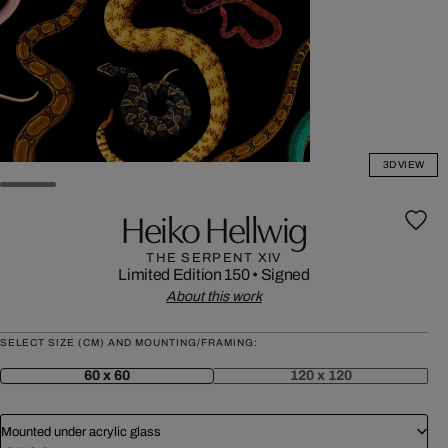
3D VIEW
Heiko Hellwig
THE SERPENT XIV
Limited Edition 150
•
Signed
About this work
SELECT SIZE (CM) AND MOUNTING/FRAMING:
60 x 60
120 x 120
Mounted under acrylic glass