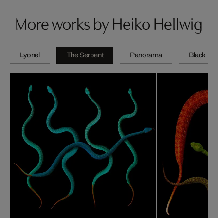
More works by Heiko Hellwig
Lyonel
The Serpent
Panorama
Black