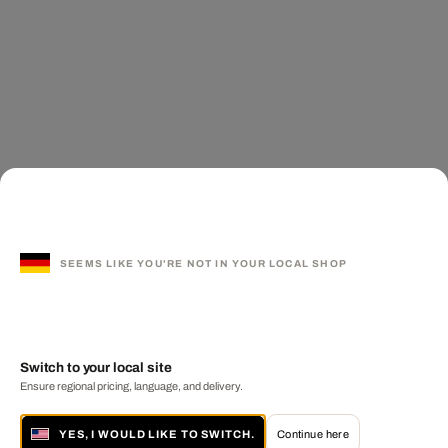
SEEMS LIKE YOU'RE NOT IN YOUR LOCAL SHOP
Switch to your local site
Ensure regional pricing, language, and delivery.
YES, I WOULD LIKE TO SWITCH.
Continue here