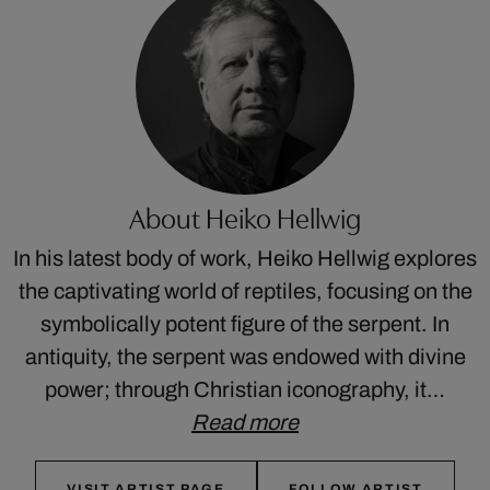
About Heiko Hellwig
In his latest body of work, Heiko Hellwig explores
the captivating world of reptiles, focusing on the
symbolically potent figure of the serpent. In
antiquity, the serpent was endowed with divine
power; through Christian iconography, it…
Read more
VISIT ARTIST PAGE
FOLLOW ARTIST