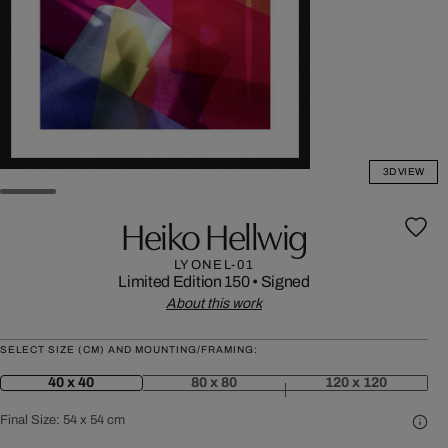
3D VIEW
Heiko Hellwig
LYONEL-01
Limited Edition 150
•
Signed
About this work
SELECT SIZE (CM) AND MOUNTING/FRAMING:
40 x 40
80 x 80
120 x 120
Final Size:
54 x 54 cm