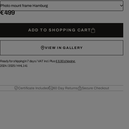
Photo mount frame Hamburg
€ 499
ADD TO SHOPPING CART
VIEW IN GALLERY
Ready for shipping in 7 days /
VAT incl. Plus
€ 6.90
shipping.
2024
/
2025
/
HHL141
Certificate Included
60 Day Returns
Secure Checkout