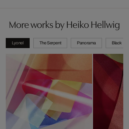
More works by Heiko Hellwig
Lyonel
The Serpent
Panorama
Black