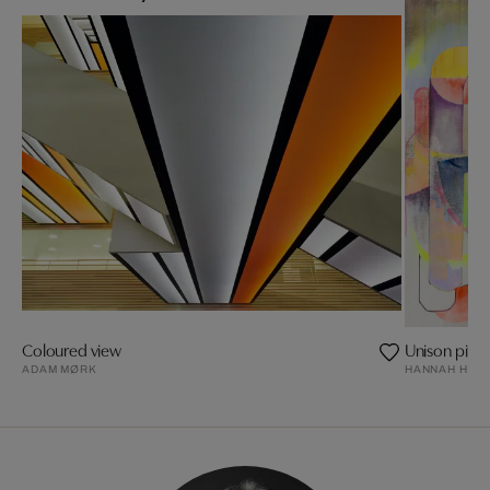
Coloured view
Unison pitch
ADAM MØRK
HANNAH HEW