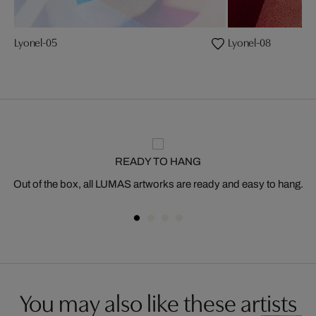
Lyonel-05
Lyonel-08
READY TO HANG
Out of the box, all LUMAS artworks are ready and easy to hang.
You may also like these artists