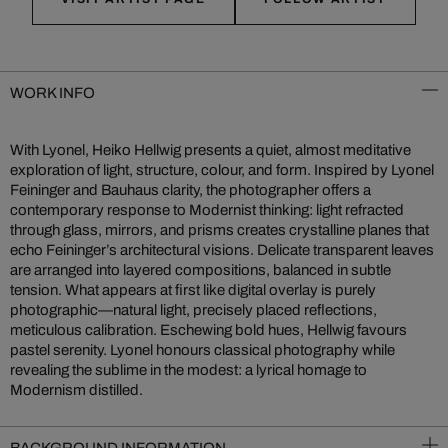
WORK INFO
With Lyonel, Heiko Hellwig presents a quiet, almost meditative
exploration of light, structure, colour, and form. Inspired by Lyonel
Feininger and Bauhaus clarity, the photographer offers a
contemporary response to Modernist thinking: light refracted
through glass, mirrors, and prisms creates crystalline planes that
echo Feininger’s architectural visions. Delicate transparent leaves
are arranged into layered compositions, balanced in subtle
tension. What appears at first like digital overlay is purely
photographic—natural light, precisely placed reflections,
meticulous calibration. Eschewing bold hues, Hellwig favours
pastel serenity. Lyonel honours classical photography while
revealing the sublime in the modest: a lyrical homage to
Modernism distilled.