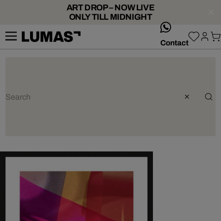
ART DROP – NOW LIVE
ONLY TILL MIDNIGHT
whatsApp
Contact