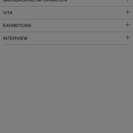
BACKGROUND INFORMATION
VITA
EXHIBITIONS
INTERVIEW