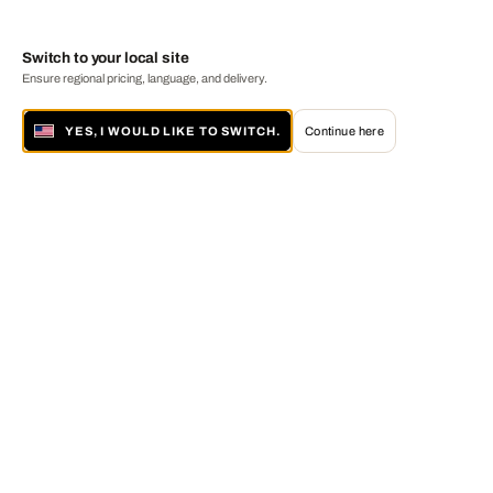
Switch to your local site
Ensure regional pricing, language, and delivery.
YES, I WOULD LIKE TO SWITCH.
Continue here