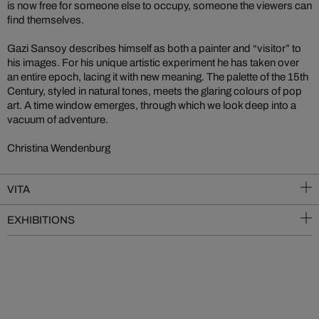
is now free for someone else to occupy, someone the viewers can
find themselves.
Gazi Sansoy describes himself as both a painter and “visitor” to
his images. For his unique artistic experiment he has taken over
an entire epoch, lacing it with new meaning. The palette of the 15th
Century, styled in natural tones, meets the glaring colours of pop
art. A time window emerges, through which we look deep into a
vacuum of adventure.
Christina Wendenburg
VITA
EXHIBITIONS