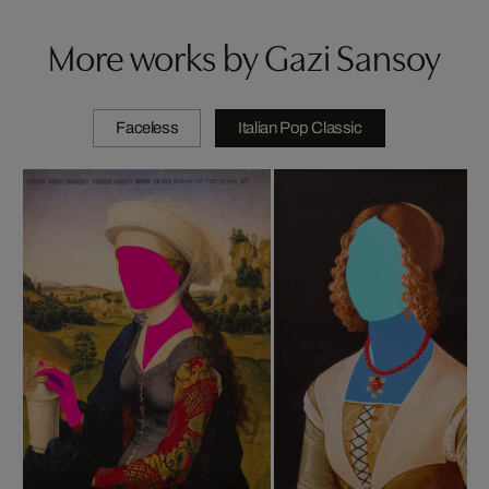
More works by Gazi Sansoy
Faceless
Italian Pop Classic