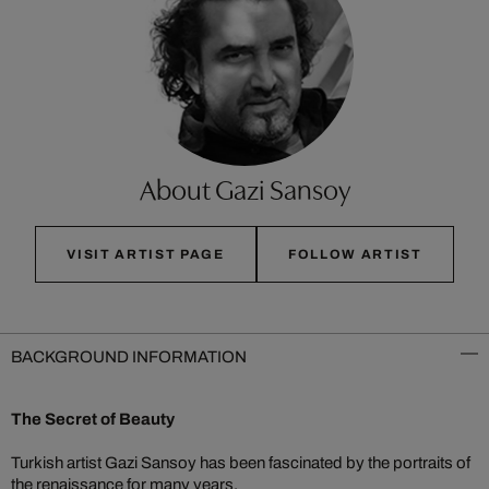
About Gazi Sansoy
VISIT ARTIST PAGE
FOLLOW ARTIST
BACKGROUND INFORMATION
The Secret of Beauty
Turkish artist Gazi Sansoy has been fascinated by the portraits of
the renaissance for many years.