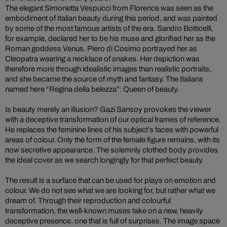
The elegant Simonetta Vespucci from Florence was seen as the
embodiment of Italian beauty during this period, and was painted
by some of the most famous artists of the era. Sandro Botticelli,
for example, declared her to be his muse and glorified her as the
Roman goddess Venus. Piero di Cosimo portrayed her as
Cleopatra wearing a necklace of snakes. Her depiction was
therefore more through idealistic images than realistic portraits,
and she became the source of myth and fantasy. The Italians
named here “Regina della belezza”: Queen of beauty.
Is beauty merely an illusion? Gazi Sansoy provokes the viewer
with a deceptive transformation of our optical frames of reference.
He replaces the feminine lines of his subject’s faces with powerful
areas of colour. Only the form of the female figure remains, with its
now secretive appearance. The solemnly clothed body provides
the ideal cover as we search longingly for that perfect beauty.
The result is a surface that can be used for plays on emotion and
colour. We do not see what we are looking for, but rather what we
dream of. Through their reproduction and colourful
transformation, the well-known muses take on a new, heavily
deceptive presence, one that is full of surprises. The image space