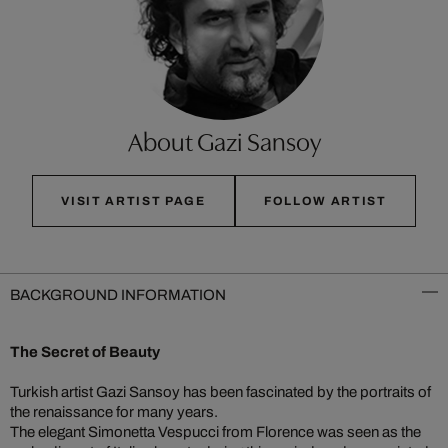
About Gazi Sansoy
VISIT ARTIST PAGE
FOLLOW ARTIST
BACKGROUND INFORMATION
The Secret of Beauty
Turkish artist Gazi Sansoy has been fascinated by the portraits of
the renaissance for many years.
The elegant Simonetta Vespucci from Florence was seen as the