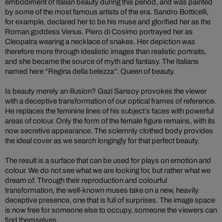
embodiment of Italian beauty during this period, and was painted
by some of the most famous artists of the era. Sandro Botticelli,
for example, declared her to be his muse and glorified her as the
Roman goddess Venus. Piero di Cosimo portrayed her as
Cleopatra wearing a necklace of snakes. Her depiction was
therefore more through idealistic images than realistic portraits,
and she became the source of myth and fantasy. The Italians
named here “Regina della belezza”: Queen of beauty.
Is beauty merely an illusion? Gazi Sansoy provokes the viewer
with a deceptive transformation of our optical frames of reference.
He replaces the feminine lines of his subject’s faces with powerful
areas of colour. Only the form of the female figure remains, with its
now secretive appearance. The solemnly clothed body provides
the ideal cover as we search longingly for that perfect beauty.
The result is a surface that can be used for plays on emotion and
colour. We do not see what we are looking for, but rather what we
dream of. Through their reproduction and colourful
transformation, the well-known muses take on a new, heavily
deceptive presence, one that is full of surprises. The image space
is now free for someone else to occupy, someone the viewers can
find themselves.