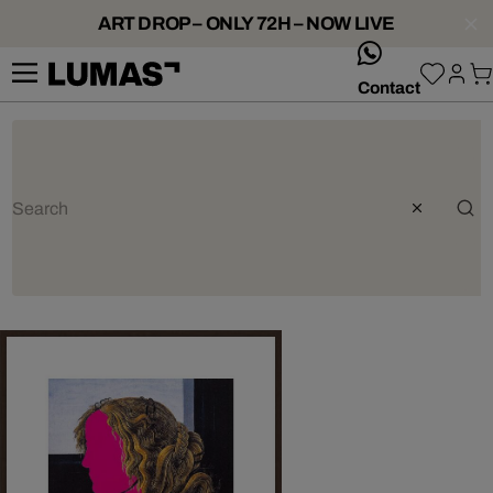
ART DROP – ONLY 72H – NOW LIVE
whatsApp
Contact