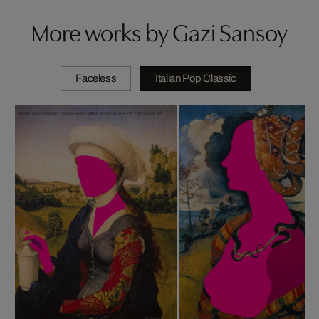
More works by Gazi Sansoy
Faceless
Italian Pop Classic