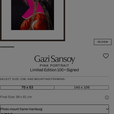
3D VIEW
Gazi Sansoy
PINK PORTRAIT
Limited Edition 100
•
Signed
SELECT SIZE (CM) AND MOUNTING/FRAMING:
70 x 53
140 x 106
Final Size:
98 x 81 cm
Photo mount frame Hamburg