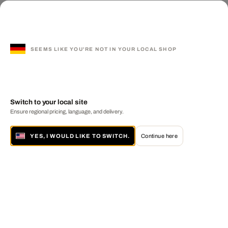
SEEMS LIKE YOU'RE NOT IN YOUR LOCAL SHOP
Switch to your local site
Ensure regional pricing, language, and delivery.
YES, I WOULD LIKE TO SWITCH.
Continue here