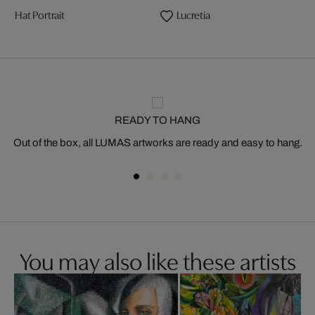
Hat Portrait
Lucretia
READY TO HANG
Out of the box, all LUMAS artworks are ready and easy to hang.
You may also like these artists