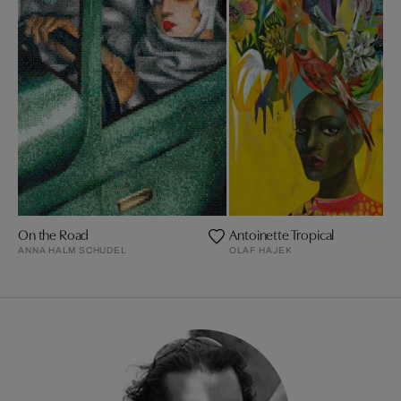
On the Road
Antoinette Tropical
ANNA HALM SCHUDEL
OLAF HAJEK