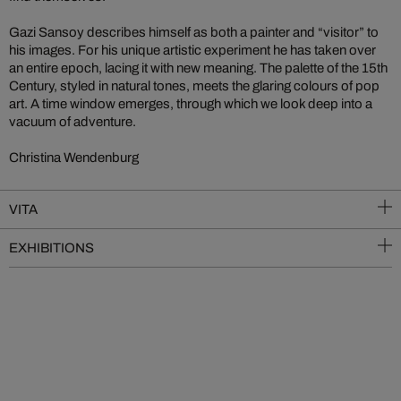
Gazi Sansoy describes himself as both a painter and “visitor” to
his images. For his unique artistic experiment he has taken over
an entire epoch, lacing it with new meaning. The palette of the 15th
Century, styled in natural tones, meets the glaring colours of pop
art. A time window emerges, through which we look deep into a
vacuum of adventure.
Christina Wendenburg
VITA
EXHIBITIONS