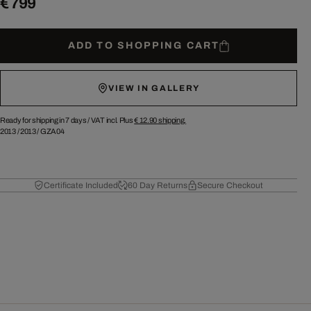
€ 799
ADD TO SHOPPING CART
VIEW IN GALLERY
Ready for shipping in 7 days /
VAT incl. Plus
€ 12.90
shipping.
2013
/
2013
/
GZA04
Certificate Included
60 Day Returns
Secure Checkout