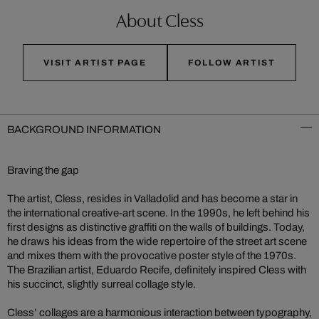
About Cless
VISIT ARTIST PAGE
FOLLOW ARTIST
BACKGROUND INFORMATION
Braving the gap
The artist, Cless, resides in Valladolid and has become a star in
the international creative-art scene. In the 1990s, he left behind his
first designs as distinctive graffiti on the walls of buildings. Today,
he draws his ideas from the wide repertoire of the street art scene
and mixes them with the provocative poster style of the 1970s.
The Brazilian artist, Eduardo Recife, definitely inspired Cless with
his succinct, slightly surreal collage style.
Cless’ collages are a harmonious interaction between typography,