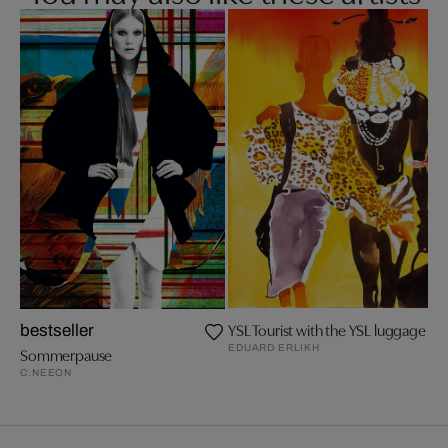
YSL Tourist with the YSL luggage
bestseller
EDUARD ERLIKH
Sommerpause
C.NEEON