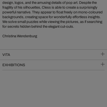
design, logos, and the amusing details of pop art. Despite the
fragility of his silhouettes, Cless is able to create a surprisingly
powerful narrative. They appear to float freely on mono-coloured
backgrounds, creating space for wonderfully effortless insights.
We solve small puzzles while viewing the pictures, as if searching
for secrets hidden behind the elegant cut-outs.
Christina Wendenburg
VITA
EXHIBITIONS