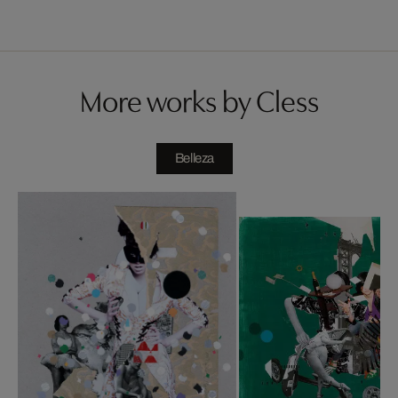
More works by Cless
Belleza