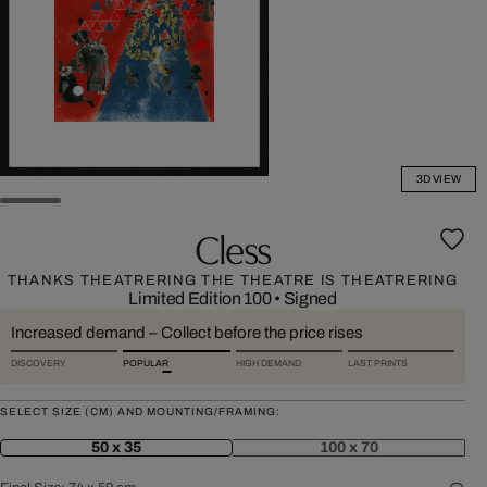
3D VIEW
Cless
THANKS THEATRERING THE THEATRE IS THEATRERING
Limited Edition 100
•
Signed
Increased demand – Collect before the price rises
DISCOVERY
POPULAR
HIGH DEMAND
LAST PRINTS
SELECT SIZE (CM) AND MOUNTING/FRAMING:
50 x 35
100 x 70