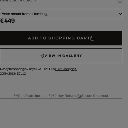
Final Size:
74 x 59 cm
Photo mount frame Hamburg
€ 449
ADD TO SHOPPING CART
VIEW IN GALLERY
Ready for shipping in 7 days /
VAT incl. Plus
€ 12.90
shipping.
2009
/
2013
/
ECL12
Certificate Included
60 Day Returns
Secure Checkout