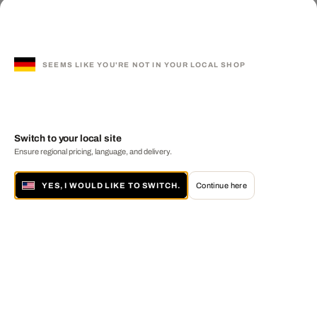
SEEMS LIKE YOU'RE NOT IN YOUR LOCAL SHOP
Switch to your local site
Ensure regional pricing, language, and delivery.
YES, I WOULD LIKE TO SWITCH.
Continue here