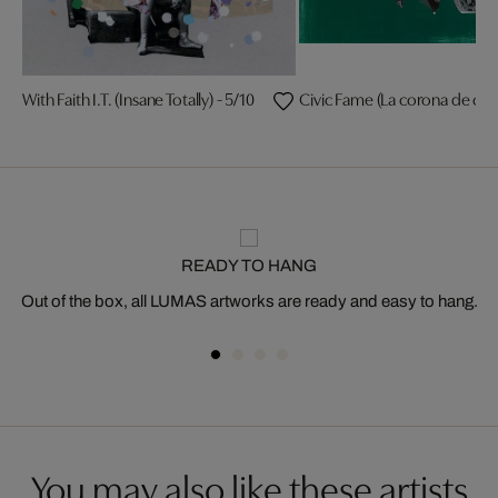
With Faith I.T. (Insane Totally) - 5/10
Civic Fame (La corona de cin
READY TO HANG
Out of the box, all LUMAS artworks are ready and easy to hang.
You may also like these artists