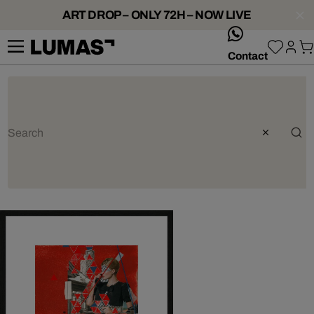
ART DROP – ONLY 72H – NOW LIVE
whatsApp
Contact