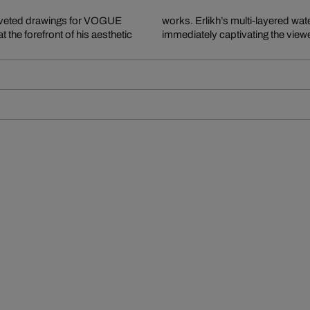
 coveted drawings for VOGUE
 color, form, and ambience,
the forefront of his aesthetic
immediately captivating the viewe