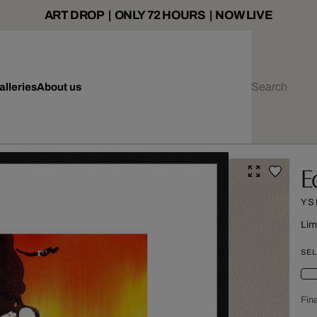
ART DROP | ONLY 72 HOURS | NOW LIVE
alleries
About us
E
YS
Lim
SEL
Fina