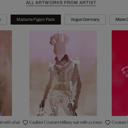
ALL ARTWORKS FROM ARTIST
y
Madame Figaro Paris
Vogue Germany
Marie C
t with a hat
Gaultier Couture Military suit with a crown
Couture 