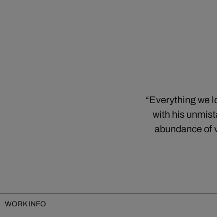
“Everything we lo
with his unmist
abundance of v
WORK INFO