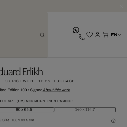
whatsApp
duard Erlikh
L TOURIST WITH THE YSL LUGGAGE
ited Edition 100
•
Signed
About this work
ECT SIZE (CM) AND MOUNTING/FRAMING:
80 x 65,5
140 x 114,7
l Size:
108 x 93.5 cm