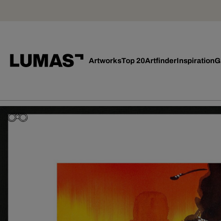
Artworks
Top 20
Artfinder
Inspiration
G