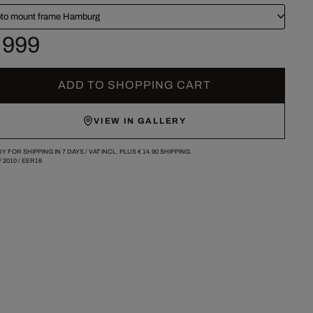
to mount frame Hamburg
 999
ADD TO SHOPPING CART
VIEW IN GALLERY
Y FOR SHIPPING IN 7 DAYS /
VAT INCL. PLUS
€ 14.90
SHIPPING.
/
2010
/
EER16