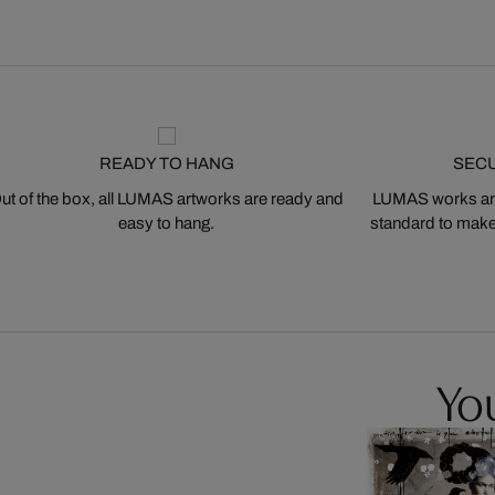
READY TO HANG
SEC
ut of the box, all LUMAS artworks are ready and
LUMAS works are
easy to hang.
standard to make s
You