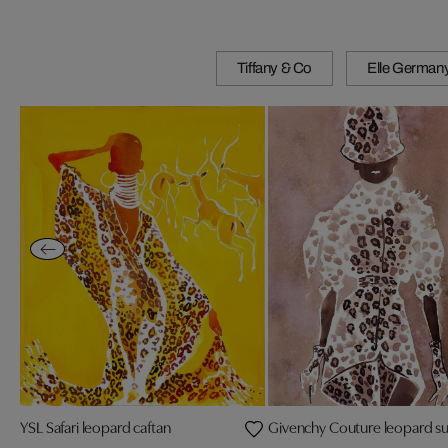
Tiffany & Co
Elle German
YSL Safari leopard caftan
Givenchy Couture leopard sui