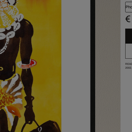
Pho
€
READ
2002