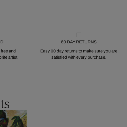
ED
60 DAY RETURNS
 free and
Easy 60 day returns to make sure you are
ite artist.
satisfied with every purchase.
ts