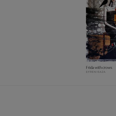
Frida with crows
EFREN ISAZA