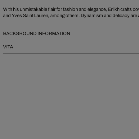
With his unmistakable flair for fashion and elegance, Erlikh crafts
works. Erlikh’s multi-layered watercolor paintings artfully fuse
and Yves Saint Lauren, among others. Dynamism and delicacy are at 
BACKGROUND INFORMATION
VITA