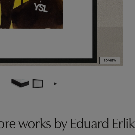
3D VIEW
re works by Eduard Erli