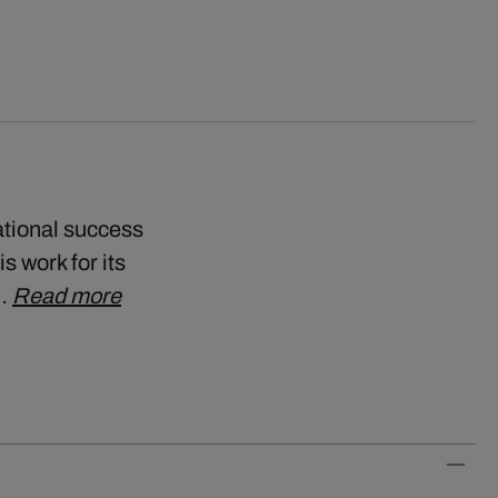
ational success
s work for its
k…
Read more