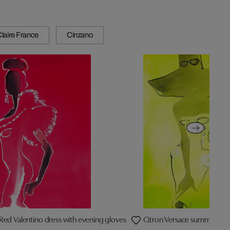
laire France
Cinzano
Red Valentino dress with evening gloves
Citron Versace summer dre