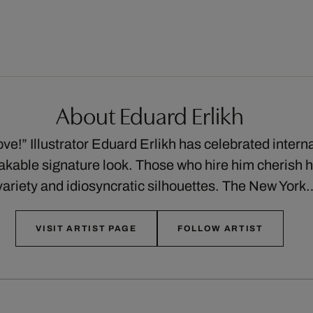
About Eduard Erlikh
ve!” Illustrator Eduard Erlikh has celebrated intern
akable signature look. Those who hire him cherish hi
ariety and idiosyncratic silhouettes. The New Yor
VISIT ARTIST PAGE
FOLLOW ARTIST