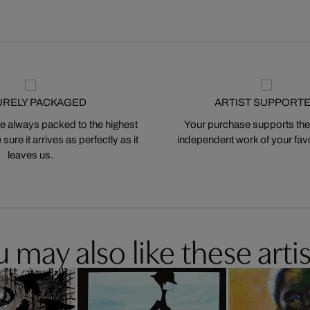
URELY PACKAGED
ARTIST SUPPORT
 always packed to the highest
Your purchase supports the
ure it arrives as perfectly as it
independent work of your favor
leaves us.
 may also like these artis