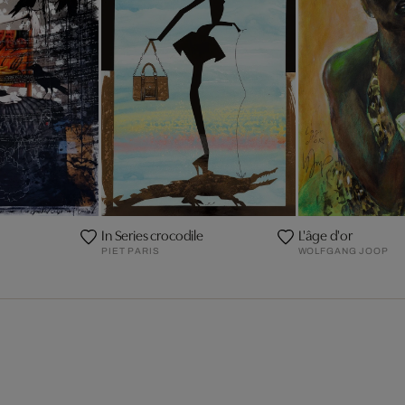
In Series crocodile
L'âge d'or
PIET PARIS
WOLFGANG JOOP