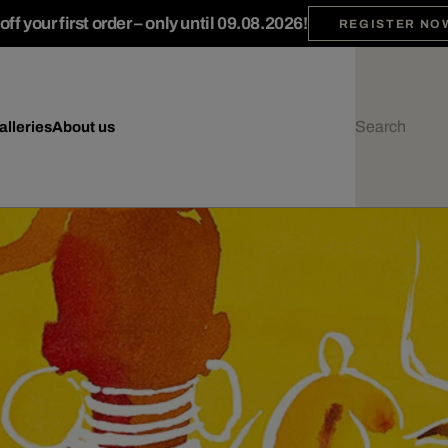
ff your first order – only until 09.08.2026!
REGISTER NO
alleries
About us