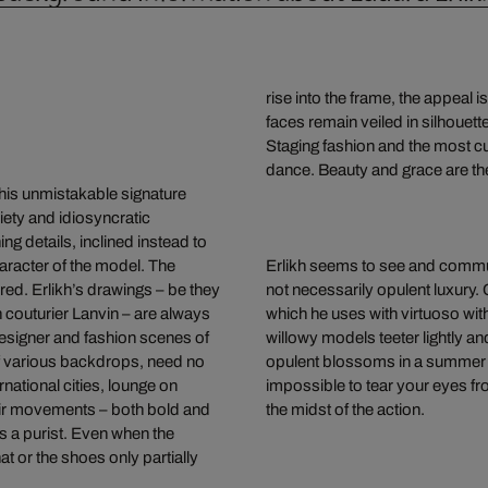
rise into the frame, the appeal i
faces remain veiled in silhouette
Staging fashion and the most curr
dance. Beauty and grace are the
 his unmistakable signature
iety and idiosyncratic
ng details, inclined instead to
racter of the model. The
Erlikh seems to see and communic
red. Erlikh’s drawings – be they
not necessarily opulent luxury. Co
 couturier Lanvin – are always
which he uses with virtuoso wit
designer and fashion scenes of
willowy models teeter lightly an
of various backdrops, need no
opulent blossoms in a summer m
national cities, lounge on
impossible to tear your eyes fr
heir movements – both bold and
the midst of the action.
 is a purist. Even when the
t or the shoes only partially