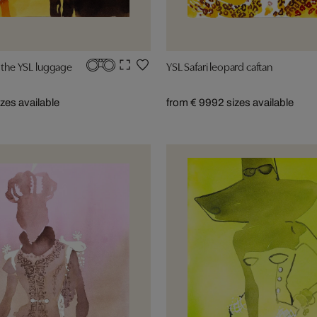
h the YSL luggage
YSL Safari leopard caftan
izes available
from € 999
2 sizes available