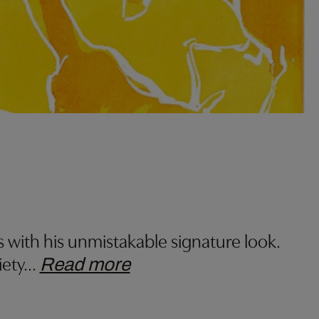
s with his unmistakable signature look.
iety
…
Read more