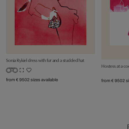
Sonia Rykiel dress with fur and a studded hat
Hostess at a coc
from € 950
2 sizes available
from € 950
2 s