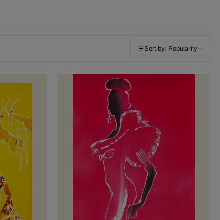
Sort by: Popularity