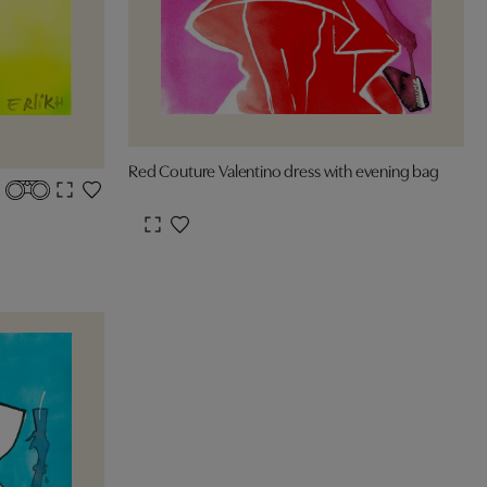
Red Couture Valentino dress with evening bag