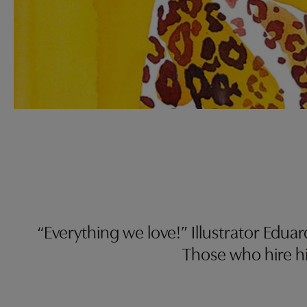
“Everything we love!” Illustrator Edua
Those who hire hi