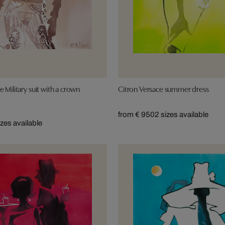
 Military suit with a crown
Citron Versace summer dress
from € 950
2 sizes available
izes available