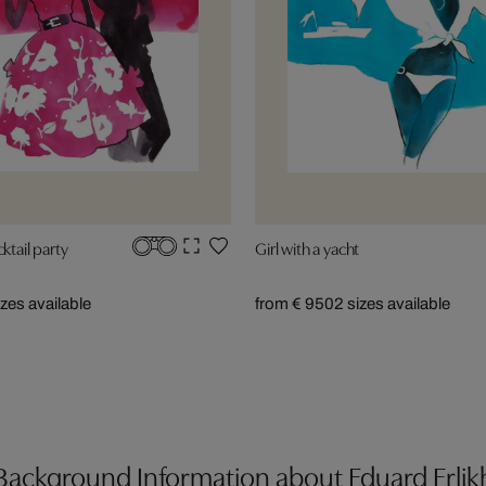
ktail party
Girl with a yacht
izes available
from € 950
2 sizes available
Background Information about Eduard Erlik