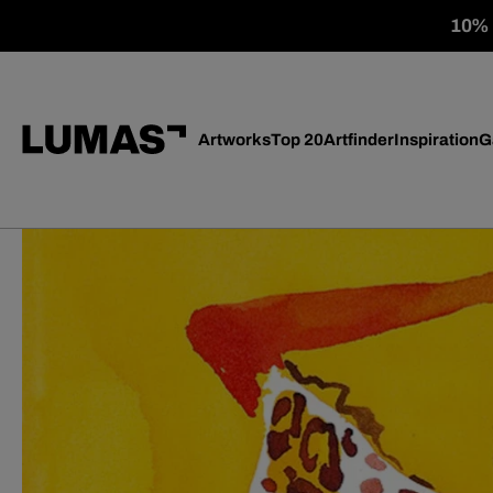
10% o
Artworks
Top 20
Artfinder
Inspiration
G