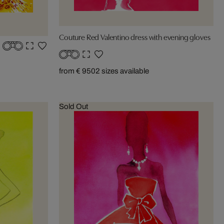
Couture Red Valentino dress with evening gloves
from € 950
2 sizes available
Sold Out