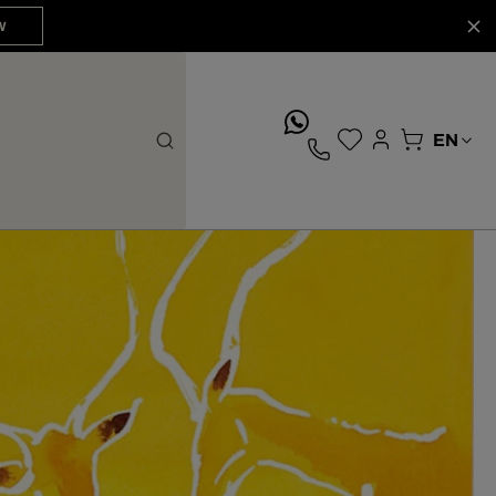
W
whatsApp