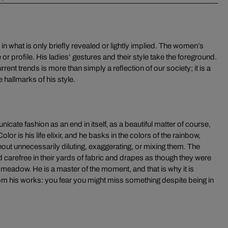
s in what is only briefly revealed or lightly implied. The women’s
 or profile. His ladies’ gestures and their style take the foreground.
ent trends is more than simply a reflection of our society; it is a
 hallmarks of his style.
ate fashion as an end in itself, as a beautiful matter of course,
lor is his life elixir, and he basks in the colors of the rainbow,
hout unnecessarily diluting, exaggerating, or mixing them. The
d carefree in their yards of fabric and drapes as though they were
eadow. He is a master of the moment, and that is why it is
om his works: you fear you might miss something despite being in