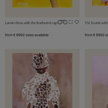
Lanvin dress with the feathered cap
YSL Tourist wit
from € 999
2 sizes available
from € 999
2 s