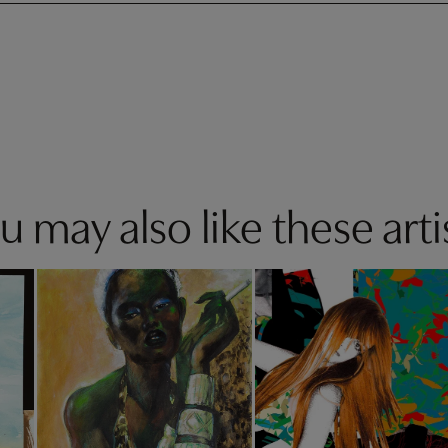
u may also like these arti