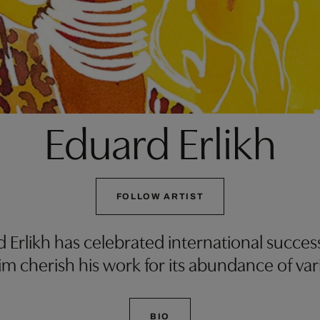
Eduard Erlikh
FOLLOW ARTIST
rd Erlikh has celebrated international succes
m cherish his work for its abundance of var
BIO