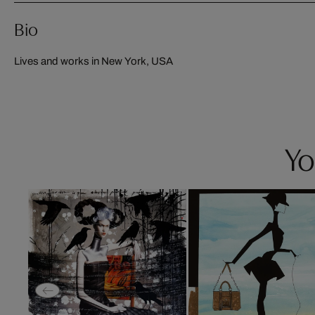
Bio
Lives and works in New York, USA
Yo