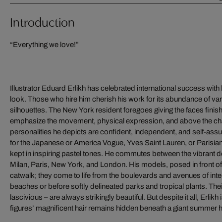
Introduction
“Everything we love!”
Illustrator Eduard Erlikh has celebrated international success with
look. Those who hire him cherish his work for its abundance of var
silhouettes. The New York resident foregoes giving the faces finishi
emphasize the movement, physical expression, and above the cha
personalities he depicts are confident, independent, and self-assu
for the Japanese or America Vogue, Yves Saint Lauren, or Parisian
kept in inspiring pastel tones. He commutes between the vibrant 
Milan, Paris, New York, and London. His models, posed in front 
catwalk; they come to life from the boulevards and avenues of inter
beaches or before softly delineated parks and tropical plants. T
lascivious – are always strikingly beautiful. But despite it all, Erlikh
figures’ magnificent hair remains hidden beneath a giant summer ha