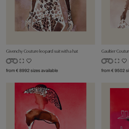
Givenchy Couture leopard suit with a hat
Gaultier Couture
from € 899
2 sizes available
from € 950
2 s