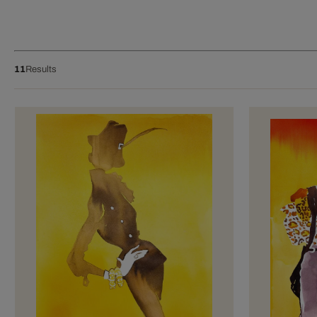
11
Results