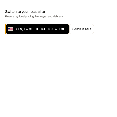
Switch to your local site
Ensure regional pricing, language, and delivery.
YES, I WOULD LIKE TO SWITCH.
Continue here