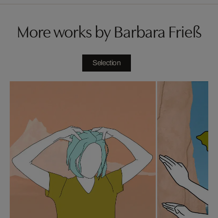
More works by Barbara Frieß
Selection