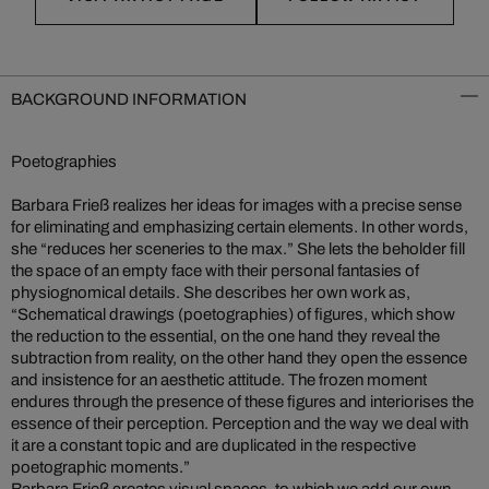
BACKGROUND INFORMATION
Poetographies
Barbara Frieß realizes her ideas for images with a precise sense
for eliminating and emphasizing certain elements. In other words,
she “reduces her sceneries to the max.” She lets the beholder fill
the space of an empty face with their personal fantasies of
physiognomical details. She describes her own work as,
“Schematical drawings (poetographies) of figures, which show
the reduction to the essential, on the one hand they reveal the
subtraction from reality, on the other hand they open the essence
and insistence for an aesthetic attitude. The frozen moment
endures through the presence of these figures and interiorises the
essence of their perception. Perception and the way we deal with
it are a constant topic and are duplicated in the respective
poetographic moments.”
Barbara Frieß creates visual spaces, to which we add our own