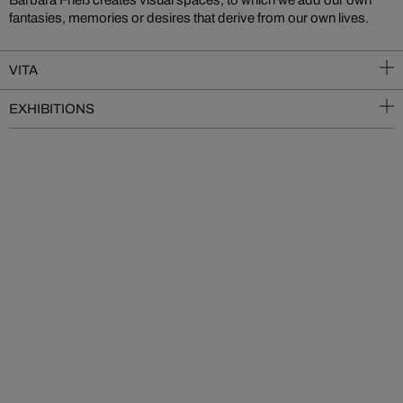
fantasies, memories or desires that derive from our own lives.
VITA
EXHIBITIONS