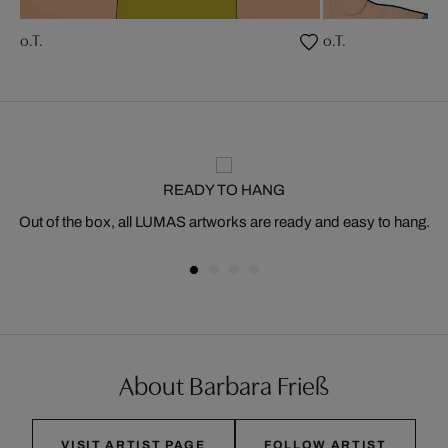
o.T.
o.T.
READY TO HANG
Out of the box, all LUMAS artworks are ready and easy to hang.
About Barbara Frieß
VISIT ARTIST PAGE
FOLLOW ARTIST