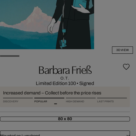
3D VIEW
Barbara Frieß
O.T.
Limited Edition 100
•
Signed
Increased demand – Collect before the price rises
DISCOVERY
POPULAR
HIGH DEMAND
LAST PRINTS
80 x 80
Mounted on Lumabond