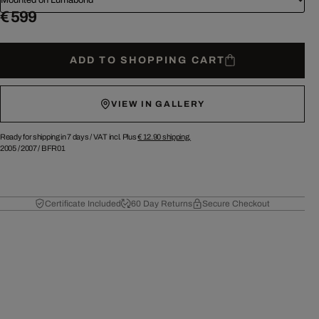
€ 599
ADD TO SHOPPING CART
VIEW IN GALLERY
Ready for shipping in 7 days /
VAT incl. Plus
€ 12.90
shipping.
2005
/
2007
/
BFR01
Certificate Included
60 Day Returns
Secure Checkout