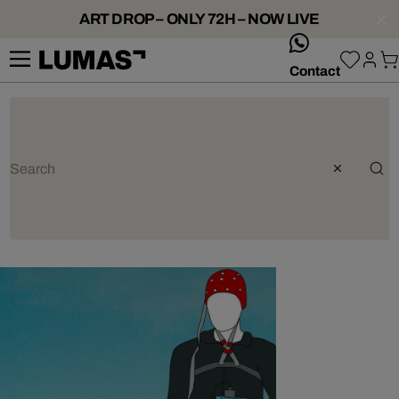
ART DROP – ONLY 72H – NOW LIVE
whatsApp
Contact