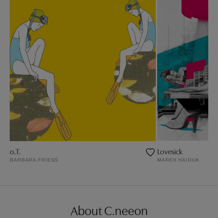
o.T.
Lovesick
BARBARA FRIESS
MAREK HAIDUK
About C.neeon