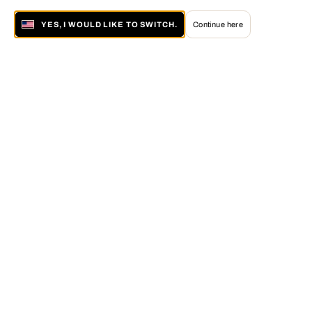
YES, I WOULD LIKE TO SWITCH.
Continue here
About LUMAS