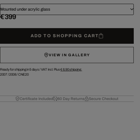
Mounted under acrylic glass
€ 399
ADD TO SHOPPING CART
VIEW IN GALLERY
Ready for shipping in 5 days /
VAT incl. Plus
€ 6.90
shipping.
2007
/
2008
/
CNE20
Certificate Included
60 Day Returns
Secure Checkout