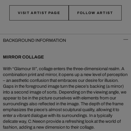
VISIT ARTIST PAGE
FOLLOW ARTIST
BACKGROUND INFORMATION
MIRROR COLLAGE
With “Glamour III”, collage enters the three-dimensional realm. A
combination print and mirror, it opens up a new level of perception
– an aesthetic confusion that embraces our desire for illusion.
Gaps in the foreground image turn the piece’s backing (a mirror)
into a second image of sorts. Depending on the viewing angle, we
appear to be in the picture ourselves with elements from our
surroundings also reflected in the image. The depth of the frame
emphasizes the piece’s almost sculptural quality, allowing it to
enter a vibrant dialogue with its surroundings. In a typically
delicate way, C.Neeon provide a refreshing look at the world of
fashion, adding a new dimension to their collage.