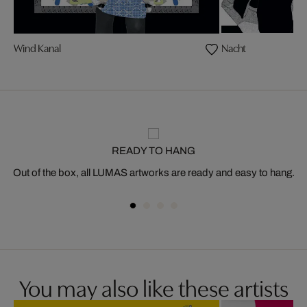
Wind Kanal
Nacht
READY TO HANG
Out of the box, all LUMAS artworks are ready and easy to hang.
You may also like these artists