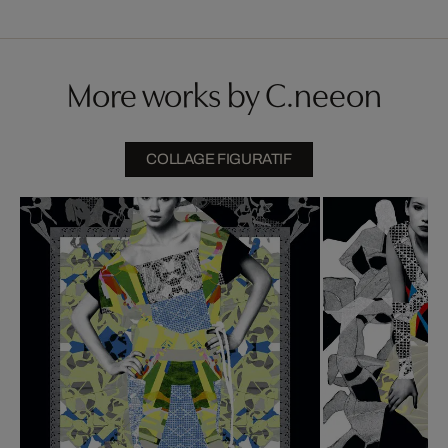
More works by C.neeon
COLLAGE FIGURATIF