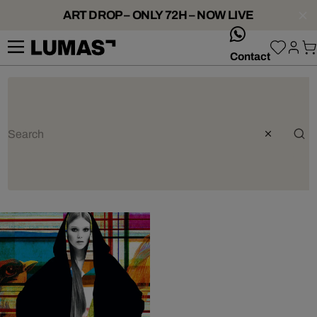
ART DROP – ONLY 72H – NOW LIVE
whatsApp
Contact