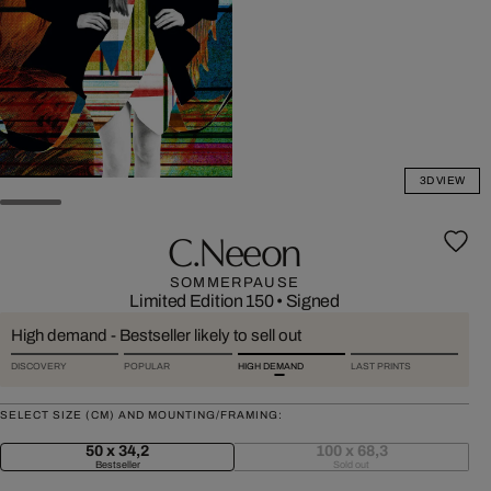
3D VIEW
C.neeon
SOMMERPAUSE
Limited Edition 150
•
Signed
High demand - Bestseller likely to sell out
DISCOVERY
POPULAR
HIGH DEMAND
LAST PRINTS
SELECT SIZE (CM) AND MOUNTING/FRAMING:
50 x 34,2
100 x 68,3
Bestseller
Sold out