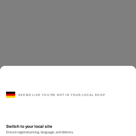
SEEMS LIKE YOU'RE NOT IN YOUR LOCAL SHOP
Switch to your local site
Ensure regional pricing, language, and delivery.