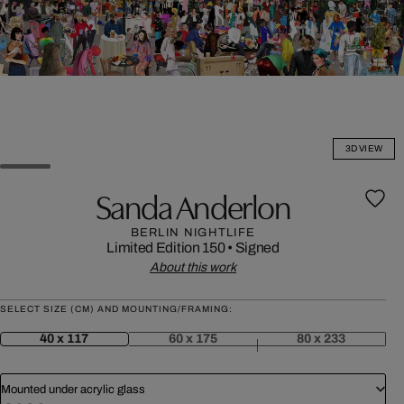
3D VIEW
Sanda Anderlon
BERLIN NIGHTLIFE
Limited Edition 150
•
Signed
About this work
SELECT SIZE (CM) AND MOUNTING/FRAMING:
40 x 117
60 x 175
80 x 233
Mounted under acrylic glass