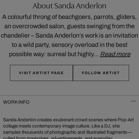
About Sanda Anderlon
A colourful throng of beachgoers, parrots, gliders,
an overcrowded salon, guests swinging from the
chandelier – Sanda Anderlon’s work is an invitation
to a wild party, sensory overload in the best
possible way: surreal but highly…
Read more
VISIT ARTIST PAGE
FOLLOW ARTIST
WORK INFO
Sanda Anderlon creates exuberant crowd scenes where Pop-Art
collage meets contemporary image culture. Like a DJ, she
samples thousands of photographic and illustrated fragments—
culled from magazines, advertisements, and everyday