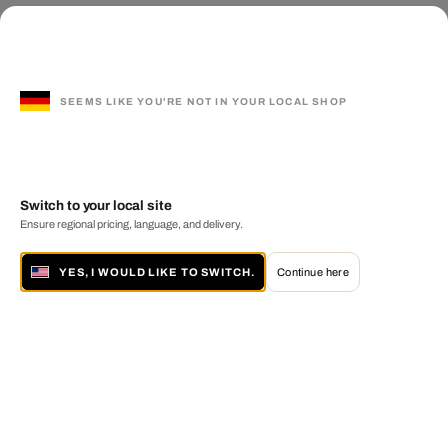
SEEMS LIKE YOU'RE NOT IN YOUR LOCAL SHOP
Switch to your local site
Ensure regional pricing, language, and delivery.
YES, I WOULD LIKE TO SWITCH.
Continue here