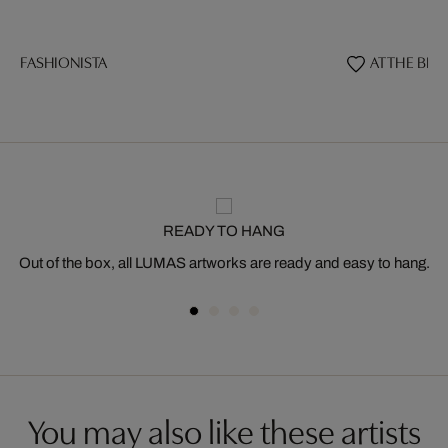
FASHIONISTA
AT THE BEA
READY TO HANG
Out of the box, all LUMAS artworks are ready and easy to hang.
You may also like these artists