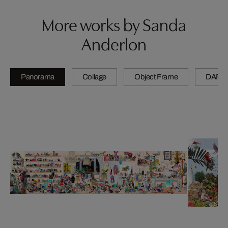
More works by Sanda
Anderlon
Panorama
Collage
Object Frame
DARL