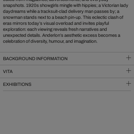
snapshots. 1920s showgirls mingle with hippies; a Victorian lady
daydreams while a tracksuit-clad delivery man passes by; a
snowman stands next to a beach pin-up. This eclectic clash of
eras mirrors today’s visual overload and invites playful
exploration: each viewing reveals fresh narratives and
unexpected details. Anderlon’s aesthetic excess becomes a
celebration of diversity, humour, and imagination.
BACKGROUND INFORMATION
VITA
EXHIBITIONS