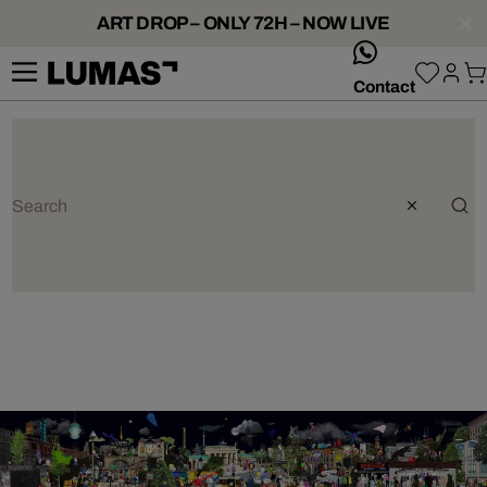
ART DROP – ONLY 72H – NOW LIVE
whatsApp
Contact