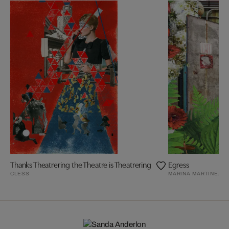
Thanks Theatrering the Theatre is Theatrering
Egress
CLESS
MARINA MARTINEZ