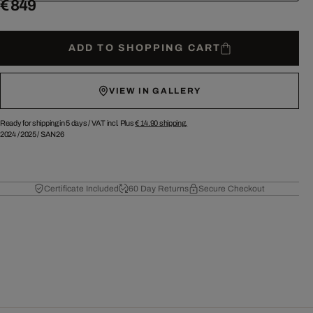
€ 849
ADD TO SHOPPING CART
VIEW IN GALLERY
Ready for shipping in 5 days /
VAT incl. Plus
€ 14.90
shipping.
2024
/
2025
/
SAN26
Certificate Included
60 Day Returns
Secure Checkout