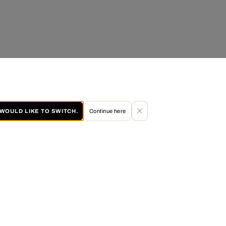
I WOULD LIKE TO SWITCH.
Continue here