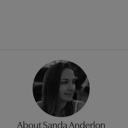
About Sanda Anderlon