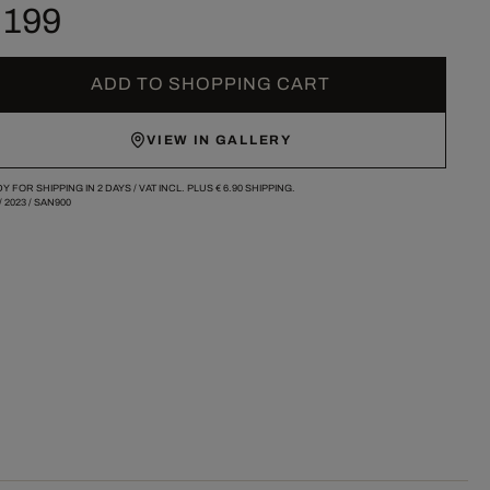
 199
ADD TO SHOPPING CART
VIEW IN GALLERY
Y FOR SHIPPING IN 2 DAYS /
VAT INCL. PLUS
€ 6.90
SHIPPING.
/
2023
/
SAN900