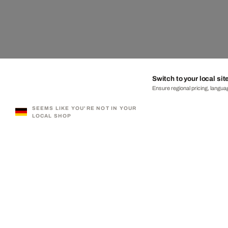
Switch to your local sit
Ensure regional pricing, languag
SEEMS LIKE YOU'RE NOT IN YOUR
LOCAL SHOP