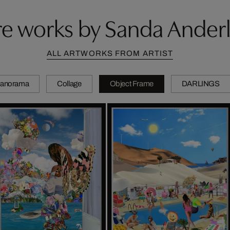
e works by Sanda Ander
ALL ARTWORKS FROM ARTIST
anorama
Collage
Object Frame
DARLINGS