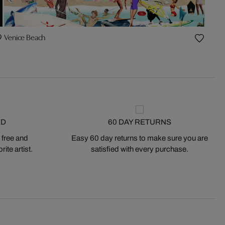
Venice Beach
ED
60 DAY RETURNS
 free and
Easy 60 day returns to make sure you are
ite artist.
satisfied with every purchase.