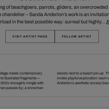
ong of beachgoers, parrots, gliders, an overcrowded
 chandelier – Sanda Anderlon’s work is an invitation 
load in the best possible way: surreal but highly…
R
VISIT ARTIST PAGE
FOLLOW ARTIST
ollage meets contemporary
today’s visual overload and
nd illustrated fragments—
s and unexpected details.
1920s showgirls mingle with
Anderlon’s aesthetic excess beco
ry man passes by; a snowman