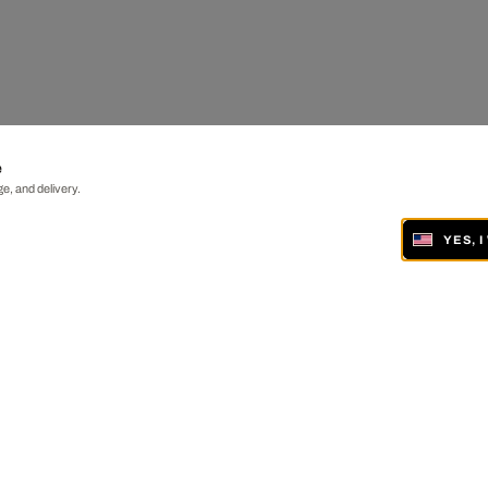
e
e, and delivery.
YES, 