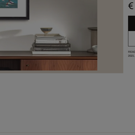
€
READ
2021