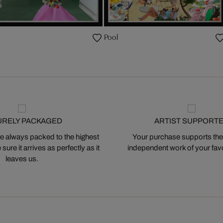
Pool
URELY PACKAGED
ARTIST SUPPORT
 always packed to the highest
Your purchase supports the
ure it arrives as perfectly as it
independent work of your favor
leaves us.