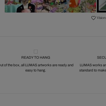
Vision
READY TO HANG
SEC
ut of the box, all LUMAS artworks are ready and
LUMAS works are
easy to hang.
standard to make s