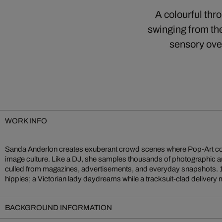
A colourful thr
swinging from the
sensory over
WORK INFO
Sanda Anderlon creates exuberant crowd scenes where Pop-Art c
stands next to a beach pin-up. This eclectic clash of eras mirrors 
image culture. Like a DJ, she samples thousands of photographic a
invites playful exploration: each viewing reveals fresh narrative
culled from magazines, advertisements, and everyday snapshots. 
hippies; a Victorian lady daydreams while a tracksuit-clad delive
BACKGROUND INFORMATION