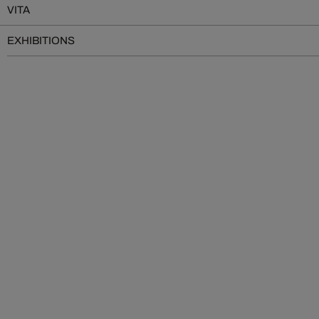
VITA
EXHIBITIONS