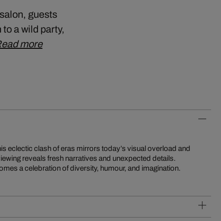
 salon, guests
to a wild party,
ead more
mes a celebration of diversity, humour, and imagination.