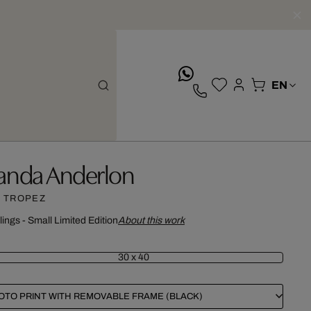
whatsApp
anda Anderlon
. TROPEZ
lings - Small Limited Edition
About this work
30 x 40
OTO PRINT WITH REMOVABLE FRAME (BLACK)