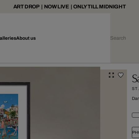
ART DROP | NOW LIVE | ONLY TILL MIDNIGHT
alleries
About us
S
ST
Dar
PH