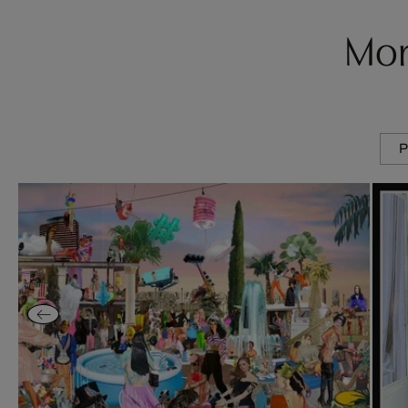
Mor
P