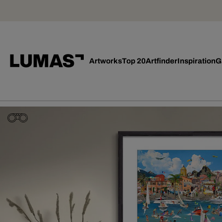
Artworks
Top 20
Artfinder
Inspiration
G