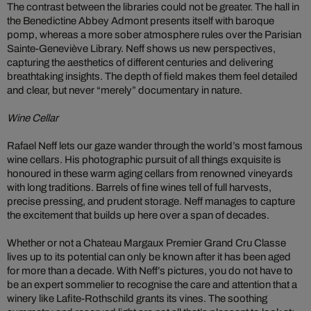
The contrast between the libraries could not be greater. The hall in
the Benedictine Abbey Admont presents itself with baroque
pomp, whereas a more sober atmosphere rules over the Parisian
Sainte-Geneviève Library. Neff shows us new perspectives,
capturing the aesthetics of different centuries and delivering
breathtaking insights. The depth of field makes them feel detailed
and clear, but never “merely” documentary in nature.
Wine Cellar
Rafael Neff lets our gaze wander through the world’s most famous
wine cellars. His photographic pursuit of all things exquisite is
honoured in these warm aging cellars from renowned vineyards
with long traditions. Barrels of fine wines tell of full harvests,
precise pressing, and prudent storage. Neff manages to capture
the excitement that builds up here over a span of decades.
Whether or not a Chateau Margaux Premier Grand Cru Classe
lives up to its potential can only be known after it has been aged
for more than a decade. With Neff’s pictures, you do not have to
be an expert sommelier to recognise the care and attention that a
winery like Lafite-Rothschild grants its vines. The soothing