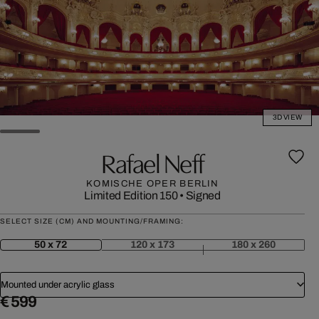
3D VIEW
Rafael Neff
KOMISCHE OPER BERLIN
Limited Edition 150
•
Signed
SELECT SIZE (CM) AND MOUNTING/FRAMING:
50 x 72
120 x 173
180 x 260
Mounted under acrylic glass
€ 599