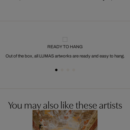
READY TO HANG
Out of the box, all LUMAS artworks are ready and easy to hang.
You may also like these artists