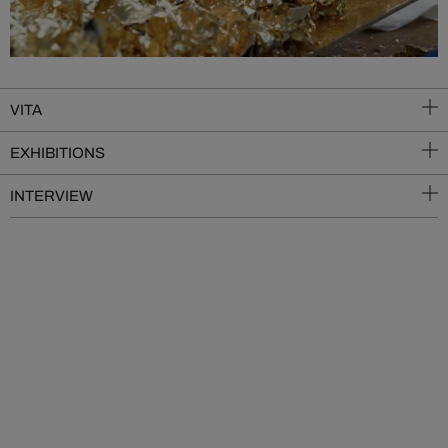
VITA
EXHIBITIONS
INTERVIEW