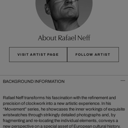
About Rafael Neff
VISIT ARTIST PAGE
FOLLOW ARTIST
BACKGROUND INFORMATION
Rafael Neff transforms his fascination with the refinement and
precision of clockwork into a new artistic experience. In his
“Movement” series, he showcases the inner workings of exquisite
wristwatches through strikingly detailed photographs and, by
fragmenting and re-locating the individual elements, conveys a
new perspective on a special asset of European cultural history.