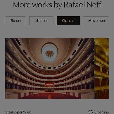
More works by Rafael Neff
Beach
Libraries
Operas
Movement
Staatsoper Wien
Opernhaus Z