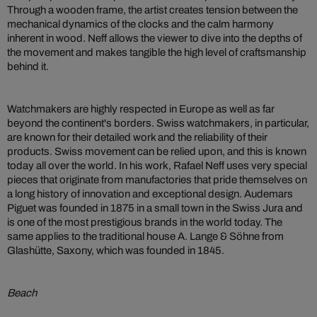
Through a wooden frame, the artist creates tension between the
mechanical dynamics of the clocks and the calm harmony
inherent in wood. Neff allows the viewer to dive into the depths of
the movement and makes tangible the high level of craftsmanship
behind it.
Watchmakers are highly respected in Europe as well as far
beyond the continent's borders. Swiss watchmakers, in particular,
are known for their detailed work and the reliability of their
products. Swiss movement can be relied upon, and this is known
today all over the world. In his work, Rafael Neff uses very special
pieces that originate from manufactories that pride themselves on
a long history of innovation and exceptional design. Audemars
Piguet was founded in 1875 in a small town in the Swiss Jura and
is one of the most prestigious brands in the world today. The
same applies to the traditional house A. Lange & Söhne from
Glashütte, Saxony, which was founded in 1845.
Beach