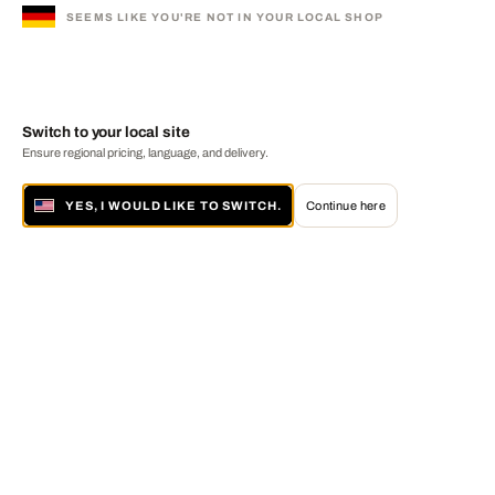
SEEMS LIKE YOU'RE NOT IN YOUR LOCAL SHOP
Switch to your local site
Ensure regional pricing, language, and delivery.
YES, I WOULD LIKE TO SWITCH.
Continue here