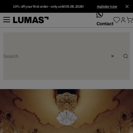
10% off your first order – only until 09.08.2026!
register now
whatsApp
Contact