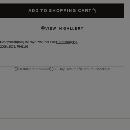
ADD TO SHOPPING CART
VIEW IN GALLERY
Ready for shipping in 5 days /
VAT incl. Plus
€ 12.90
shipping.
2008
/
2008
/
RNE169
Certificate Included
60 Day Returns
Secure Checkout