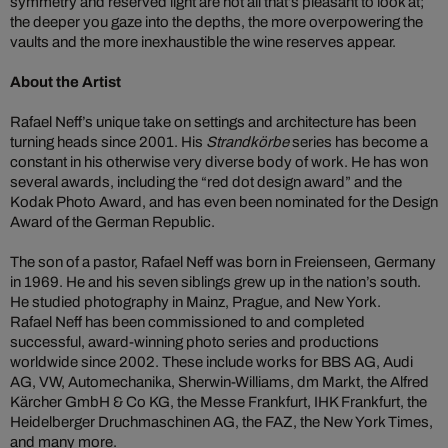
symmetry and reserved light are not all that’s pleasant to look at;
the deeper you gaze into the depths, the more overpowering the
vaults and the more inexhaustible the wine reserves appear.
About the Artist
Rafael Neff’s unique take on settings and architecture has been
turning heads since 2001. His
Strandkörbe
series has become a
constant in his otherwise very diverse body of work. He has won
several awards, including the “red dot design award” and the
Kodak Photo Award, and has even been nominated for the Design
Award of the German Republic.
The son of a pastor, Rafael Neff was born in Freienseen, Germany
in 1969. He and his seven siblings grew up in the nation’s south.
He studied photography in Mainz, Prague, and New York.
Rafael Neff has been commissioned to and completed
successful, award-winning photo series and productions
worldwide since 2002. These include works for BBS AG, Audi
AG, VW, Automechanika, Sherwin-Williams, dm Markt, the Alfred
Kärcher GmbH & Co KG, the Messe Frankfurt, IHK Frankfurt, the
Heidelberger Druchmaschinen AG, the FAZ, the New York Times,
and many more.