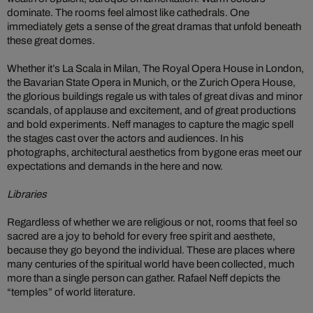
dominate. The rooms feel almost like cathedrals. One
immediately gets a sense of the great dramas that unfold beneath
these great domes.
Whether it’s La Scala in Milan, The Royal Opera House in London,
the Bavarian State Opera in Munich, or the Zurich Opera House,
the glorious buildings regale us with tales of great divas and minor
scandals, of applause and excitement, and of great productions
and bold experiments. Neff manages to capture the magic spell
the stages cast over the actors and audiences. In his
photographs, architectural aesthetics from bygone eras meet our
expectations and demands in the here and now.
Libraries
Regardless of whether we are religious or not, rooms that feel so
sacred are a joy to behold for every free spirit and aesthete,
because they go beyond the individual. These are places where
many centuries of the spiritual world have been collected, much
more than a single person can gather. Rafael Neff depicts the
“temples” of world literature.