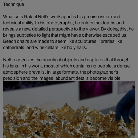
Technique
What sets Rafael Neff’s work apart is his precise vision and
technical ability. In his photographs, he enters the depths and
reveals a new, detailed perspective to the viewer. By doing this, he
brings subtleties to light that might have otherwise escaped us.
Beach chairs are made to seem like sculptures, libraries like
cathedrals, and wine cellars like holy halls.
Neff recognizes the beauty of objects and captures that through
his lens. In his work, most of which contains no people, a dense
atmosphere prevails. In large formats, the photographer’s
precision and the images’ abundant details become visible.