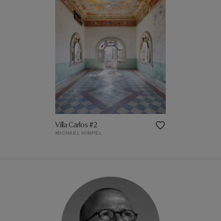
Villa Carlos #2
MICHAEL HIMPEL