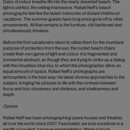
Dabs of colour breathe life into the nearly deserted beach. The
light is perfect, the setting impressive. Rafael Neff’s beach
photographs feel like the faded memories of distant childhood
vacations. The summer guests have long since gone off to other
amusements. All that remains is the furniture, old-fashioned and
simultaneously timeless.
Before the first vacationers return to utilize them for the mundane
purpose of protection from the sun, the roofed beach chairs
create their own game of light and colour. It is fragmented and
somewhat abstract, as though they are trying to strike up a dialog
with the cloudless blue sky, to which the photographer allots an
equal amount of space. Rafael Neff’s photographs are
atmospheric in the best way. He takes diverse approaches to the
subject, bringing his pictures to life with the contrast between
focus and blur, closeness and distance, and shallowness and
depth.
Operas
Rafael Neff has been photographing opera houses and theatres
all over the world since 2007. Fascinated, we lose ourselves in a
wealth of opulent, baroque ornamentation. Warm colours