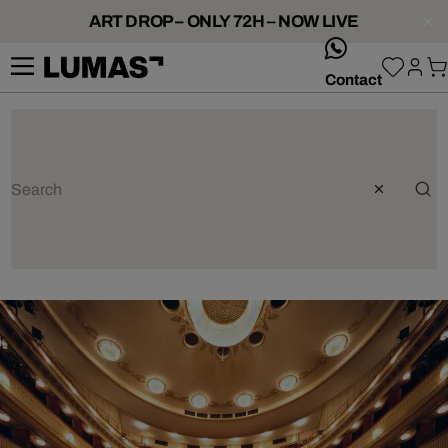
ART DROP – ONLY 72H – NOW LIVE
whatsApp
Contact