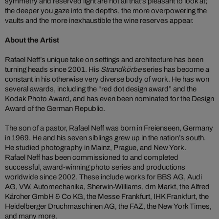
symmetry and reserved light are not all that’s pleasant to look at;
the deeper you gaze into the depths, the more overpowering the
vaults and the more inexhaustible the wine reserves appear.
About the Artist
Rafael Neff’s unique take on settings and architecture has been
turning heads since 2001. His
Strandkörbe
series has become a
constant in his otherwise very diverse body of work. He has won
several awards, including the “red dot design award” and the
Kodak Photo Award, and has even been nominated for the Design
Award of the German Republic.
The son of a pastor, Rafael Neff was born in Freienseen, Germany
in 1969. He and his seven siblings grew up in the nation’s south.
He studied photography in Mainz, Prague, and New York.
Rafael Neff has been commissioned to and completed
successful, award-winning photo series and productions
worldwide since 2002. These include works for BBS AG, Audi
AG, VW, Automechanika, Sherwin-Williams, dm Markt, the Alfred
Kärcher GmbH & Co KG, the Messe Frankfurt, IHK Frankfurt, the
Heidelberger Druchmaschinen AG, the FAZ, the New York Times,
and many more.