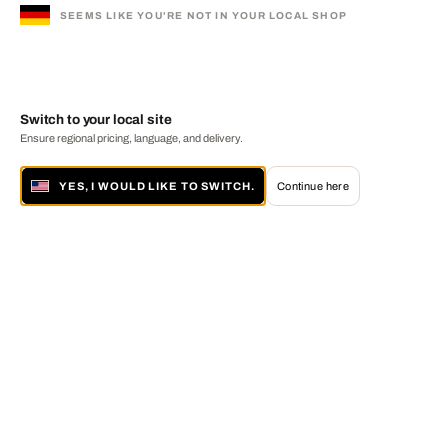
SEEMS LIKE YOU'RE NOT IN YOUR LOCAL SHOP
Switch to your local site
Ensure regional pricing, language, and delivery.
YES, I WOULD LIKE TO SWITCH.
Continue here