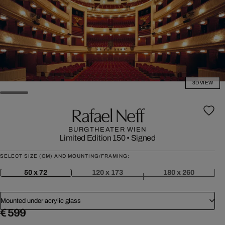
3D VIEW
Rafael Neff
BURGTHEATER WIEN
Limited Edition 150
•
Signed
SELECT SIZE (CM) AND MOUNTING/FRAMING:
50 x 72
120 x 173
180 x 260
Mounted under acrylic glass
€ 599