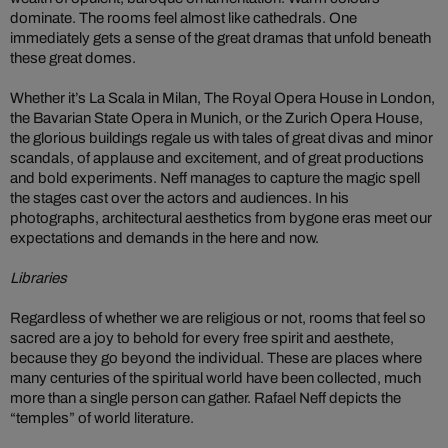
dominate. The rooms feel almost like cathedrals. One
immediately gets a sense of the great dramas that unfold beneath
these great domes.
Whether it’s La Scala in Milan, The Royal Opera House in London,
the Bavarian State Opera in Munich, or the Zurich Opera House,
the glorious buildings regale us with tales of great divas and minor
scandals, of applause and excitement, and of great productions
and bold experiments. Neff manages to capture the magic spell
the stages cast over the actors and audiences. In his
photographs, architectural aesthetics from bygone eras meet our
expectations and demands in the here and now.
Libraries
Regardless of whether we are religious or not, rooms that feel so
sacred are a joy to behold for every free spirit and aesthete,
because they go beyond the individual. These are places where
many centuries of the spiritual world have been collected, much
more than a single person can gather. Rafael Neff depicts the
“temples” of world literature.