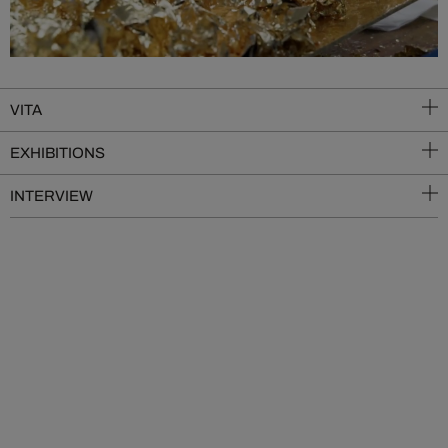
VITA
EXHIBITIONS
INTERVIEW