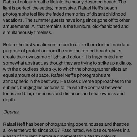
Dabs of colour breathe life into the nearly deserted beach. The
light is perfect, the setting impressive. Rafael Neff’s beach
photographs feel like the faded memories of distant childhood
vacations. The summer guests have long since gone off to other
amusements. All that remains is the furniture, old-fashioned and
simultaneously timeless.
Before the first vacationers return to utilize them for the mundane
purpose of protection from the sun, the roofed beach chairs
create their own game of light and colour. It is fragmented and
somewhat abstract, as though they are trying to strike up a dialog
with the cloudless blue sky, to which the photographer allots an
equal amount of space. Rafael Neff’s photographs are
atmospheric in the best way. He takes diverse approaches to the
subject, bringing his pictures to life with the contrast between
focus and blur, closeness and distance, and shallowness and
depth.
Operas
Rafael Neff has been photographing opera houses and theatres
all over the world since 2007. Fascinated, we lose ourselves in a
wealth of opulent, baroque ornamentation. Warm colours