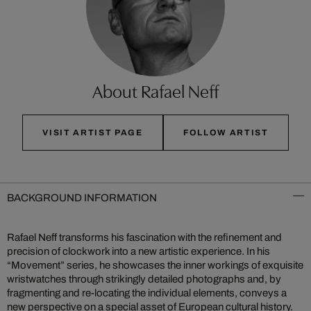
About Rafael Neff
VISIT ARTIST PAGE
FOLLOW ARTIST
BACKGROUND INFORMATION
Rafael Neff transforms his fascination with the refinement and
precision of clockwork into a new artistic experience. In his
“Movement” series, he showcases the inner workings of exquisite
wristwatches through strikingly detailed photographs and, by
fragmenting and re-locating the individual elements, conveys a
new perspective on a special asset of European cultural history.