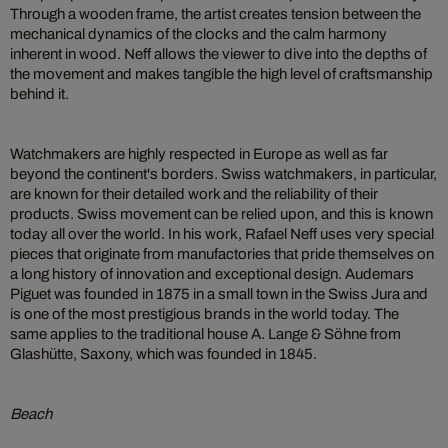
Through a wooden frame, the artist creates tension between the
mechanical dynamics of the clocks and the calm harmony
inherent in wood. Neff allows the viewer to dive into the depths of
the movement and makes tangible the high level of craftsmanship
behind it.
Watchmakers are highly respected in Europe as well as far
beyond the continent's borders. Swiss watchmakers, in particular,
are known for their detailed work and the reliability of their
products. Swiss movement can be relied upon, and this is known
today all over the world. In his work, Rafael Neff uses very special
pieces that originate from manufactories that pride themselves on
a long history of innovation and exceptional design. Audemars
Piguet was founded in 1875 in a small town in the Swiss Jura and
is one of the most prestigious brands in the world today. The
same applies to the traditional house A. Lange & Söhne from
Glashütte, Saxony, which was founded in 1845.
Beach