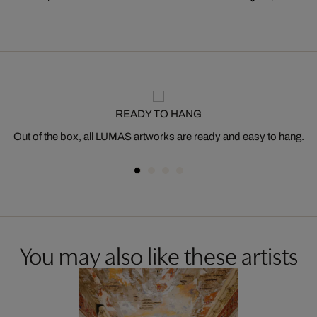
READY TO HANG
Out of the box, all LUMAS artworks are ready and easy to hang.
You may also like these artists