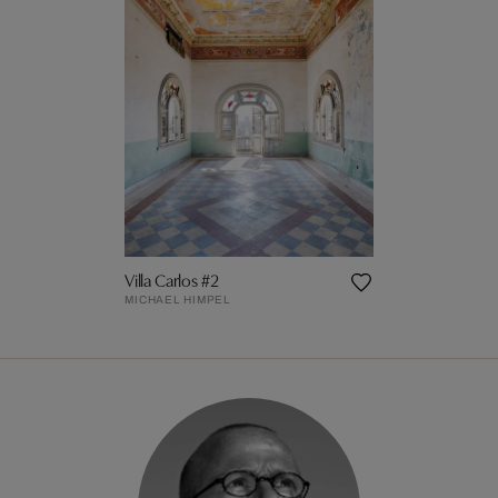
Villa Carlos #2
MICHAEL HIMPEL