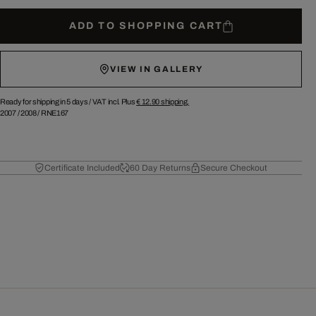
ADD TO SHOPPING CART
VIEW IN GALLERY
Ready for shipping in 5 days /
VAT incl. Plus
€ 12.90
shipping.
2007
/
2008
/
RNE167
Certificate Included
60 Day Returns
Secure Checkout