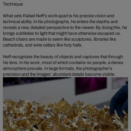
Technique
What sets Rafael Neff’s work apart is his precise vision and
technical ability. In his photographs, he enters the depths and
reveals a new, detailed perspective to the viewer. By doing this, he
brings subtleties to light that might have otherwise escaped us.
Beach chairs are made to seem like sculptures, libraries like
cathedrals, and wine cellars like holy halls.
Neff recognizes the beauty of objects and captures that through
his lens. In his work, most of which contains no people, a dense
atmosphere prevails. In large formats, the photographer’s
precision and the images’ abundant details become visible.