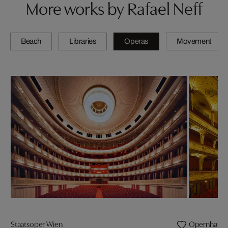
More works by Rafael Neff
Beach
Libraries
Operas
Movement
Staatsoper Wien
Opernhaus Z