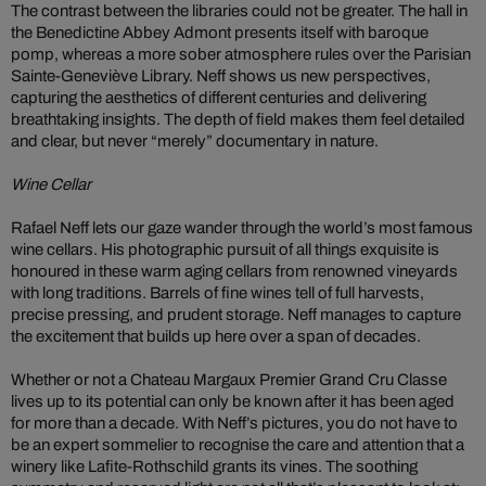
The contrast between the libraries could not be greater. The hall in
the Benedictine Abbey Admont presents itself with baroque
pomp, whereas a more sober atmosphere rules over the Parisian
Sainte-Geneviève Library. Neff shows us new perspectives,
capturing the aesthetics of different centuries and delivering
breathtaking insights. The depth of field makes them feel detailed
and clear, but never “merely” documentary in nature.
Wine Cellar
Rafael Neff lets our gaze wander through the world’s most famous
wine cellars. His photographic pursuit of all things exquisite is
honoured in these warm aging cellars from renowned vineyards
with long traditions. Barrels of fine wines tell of full harvests,
precise pressing, and prudent storage. Neff manages to capture
the excitement that builds up here over a span of decades.
Whether or not a Chateau Margaux Premier Grand Cru Classe
lives up to its potential can only be known after it has been aged
for more than a decade. With Neff’s pictures, you do not have to
be an expert sommelier to recognise the care and attention that a
winery like Lafite-Rothschild grants its vines. The soothing