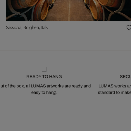
Sassicaia, Bolgheri, Italy
READY TO HANG
SEC
ut of the box, all LUMAS artworks are ready and
LUMAS works are
easy to hang.
standard to make s