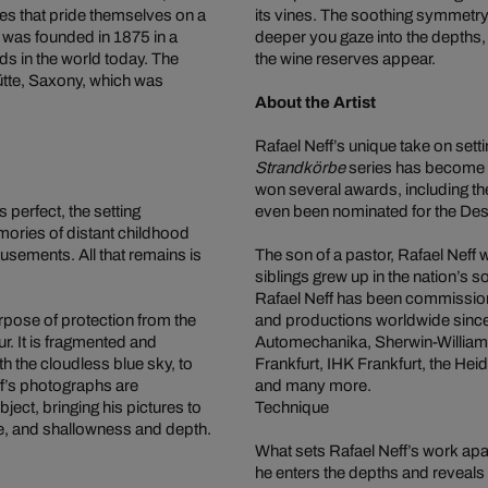
ies that pride themselves on a
its vines. The soothing symmetry a
 was founded in 1875 in a
deeper you gaze into the depths,
ds in the world today. The
the wine reserves appear.
ütte, Saxony, which was
About the Artist
Rafael Neff’s unique take on sett
Strandkörbe
series has become a
won several awards, including t
s perfect, the setting
even been nominated for the De
mories of distant childhood
sements. All that remains is
The son of a pastor, Rafael Neff
siblings grew up in the nation’s
Rafael Neff has been commissio
urpose of protection from the
and productions worldwide sinc
r. It is fragmented and
Automechanika, Sherwin-William
th the cloudless blue sky, to
Frankfurt, IHK Frankfurt, the H
ff’s photographs are
and many more.
ect, bringing his pictures to
Technique
ce, and shallowness and depth.
What sets Rafael Neff’s work apart
he enters the depths and reveals 