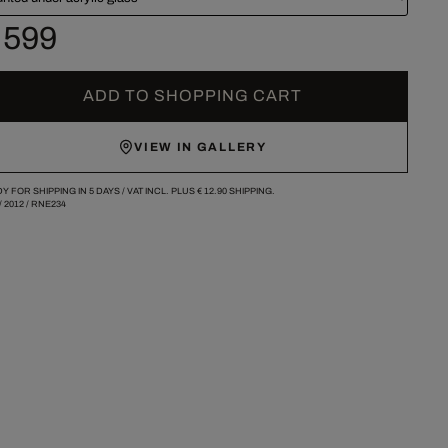
 599
ADD TO SHOPPING CART
VIEW IN GALLERY
Y FOR SHIPPING IN 5 DAYS /
VAT INCL. PLUS
€ 12.90
SHIPPING.
/
2012
/
RNE234