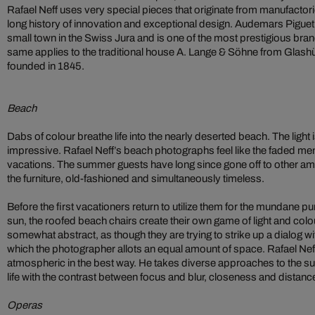
Rafael Neff uses very special pieces that originate from manufactor
long history of innovation and exceptional design. Audemars Piguet
small town in the Swiss Jura and is one of the most prestigious bran
same applies to the traditional house A. Lange & Söhne from Glash
founded in 1845.
Beach
Dabs of colour breathe life into the nearly deserted beach. The light i
impressive. Rafael Neff’s beach photographs feel like the faded me
vacations. The summer guests have long since gone off to other amu
the furniture, old-fashioned and simultaneously timeless.
Before the first vacationers return to utilize them for the mundane p
sun, the roofed beach chairs create their own game of light and colou
somewhat abstract, as though they are trying to strike up a dialog wi
which the photographer allots an equal amount of space. Rafael Ne
atmospheric in the best way. He takes diverse approaches to the subj
life with the contrast between focus and blur, closeness and distan
Operas