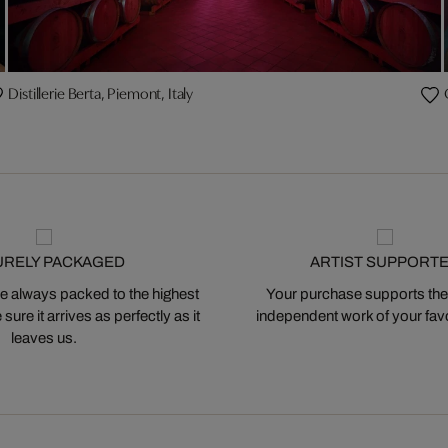
Distillerie Berta, Piemont, Italy
URELY PACKAGED
ARTIST SUPPORT
 always packed to the highest
Your purchase supports the
ure it arrives as perfectly as it
independent work of your favor
leaves us.