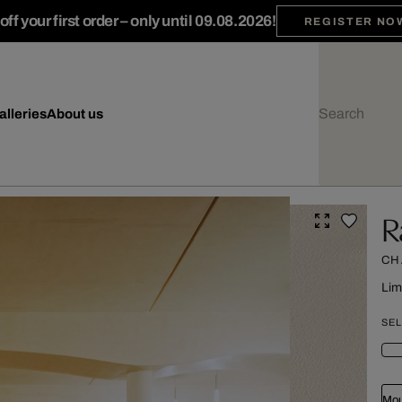
ff your first order – only until 09.08.2026!
REGISTER NO
alleries
About us
R
CH
Lim
SEL
Mou