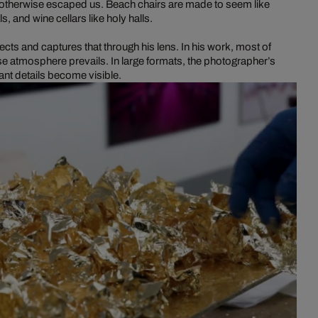
ve otherwise escaped us. Beach chairs are made to seem like
ls, and wine cellars like holy halls.
ects and captures that through his lens. In his work, most of
e atmosphere prevails. In large formats, the photographer’s
nt details become visible.