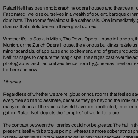
Rafael Neff has been photographing opera houses and theatres all o
Fascinated, we lose ourselves in a wealth of opulent, baroque orn
dominate. The rooms feel almost like cathedrals. One immediately g
dramas that unfold beneath these great domes.
Whether it’s La Scala in Milan, The Royal Opera House in London, t
Munich, or the Zurich Opera House, the glorious buildings regale us 
minor scandals, of applause and excitement, and of great producti
Neff manages to capture the magic spell the stages cast over the ac
photographs, architectural aesthetics from bygone eras meet our 
the here and now.
Libraries
Regardless of whether we are religious or not, rooms that feel so sac
every free spirit and aesthete, because they go beyond the individu
many centuries of the spiritual world have been collected, much mo
gather. Rafael Neff depicts the “temples” of world literature.
The contrast between the libraries could not be greater. The hall i
presents itself with baroque pomp, whereas a more sober atmospher
Sainte-Geneviève Library. Neff shows us new perspectives, capturing