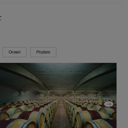
f
Ocean
Poplars