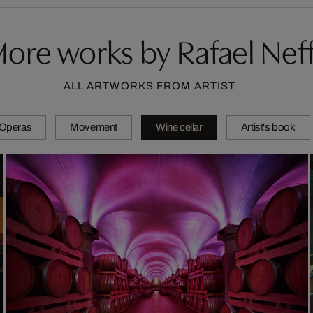
ore works by Rafael Nef
ALL ARTWORKS FROM ARTIST
Operas
Movement
Wine cellar
Artist's book