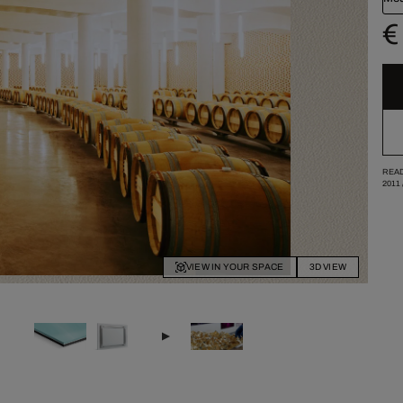
€
READ
2011
VIEW IN YOUR SPACE
3D VIEW