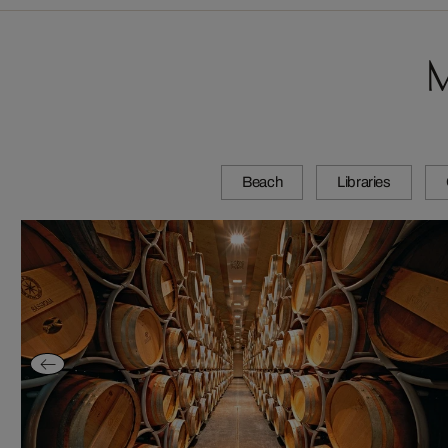
M
Beach
Libraries