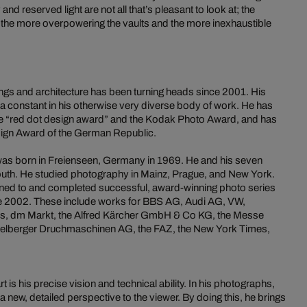
nd reserved light are not all that’s pleasant to look at; the
 the more overpowering the vaults and the more inexhaustible
ings and architecture has been turning heads since 2001. His
 constant in his otherwise very diverse body of work. He has
he “red dot design award” and the Kodak Photo Award, and has
sign Award of the German Republic.
 was born in Freienseen, Germany in 1969. He and his seven
 south. He studied photography in Mainz, Prague, and New York.
ned to and completed successful, award-winning photo series
e 2002. These include works for BBS AG, Audi AG, VW,
s, dm Markt, the Alfred Kärcher GmbH & Co KG, the Messe
eidelberger Druchmaschinen AG, the FAZ, the New York Times,
 is his precise vision and technical ability. In his photographs,
a new, detailed perspective to the viewer. By doing this, he brings