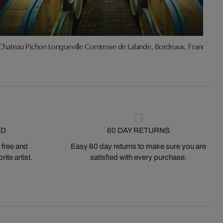
Chateau Pichon Longueville Comtesse de Lalande, Bordeaux, France
ED
60 DAY RETURNS
 free and
Easy 60 day returns to make sure you are
ite artist.
satisfied with every purchase.