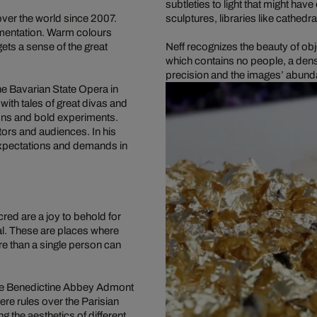
subtleties to light that might ha
ver the world since 2007.
sculptures, libraries like cathedra
amentation. Warm colours
ets a sense of the great
Neff recognizes the beauty of obj
which contains no people, a dens
precision and the images’ abunda
he Bavarian State Opera in
with tales of great divas and
ons and bold experiments.
tors and audiences. In his
expectations and demands in
red are a joy to behold for
al. These are places where
re than a single person can
n the Benedictine Abbey Admont
e rules over the Parisian
 the aesthetics of different