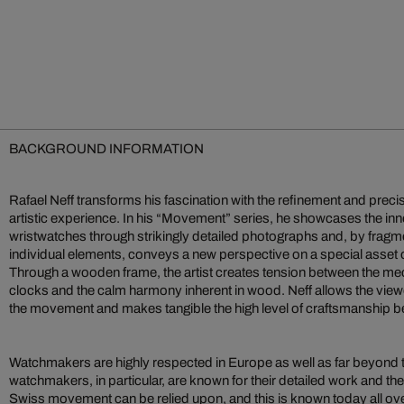
BACKGROUND INFORMATION
Rafael Neff transforms his fascination with the refinement and preci
artistic experience. In his “Movement” series, he showcases the inn
wristwatches through strikingly detailed photographs and, by fragme
individual elements, conveys a new perspective on a special asset o
Through a wooden frame, the artist creates tension between the me
clocks and the calm harmony inherent in wood. Neff allows the viewe
the movement and makes tangible the high level of craftsmanship be
Watchmakers are highly respected in Europe as well as far beyond 
watchmakers, in particular, are known for their detailed work and the r
Swiss movement can be relied upon, and this is known today all over