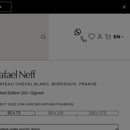
W
whatsApp
afael Neff
ATEAU CHEVAL BLANC, BORDEAUX, FRANCE
ited Edition 150
•
Signed
ECT SIZE (CM) AND MOUNTING/FRAMING:
50 x 72
80 x 115
120 x 173
nted under acrylic glass