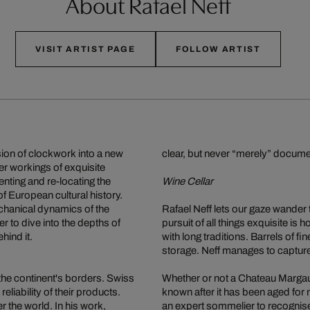
About Rafael Neff
VISIT ARTIST PAGE
FOLLOW ARTIST
sion of clockwork into a new
clear, but never “merely” documen
er workings of exquisite
nting and re-locating the
Wine Cellar
f European cultural history.
chanical dynamics of the
Rafael Neff lets our gaze wander
r to dive into the depths of
pursuit of all things exquisite i
hind it.
with long traditions. Barrels of fi
storage. Neff manages to capture
the continent's borders. Swiss
Whether or not a Chateau Margaux
eliability of their products.
known after it has been aged for 
 the world. In his work,
an expert sommelier to recognise 