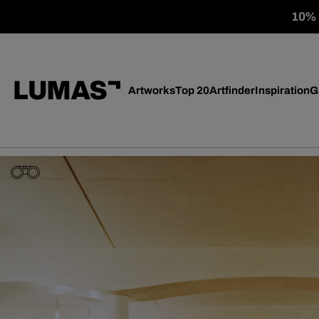
10% o
Artworks
Top 20
Artfinder
Inspiration
G