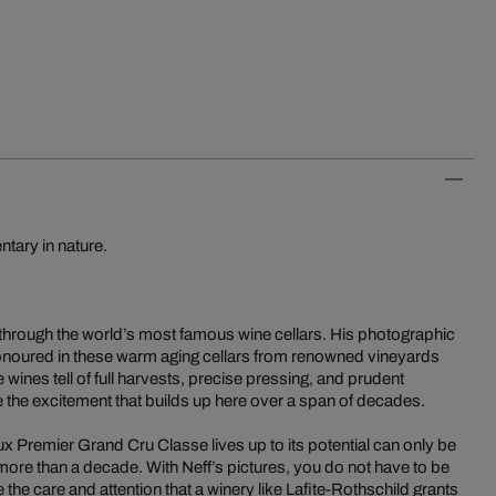
tary in nature.
 through the world’s most famous wine cellars. His photographic
s honoured in these warm aging cellars from renowned vineyards
ne wines tell of full harvests, precise pressing, and prudent
 the excitement that builds up here over a span of decades.
 Premier Grand Cru Classe lives up to its potential can only be
more than a decade. With Neff’s pictures, you do not have to be
the care and attention that a winery like Lafite-Rothschild grants