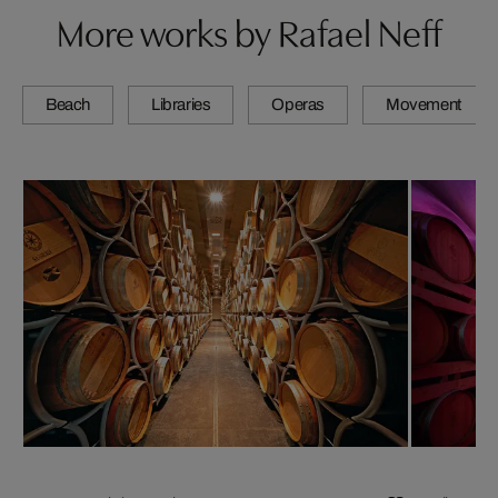
More works by Rafael Neff
Beach
Libraries
Operas
Movement