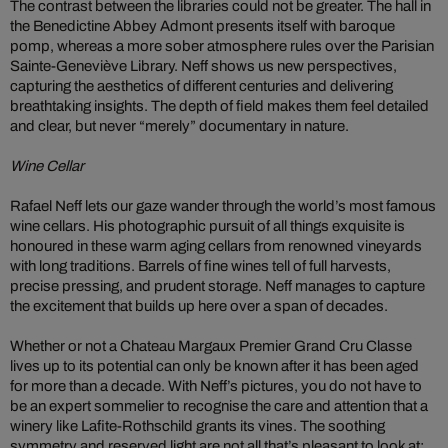
The contrast between the libraries could not be greater. The hall in
the Benedictine Abbey Admont presents itself with baroque
pomp, whereas a more sober atmosphere rules over the Parisian
Sainte-Geneviève Library. Neff shows us new perspectives,
capturing the aesthetics of different centuries and delivering
breathtaking insights. The depth of field makes them feel detailed
and clear, but never “merely” documentary in nature.
Wine Cellar
Rafael Neff lets our gaze wander through the world’s most famous
wine cellars. His photographic pursuit of all things exquisite is
honoured in these warm aging cellars from renowned vineyards
with long traditions. Barrels of fine wines tell of full harvests,
precise pressing, and prudent storage. Neff manages to capture
the excitement that builds up here over a span of decades.
Whether or not a Chateau Margaux Premier Grand Cru Classe
lives up to its potential can only be known after it has been aged
for more than a decade. With Neff’s pictures, you do not have to
be an expert sommelier to recognise the care and attention that a
winery like Lafite-Rothschild grants its vines. The soothing
symmetry and reserved light are not all that’s pleasant to look at;