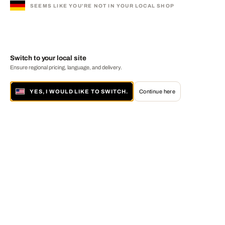
SEEMS LIKE YOU'RE NOT IN YOUR LOCAL SHOP
Switch to your local site
Ensure regional pricing, language, and delivery.
YES, I WOULD LIKE TO SWITCH.
Continue here