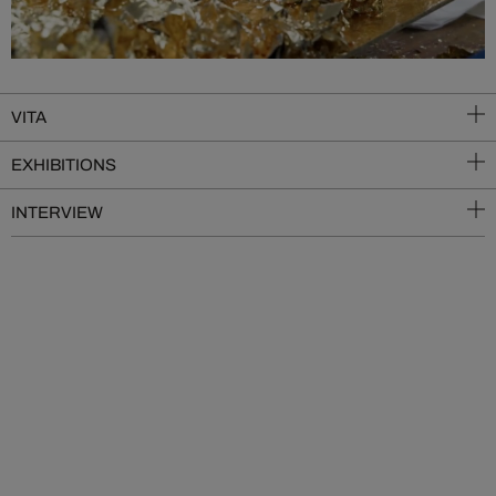
VITA
EXHIBITIONS
INTERVIEW