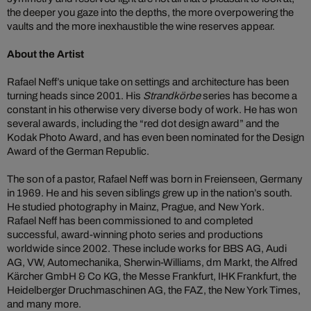
the deeper you gaze into the depths, the more overpowering the
vaults and the more inexhaustible the wine reserves appear.
About the Artist
Rafael Neff’s unique take on settings and architecture has been
turning heads since 2001. His
Strandkörbe
series has become a
constant in his otherwise very diverse body of work. He has won
several awards, including the “red dot design award” and the
Kodak Photo Award, and has even been nominated for the Design
Award of the German Republic.
The son of a pastor, Rafael Neff was born in Freienseen, Germany
in 1969. He and his seven siblings grew up in the nation’s south.
He studied photography in Mainz, Prague, and New York.
Rafael Neff has been commissioned to and completed
successful, award-winning photo series and productions
worldwide since 2002. These include works for BBS AG, Audi
AG, VW, Automechanika, Sherwin-Williams, dm Markt, the Alfred
Kärcher GmbH & Co KG, the Messe Frankfurt, IHK Frankfurt, the
Heidelberger Druchmaschinen AG, the FAZ, the New York Times,
and many more.