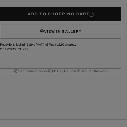
ADD TO SHOPPING CART
VIEW IN GALLERY
Ready for shipping in 5 days /
VAT incl. Plus
€ 12.90
shipping.
2011
/
2012
/
RNE210
Certificate Included
60 Day Returns
Secure Checkout