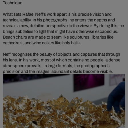
Technique
What sets Rafael Neff’s work apart is his precise vision and
technical ability. In his photographs, he enters the depths and
reveals a new, detailed perspective to the viewer. By doing this, he
brings subtleties to light that might have otherwise escaped us.
Beach chairs are made to seem like sculptures, libraries like
cathedrals, and wine cellars like holy halls.
Neff recognizes the beauty of objects and captures that through
his lens. In his work, most of which contains no people, a dense
atmosphere prevails. In large formats, the photographer’s
precision and the images’ abundant details become visible.