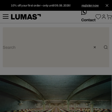
10% off your first order – only until 09.08.2026!
register now
whatsApp
Contact