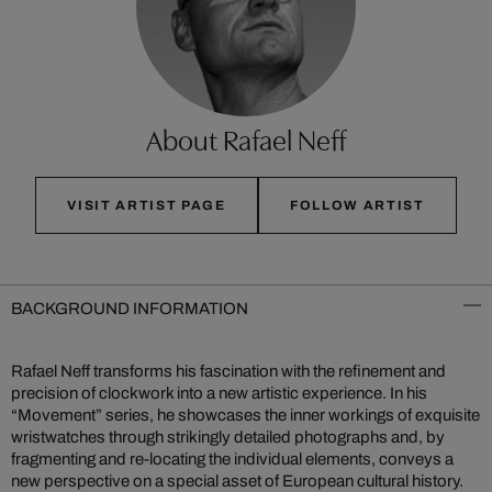
About Rafael Neff
VISIT ARTIST PAGE
FOLLOW ARTIST
BACKGROUND INFORMATION
Rafael Neff transforms his fascination with the refinement and
precision of clockwork into a new artistic experience. In his
“Movement” series, he showcases the inner workings of exquisite
wristwatches through strikingly detailed photographs and, by
fragmenting and re-locating the individual elements, conveys a
new perspective on a special asset of European cultural history.