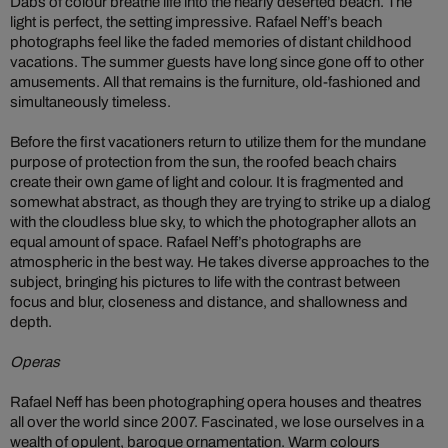
Dabs of colour breathe life into the nearly deserted beach. The
light is perfect, the setting impressive. Rafael Neff’s beach
photographs feel like the faded memories of distant childhood
vacations. The summer guests have long since gone off to other
amusements. All that remains is the furniture, old-fashioned and
simultaneously timeless.
Before the first vacationers return to utilize them for the mundane
purpose of protection from the sun, the roofed beach chairs
create their own game of light and colour. It is fragmented and
somewhat abstract, as though they are trying to strike up a dialog
with the cloudless blue sky, to which the photographer allots an
equal amount of space. Rafael Neff’s photographs are
atmospheric in the best way. He takes diverse approaches to the
subject, bringing his pictures to life with the contrast between
focus and blur, closeness and distance, and shallowness and
depth.
Operas
Rafael Neff has been photographing opera houses and theatres
all over the world since 2007. Fascinated, we lose ourselves in a
wealth of opulent, baroque ornamentation. Warm colours