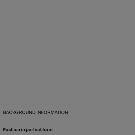
BACKGROUND INFORMATION
Fashion in perfect form