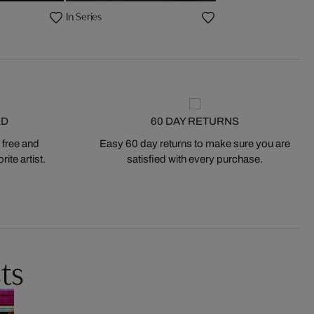
In Series
ED
60 DAY RETURNS
 free and
Easy 60 day returns to make sure you are
ite artist.
satisfied with every purchase.
ts