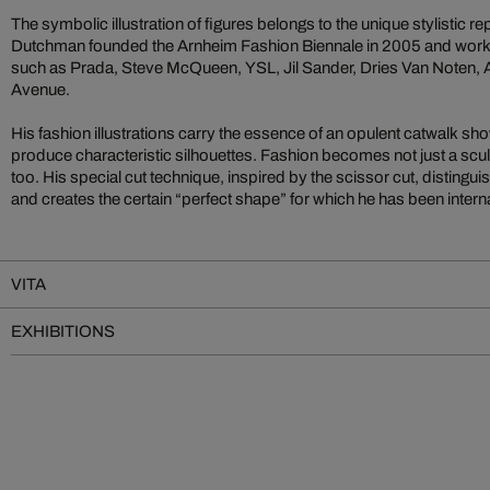
The symbolic illustration of figures belongs to the unique stylistic rep
Dutchman founded the Arnheim Fashion Biennale in 2005 and works i
such as Prada, Steve McQueen, YSL, Jil Sander, Dries Van Noten,
Avenue.
His fashion illustrations carry the essence of an opulent catwalk sh
produce characteristic silhouettes. Fashion becomes not just a scu
too. His special cut technique, inspired by the scissor cut, distingui
and creates the certain “perfect shape” for which he has been intern
VITA
EXHIBITIONS