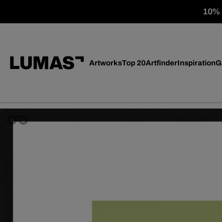
10% o
Artworks
Top 20
Artfinder
Inspiration
G