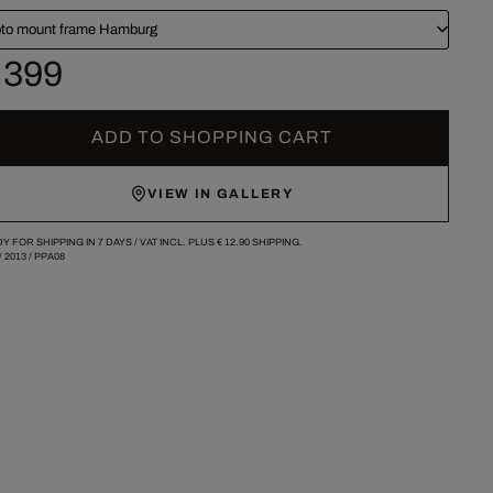
to mount frame Hamburg
 399
ADD TO SHOPPING CART
VIEW IN GALLERY
Y FOR SHIPPING IN 7 DAYS /
VAT INCL. PLUS
€ 12.90
SHIPPING.
/
2013
/
PPA08