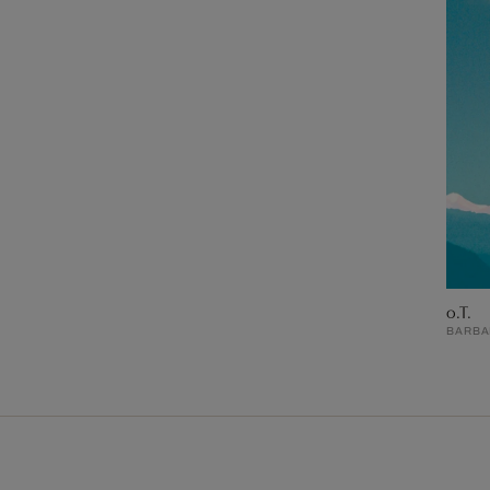
o.T.
BARBAR