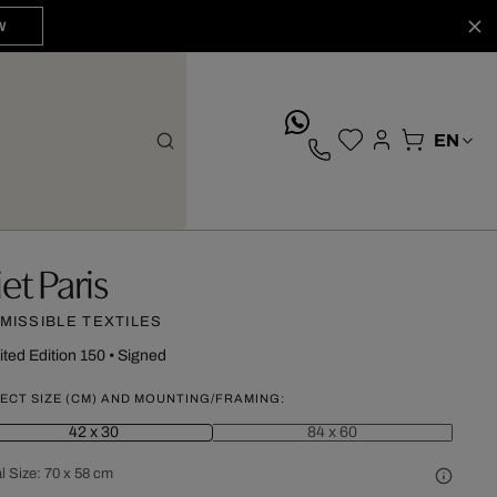
W
whatsApp
iet Paris
MISSIBLE TEXTILES
ited Edition 150
•
Signed
ECT SIZE (CM) AND MOUNTING/FRAMING:
42 x 30
84 x 60
l Size:
70 x 58 cm