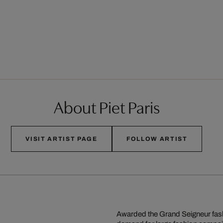
About Piet Paris
VISIT ARTIST PAGE
FOLLOW ARTIST
Awarded the Grand Seigneur fash