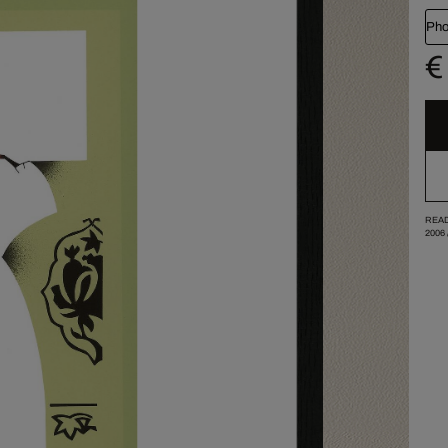
Pho
€
READ
2006