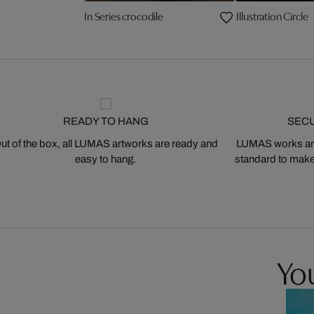
In Series crocodile
Illustration Circle
READY TO HANG
SEC
ut of the box, all LUMAS artworks are ready and
LUMAS works are
easy to hang.
standard to make s
You