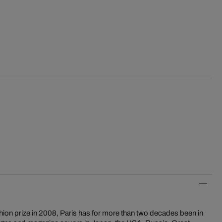
ion prize in 2008, Paris has for more than two decades been in