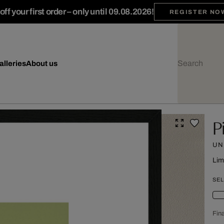
ff your first order – only until 09.08.2026!
REGISTER NO
alleries
About us
P
UN
Lim
SEL
Fina