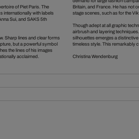
demand for large fashion campai
ertoire of Piet Paris. The
Britain, and France. He has not 
nternationally with labels
stage scenes, such as for the Vik
 Anna Sui, and SAKS 5th
Though adept at all graphic techn
airbrush and layering techniques
ow. Sharp lines and clear forms
silhouettes emerges a distinctive
lpture, but a powerful symbol
timeless style. This remarkably c
shes the lines of his images
ationally acclaimed.
Christina Wendenburg