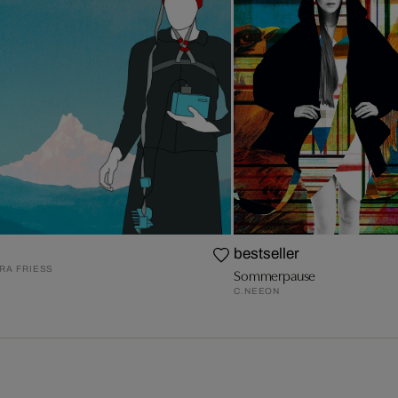
bestseller
A FRIESS
Sommerpause
C.NEEON