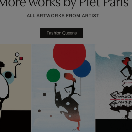
More works by Piet Paris
ALL ARTWORKS FROM ARTIST
Fashion Queens