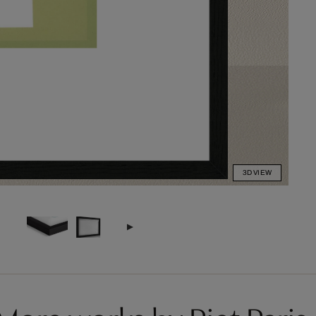
3D VIEW