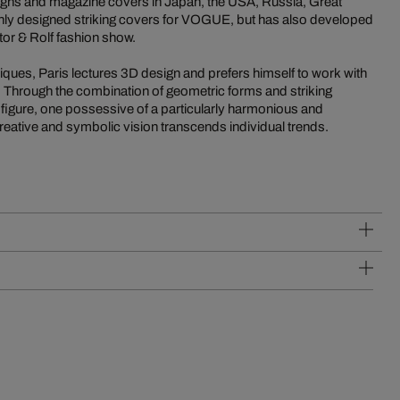
gns and magazine covers in Japan, the USA, Russia, Great
only designed striking covers for VOGUE, but has also developed
tor & Rolf fashion show.
iques, Paris lectures 3D design and prefers himself to work with
. Through the combination of geometric forms and striking
 figure, one possessive of a particularly harmonious and
reative and symbolic vision transcends individual trends.