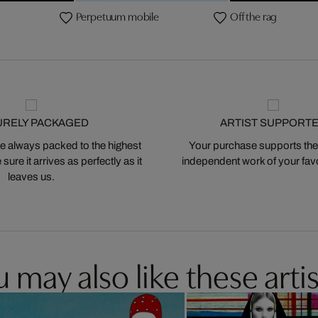
Perpetuum mobile
Off the rag
URELY PACKAGED
ARTIST SUPPORT
 always packed to the highest
Your purchase supports the
ure it arrives as perfectly as it
independent work of your favor
leaves us.
 may also like these artis