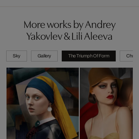
More works by Andrey
Yakovlev & Lili Aleeva
Sky
Gallery
The Triumph Of Form
Chrom