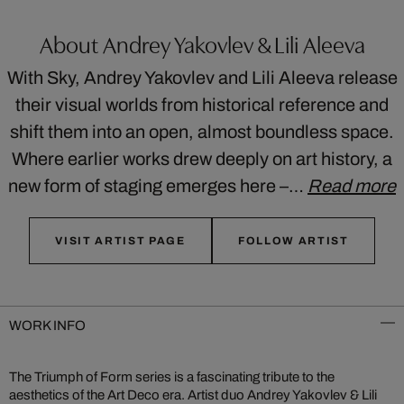
About Andrey Yakovlev & Lili Aleeva
With Sky, Andrey Yakovlev and Lili Aleeva release
their visual worlds from historical reference and
shift them into an open, almost boundless space.
Where earlier works drew deeply on art history, a
new form of staging emerges here –…
Read more
VISIT ARTIST PAGE
FOLLOW ARTIST
WORK INFO
The Triumph of Form series is a fascinating tribute to the
aesthetics of the Art Deco era. Artist duo Andrey Yakovlev & Lili