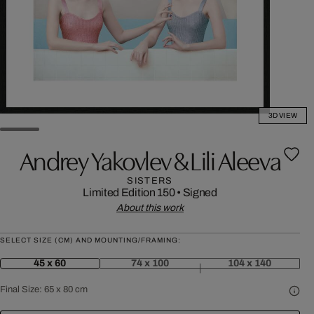
3D VIEW
Andrey Yakovlev & Lili Aleeva
SISTERS
Limited Edition 150
•
Signed
About this work
SELECT SIZE (CM) AND MOUNTING/FRAMING:
45 x 60
74 x 100
104 x 140
Final Size:
65 x 80 cm