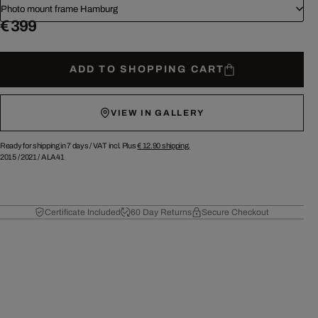
Photo mount frame Hamburg
€ 399
ADD TO SHOPPING CART
VIEW IN GALLERY
Ready for shipping in 7 days /
VAT incl. Plus
€ 12.90
shipping.
2015
/
2021
/
ALA41
Certificate Included
60 Day Returns
Secure Checkout