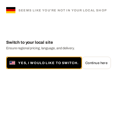
SEEMS LIKE YOU'RE NOT IN YOUR LOCAL SHOP
Switch to your local site
Ensure regional pricing, language, and delivery.
YES, I WOULD LIKE TO SWITCH.
Continue here