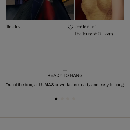
Timeless
bestseller
The Triumph Of Form
READY TO HANG
Out of the box, all LUMAS artworks are ready and easy to hang.