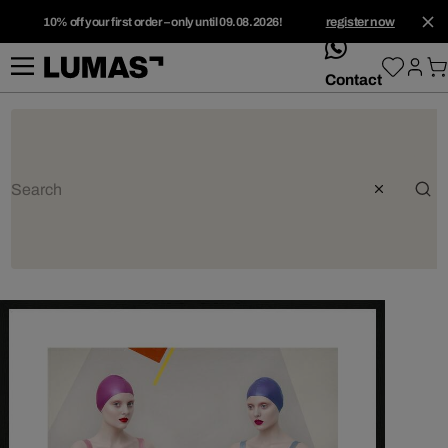
10% off your first order – only until 09.08.2026!
register now
whatsApp
Contact