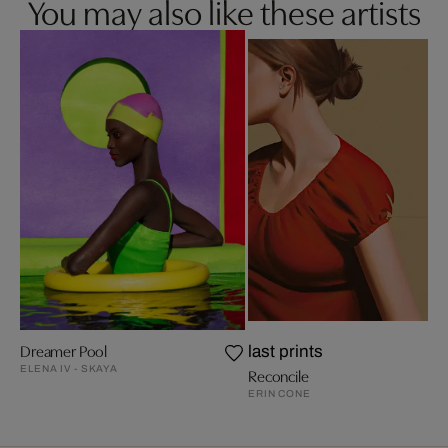
You may also like these artists
Dreamer Pool
last prints
ELENA IV - SKAYA
Reconcile
ERIN CONE