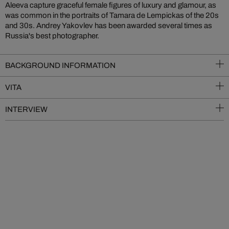
Aleeva capture graceful female figures of luxury and glamour, as
was common in the portraits of Tamara de Lempickas of the 20s
and 30s. Andrey Yakovlev has been awarded several times as
Russia's best photographer.
BACKGROUND INFORMATION
VITA
INTERVIEW