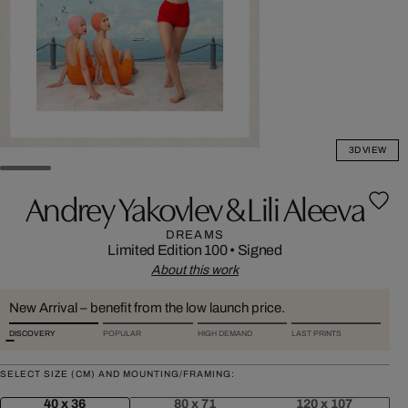
3D VIEW
Andrey Yakovlev & Lili Aleeva
DREAMS
Limited Edition 100
•
Signed
About this work
New Arrival – benefit from the low launch price.
DISCOVERY
POPULAR
HIGH DEMAND
LAST PRINTS
SELECT SIZE (CM) AND MOUNTING/FRAMING:
40 x 36
80 x 71
120 x 107