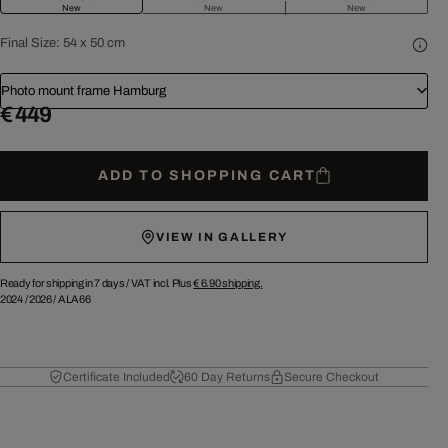
New
New
New
Final Size:
54 x 50 cm
Photo mount frame Hamburg
€ 449
ADD TO SHOPPING CART
VIEW IN GALLERY
Ready for shipping in 7 days /
VAT incl. Plus
€ 6.90
shipping.
2024
/
2026
/
ALA66
Certificate Included
60 Day Returns
Secure Checkout