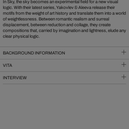
In Sky, the sky becomes an experimental field for a new visual
logic. With their latest series, Yakovlev & Aleeva release their
motifs from the weight of art history and translate them into a world
of weightlessness. Between romantic realism and surreal
displacement, between reduction and collage, they create
compositions that, carried by imagination and lightness, elude any
clear physical logic.
BACKGROUND INFORMATION
VITA
INTERVIEW