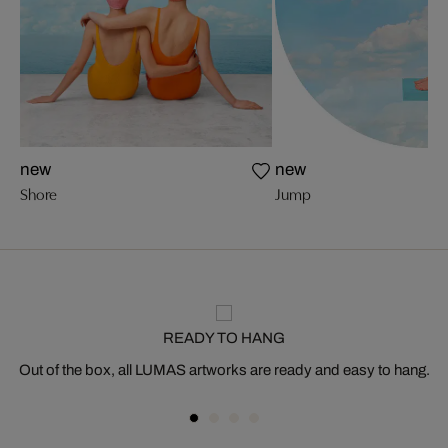
new
new
Shore
Jump
READY TO HANG
Out of the box, all LUMAS artworks are ready and easy to hang.