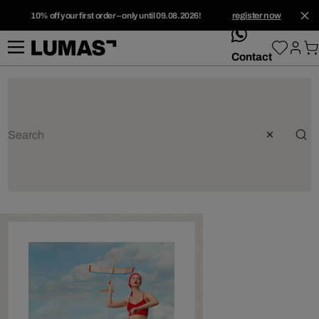
10% off your first order – only until 09.08.2026!
register now
whatsApp
Contact