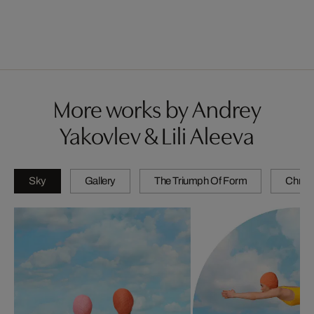
More works by Andrey
Yakovlev & Lili Aleeva
Sky
Gallery
The Triumph Of Form
Chrom