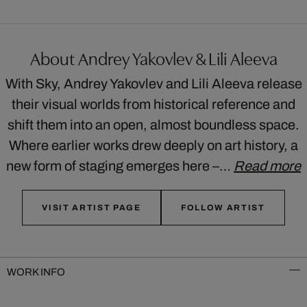
About Andrey Yakovlev & Lili Aleeva
With Sky, Andrey Yakovlev and Lili Aleeva release
their visual worlds from historical reference and
shift them into an open, almost boundless space.
Where earlier works drew deeply on art history, a
new form of staging emerges here –…
Read more
VISIT ARTIST PAGE
FOLLOW ARTIST
WORK INFO