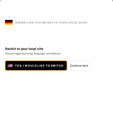
SEEMS LIKE YOU'RE NOT IN YOUR LOCAL SHOP
Switch to your local site
Ensure regional pricing, language, and delivery.
YES, I WOULD LIKE TO SWITCH.
Continue here