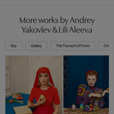
More works by Andrey
Yakovlev & Lili Aleeva
Sky
Gallery
The Triumph Of Form
Chrom