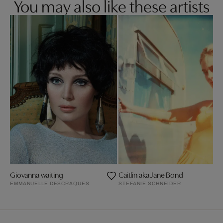
You may also like these artists
Giovanna waiting
Caitlin aka Jane Bond
EMMANUELLE DESCRAQUES
STEFANIE SCHNEIDER