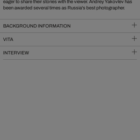
eager to share their stories with the viewer. Andrey Yakovlev has
been awarded several times as Russia's best photographer.
BACKGROUND INFORMATION
VITA
INTERVIEW