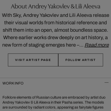
About Andrey Yakovlev & Lili Aleeva
With Sky, Andrey Yakovlev and Lili Aleeva release
their visual worlds from historical reference and
shift them into an open, almost boundless space.
Where earlier works drew deeply on art history, a
new form of staging emerges here –…
Read more
VISIT ARTIST PAGE
FOLLOW ARTIST
WORK INFO
Folklore elements of Russian culture are embraced by artist duo
Andrey Yakovlev & Lili Aleeva in their Pasha series. The models
are surrounded by radiant colors, appearing as fairytale figures