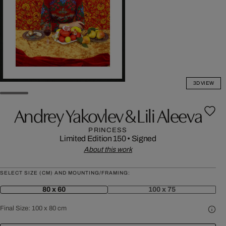
3D VIEW
Andrey Yakovlev & Lili Aleeva
PRINCESS
Limited Edition 150
•
Signed
About this work
SELECT SIZE (CM) AND MOUNTING/FRAMING:
80 x 60
100 x 75
Final Size:
100 x 80 cm