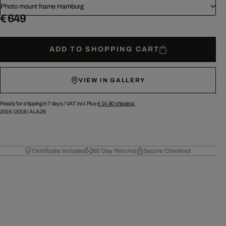
Photo mount frame Hamburg
€ 649
ADD TO SHOPPING CART
VIEW IN GALLERY
Ready for shipping in 7 days /
VAT incl. Plus
€ 14.90
shipping.
2016
/
2018
/
ALA26
Certificate Included
60 Day Returns
Secure Checkout