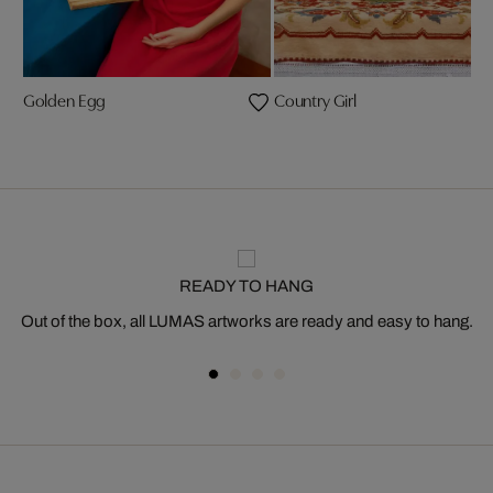
Golden Egg
Country Girl
READY TO HANG
Out of the box, all LUMAS artworks are ready and easy to hang.