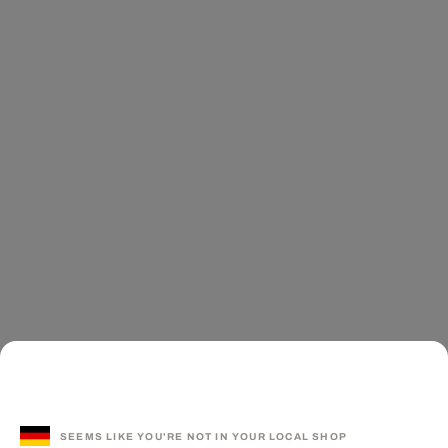
SEEMS LIKE YOU'RE NOT IN YOUR LOCAL SHOP