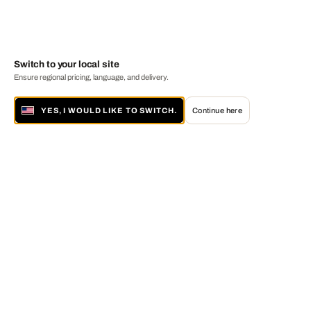
Switch to your local site
Ensure regional pricing, language, and delivery.
YES, I WOULD LIKE TO SWITCH.
Continue here