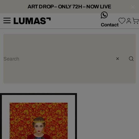
ART DROP – ONLY 72H – NOW LIVE
whatsApp
Contact