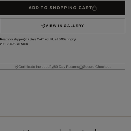
ADD TO SHOPPING CART
VIEW IN GALLERY
Ready for shipping in 2 days /
VAT incl. Plus
€ 6.90
shipping.
2011
/
2026
/
ALA904
Certificate Included
60 Day Returns
Secure Checkout