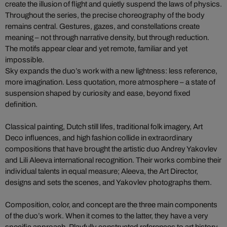
create the illusion of flight and quietly suspend the laws of physics.
Throughout the series, the precise choreography of the body
remains central. Gestures, gazes, and constellations create
meaning – not through narrative density, but through reduction.
The motifs appear clear and yet remote, familiar and yet
impossible.
Sky expands the duo’s work with a new lightness: less reference,
more imagination. Less quotation, more atmosphere – a state of
suspension shaped by curiosity and ease, beyond fixed
definition.
Classical painting, Dutch still lifes, traditional folk imagery, Art
Deco influences, and high fashion collide in extraordinary
compositions that have brought the artistic duo Andrey Yakovlev
and Lili Aleeva international recognition. Their works combine their
individual talents in equal measure; Aleeva, the Art Director,
designs and sets the scenes, and Yakovlev photographs them.
Composition, color, and concept are the three main components
of the duo’s work. When it comes to the latter, they have a very