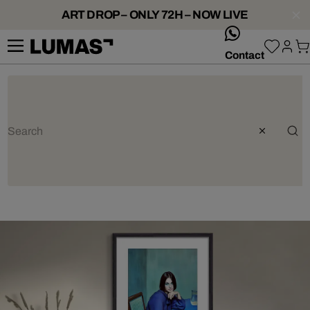
ART DROP – ONLY 72H – NOW LIVE
whatsApp
Contact