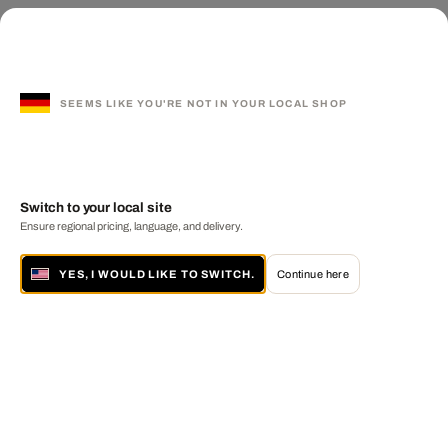
SEEMS LIKE YOU'RE NOT IN YOUR LOCAL SHOP
Switch to your local site
Ensure regional pricing, language, and delivery.
YES, I WOULD LIKE TO SWITCH.
Continue here