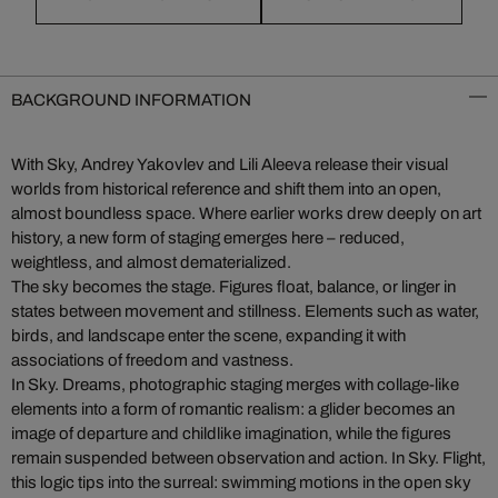
BACKGROUND INFORMATION
With Sky, Andrey Yakovlev and Lili Aleeva release their visual
worlds from historical reference and shift them into an open,
almost boundless space. Where earlier works drew deeply on art
history, a new form of staging emerges here – reduced,
weightless, and almost dematerialized.
The sky becomes the stage. Figures float, balance, or linger in
states between movement and stillness. Elements such as water,
birds, and landscape enter the scene, expanding it with
associations of freedom and vastness.
In Sky. Dreams, photographic staging merges with collage-like
elements into a form of romantic realism: a glider becomes an
image of departure and childlike imagination, while the figures
remain suspended between observation and action. In Sky. Flight,
this logic tips into the surreal: swimming motions in the open sky