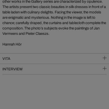
other works in the Gallery series are characterized by opulence.
The artists present two classic beauties in silk dresses in front of a
table laden with culinary delights. Facing the viewer, the models
are enigmatic and mysterious. Nothing in the image is left to
chance; carefully draped, the curtains and tablecloth complete the
composition. The photo’s subjects evoke the paintings of Jan
Vermeers and Pieter Claeszs.
Hannah Hör
VITA
INTERVIEW