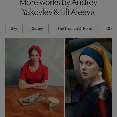
More works by Andrey
Yakovlev & Lili Aleeva
Sky
Gallery
The Triumph Of Form
Chrom