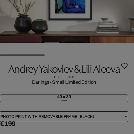
Andrey Yakovlev & Lili Aleeva
BLUE GIRL
Darlings - Small Limited Edition
40 x 30
New
PHOTO PRINT WITH REMOVABLE FRAME (BLACK)
€ 199