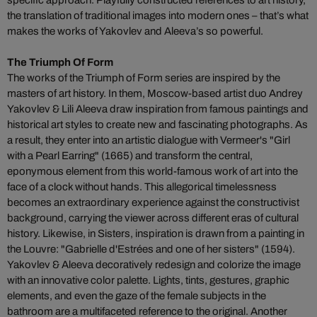
specific approach. Playfully constructed references to art history,
the translation of traditional images into modern ones – that’s what
makes the works of Yakovlev and Aleeva’s so powerful.
The Triumph Of Form
The works of the Triumph of Form series are inspired by the
masters of art history. In them, Moscow-based artist duo Andrey
Yakovlev & Lili Aleeva draw inspiration from famous paintings and
historical art styles to create new and fascinating photographs. As
a result, they enter into an artistic dialogue with Vermeer's "Girl
with a Pearl Earring" (1665) and transform the central,
eponymous element from this world-famous work of art into the
face of a clock without hands. This allegorical timelessness
becomes an extraordinary experience against the constructivist
background, carrying the viewer across different eras of cultural
history. Likewise, in Sisters, inspiration is drawn from a painting in
the Louvre: "Gabrielle d'Estrées and one of her sisters" (1594).
Yakovlev & Aleeva decoratively redesign and colorize the image
with an innovative color palette. Lights, tints, gestures, graphic
elements, and even the gaze of the female subjects in the
bathroom are a multifaceted reference to the original. Another