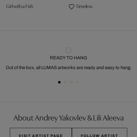
Girl with a Fish
Timeless
READY TO HANG
Out of the box, all LUMAS artworks are ready and easy to hang.
About Andrey Yakovlev & Lili Aleeva
VISIT ARTIST PAGE
FOLLOW ARTIST