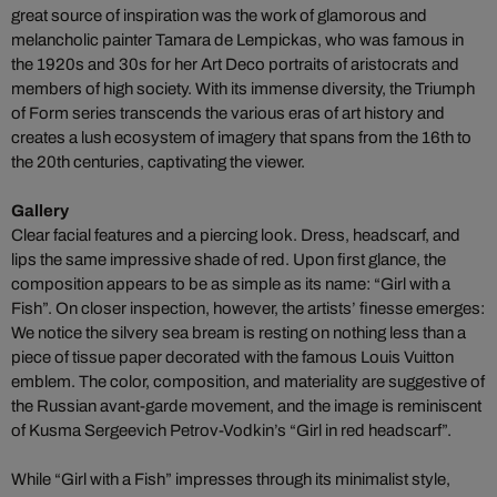
great source of inspiration was the work of glamorous and
melancholic painter Tamara de Lempickas, who was famous in
the 1920s and 30s for her Art Deco portraits of aristocrats and
members of high society. With its immense diversity, the Triumph
of Form series transcends the various eras of art history and
creates a lush ecosystem of imagery that spans from the 16th to
the 20th centuries, captivating the viewer.
Gallery
Clear facial features and a piercing look. Dress, headscarf, and
lips the same impressive shade of red. Upon first glance, the
composition appears to be as simple as its name: “Girl with a
Fish”. On closer inspection, however, the artists’ finesse emerges:
We notice the silvery sea bream is resting on nothing less than a
piece of tissue paper decorated with the famous Louis Vuitton
emblem. The color, composition, and materiality are suggestive of
the Russian avant-garde movement, and the image is reminiscent
of Kusma Sergeevich Petrov-Vodkin’s “Girl in red headscarf”.
While “Girl with a Fish” impresses through its minimalist style,