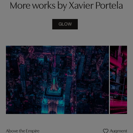
More works by Xavier Portela
GLOW
Above the Empire
Augmented R