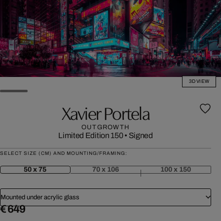
3D VIEW
Xavier Portela
OUTGROWTH
Limited Edition 150
•
Signed
SELECT SIZE (CM) AND MOUNTING/FRAMING:
50 x 75
70 x 106
100 x 150
Mounted under acrylic glass
€ 649