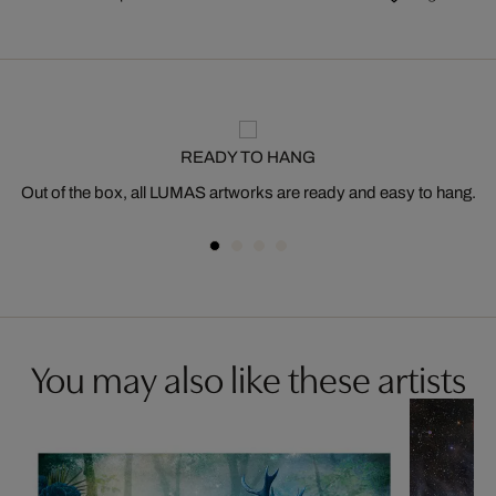
READY TO HANG
Out of the box, all LUMAS artworks are ready and easy to hang.
You may also like these artists