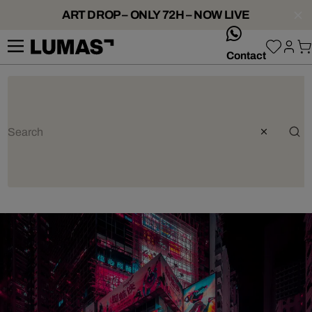
ART DROP – ONLY 72H – NOW LIVE
whatsApp
Contact