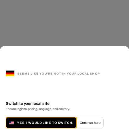
SEEMS LIKE YOU'RE NOT IN YOUR LOCAL SHOP
Switch to your local site
Ensure regional pricing, language, and delivery.
YES, I WOULD LIKE TO SWITCH.
Continue here