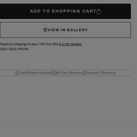
ADD TO SHOPPING CART
VIEW IN GALLERY
Ready for shipping in 5 days /
VAT incl. Plus
€ 12.90
shipping.
2019
/
2019
/
XPO09
Certificate Included
60 Day Returns
Secure Checkout