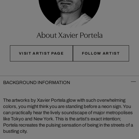
About Xavier Portela
VISIT ARTIST PAGE
FOLLOW ARTIST
BACKGROUND INFORMATION
The artworks by Xavier Portela glow with such overwhelming
colors, you might think you are standing before a neon sign. You
can practically hear the lively soundscape of major metropolises
like Tokyo and New York. This is the artist’s exact intention;
Portela recreates the pulsing sensation of being in the streets of a
bustling city.