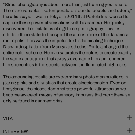
“Street photography is about more than just framing your shots.
There are variables like temperature, sounds, people, and odors,”
the artist says. It was in Tokyo in 2014 that Portela first wanted to
capture these powerful sensations with his camera. He quickly
discovered the limitations of nighttime photography – his first
efforts felt too static to transport the atmosphere of the Japanese
metropolis. This was the impetus for his fascinating technique.
Drawing inspiration from Manga aesthetics, Portela changed the
entire color scheme. He oversaturates the colors to create exactly
the same atmosphere that always overcame him and rendered
him speechless in the streets between the illuminated high-rises.
The astounding results are extraordinary photo manipulations in
glaring pinks and sky blues that create electric tension. Even on
first glance, the pieces demonstrate a powerful attraction as we
become aware of images of sensory impulses that can otherwise
only be found in our memories.
VITA
INTERVIEW