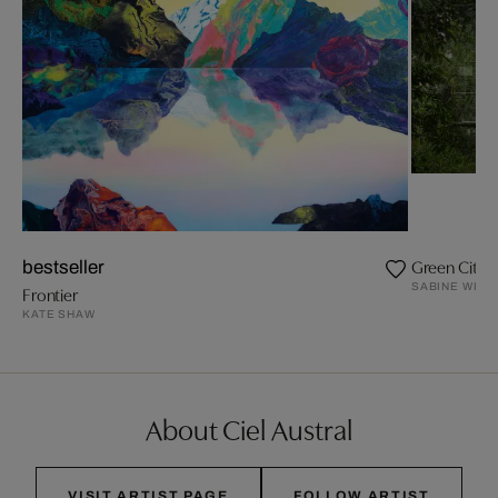
Green City I
bestseller
SABINE WILD
Frontier
KATE SHAW
About Ciel Austral
VISIT ARTIST PAGE
FOLLOW ARTIST