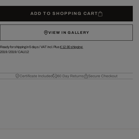
ADD TO SHOPPING CART
VIEW IN GALLERY
Ready for shipping in 5 days /
VAT incl. Plus
€ 12.90
shipping.
2019
/
2019
/
CAU12
Certificate Included
60 Day Returns
Secure Checkout