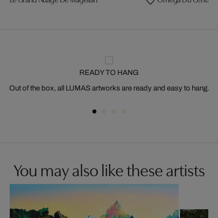
READY TO HANG
Out of the box, all LUMAS artworks are ready and easy to hang.
You may also like these artists