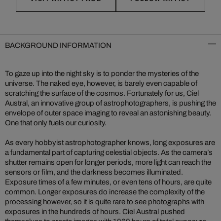
BACKGROUND INFORMATION
To gaze up into the night sky is to ponder the mysteries of the
universe. The naked eye, however, is barely even capable of
scratching the surface of the cosmos. Fortunately for us, Ciel
Austral, an innovative group of astrophotographers, is pushing the
envelope of outer space imaging to reveal an astonishing beauty.
One that only fuels our curiosity.
As every hobbyist astrophotographer knows, long exposures are
a fundamental part of capturing celestial objects. As the camera’s
shutter remains open for longer periods, more light can reach the
sensors or film, and the darkness becomes illuminated.
Exposure times of a few minutes, or even tens of hours, are quite
common. Longer exposures do increase the complexity of the
processing however, so it is quite rare to see photographs with
exposures in the hundreds of hours. Ciel Austral pushed