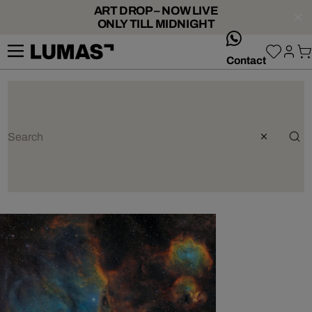
ART DROP – NOW LIVE
ONLY TILL MIDNIGHT
whatsApp
Contact