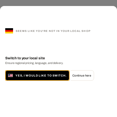
SEEMS LIKE YOU'RE NOT IN YOUR LOCAL SHOP
Switch to your local site
Ensure regional pricing, language, and delivery.
YES, I WOULD LIKE TO SWITCH.
Continue here