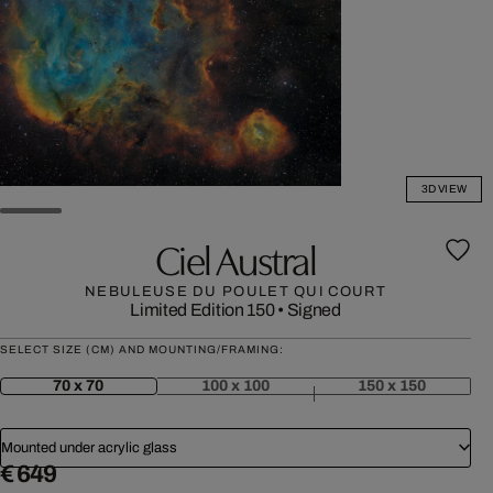
3D VIEW
Ciel Austral
NEBULEUSE DU POULET QUI COURT
Limited Edition 150
•
Signed
SELECT SIZE (CM) AND MOUNTING/FRAMING:
70 x 70
100 x 100
150 x 150
Mounted under acrylic glass
€ 649