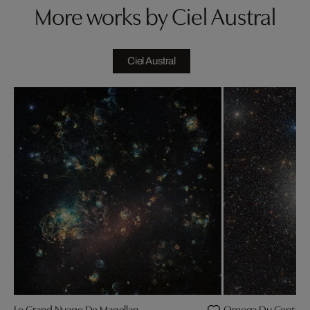
More works by Ciel Austral
Ciel Austral
Le Grand Nuage De Magellan
Omega Du Centaur