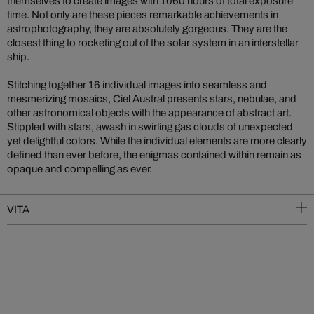
themselves to create images with 1060 hours of total exposure
time. Not only are these pieces remarkable achievements in
astrophotography, they are absolutely gorgeous. They are the
closest thing to rocketing out of the solar system in an interstellar
ship.
Stitching together 16 individual images into seamless and
mesmerizing mosaics, Ciel Austral presents stars, nebulae, and
other astronomical objects with the appearance of abstract art.
Stippled with stars, awash in swirling gas clouds of unexpected
yet delightful colors. While the individual elements are more clearly
defined than ever before, the enigmas contained within remain as
opaque and compelling as ever.
VITA