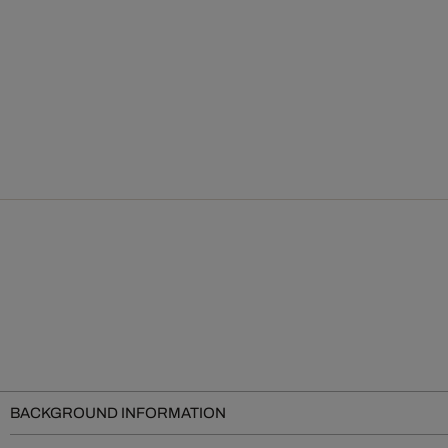
BACKGROUND INFORMATION