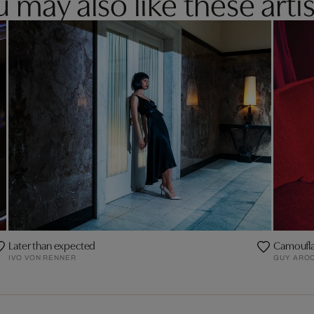
 may also like these artis
Later than expected
Camoufl
IVO VON RENNER
GUY AROC