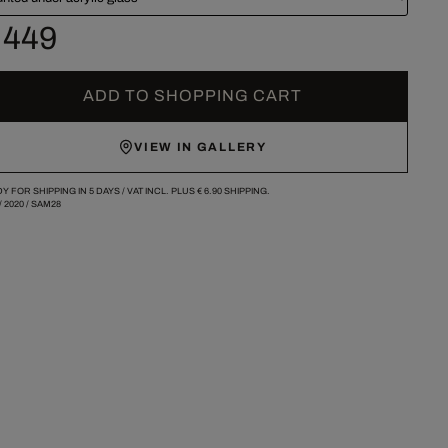
 449
ADD TO SHOPPING CART
VIEW IN GALLERY
Y FOR SHIPPING IN 5 DAYS /
VAT INCL. PLUS
€ 6.90
SHIPPING.
/
2020
/
SAM28