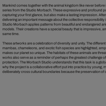
Mankind comes together with the animal kingdom like never before i
series from the Studio Morbach. These expressive and profound po
capturing your first glance, but also make a lasting impression. After
delivering an important message about the collective responsibility i
Studio Morbach applies patterns from beautiful and endangered anim
models. Their creations have a special beauty that is impressive, amb
same time.
These artworks are a celebration of diversity and unity. The different
mambas, chameleons, and exotic fish species are highlighted, empha
makes our planet so unique. The habitats of these animals are threa
works also serve as a reminder of perhaps the greatest challenge of
protection. The Morbach Studio understands that this task is a globa
why the project is a collaborative effort put into practice by young, m
deliberately cross cultural boundaries because the preservation of 