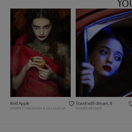
You
Red Apple
Travel with dream. II
ANDREY YAKOVLEV & LILI ALEEVA
HUANG KELAER