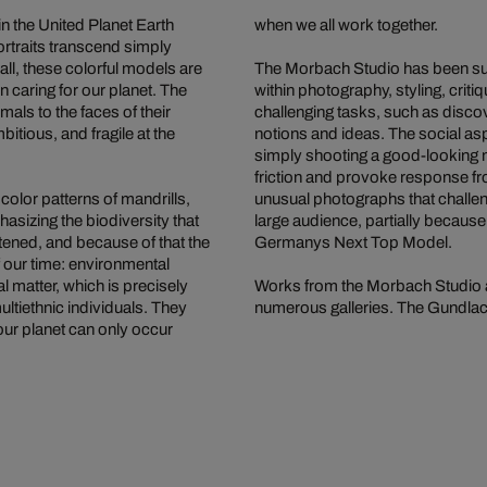
n the United Planet Earth
when we all work together.
rtraits transcend simply
all, these colorful models are
The Morbach Studio has been succ
n caring for our planet. The
within photography, styling, crit
als to the faces of their
challenging tasks, such as disco
itious, and fragile at the
notions and ideas. The social aspe
simply shooting a good-looking m
friction and provoke response fr
 color patterns of mandrills,
unusual photographs that challe
sizing the biodiversity that
large audience, partially becaus
tened, and because of that the
Germanys Next Top Model.
 our time: environmental
l matter, which is precisely
Works from the Morbach Studio a
ultiethnic individuals. They
numerous galleries. The Gundlach 
our planet can only occur