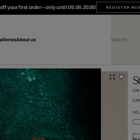
ff your first order – only until 09.08.2026!
REGISTER NO
alleries
About us
S
UN
Lim
SEL
Mou