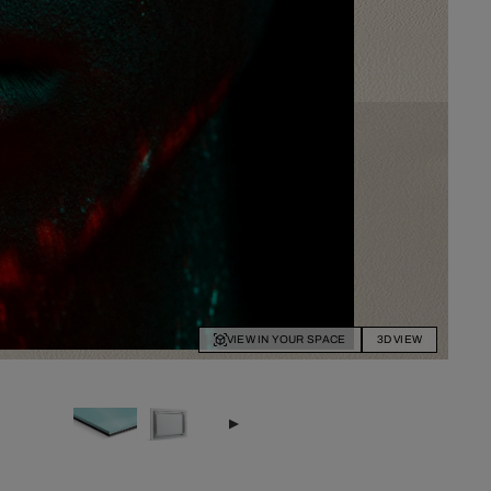
VIEW IN YOUR SPACE
3D VIEW