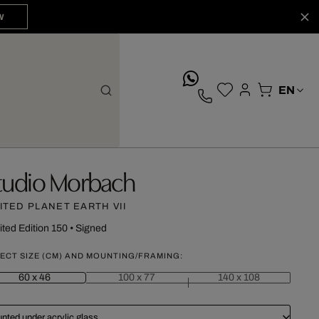
W
whatsApp
tudio Morbach
ITED PLANET EARTH VII
ited Edition 150
•
Signed
ECT SIZE (CM) AND MOUNTING/FRAMING:
60 x 46
100 x 77
140 x 108
nted under acrylic glass