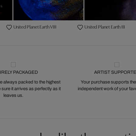
United Planet Earth VIII
United Planet Earth III
URELY PACKAGED
ARTIST SUPPORT
 always packed to the highest
Your purchase supports the
ure it arrives as perfectly as it
independent work of your favor
leaves us.