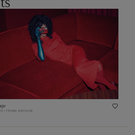
ts
age
H | TRUNK ARCHIVE