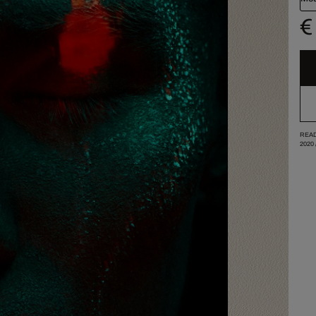
€
READ
2020