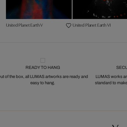
United Planet Earth V
United Planet Earth VI
READY TO HANG
SEC
ut of the box, all LUMAS artworks are ready and
LUMAS works are
easy to hang.
standard to make s