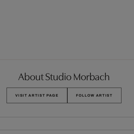
About Studio Morbach
VISIT ARTIST PAGE
FOLLOW ARTIST