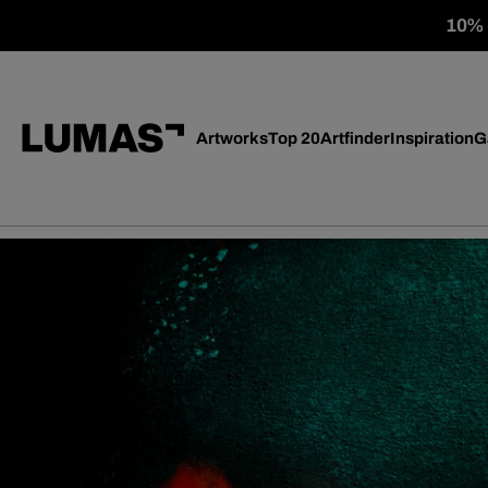
10% o
Artworks
Top 20
Artfinder
Inspiration
G