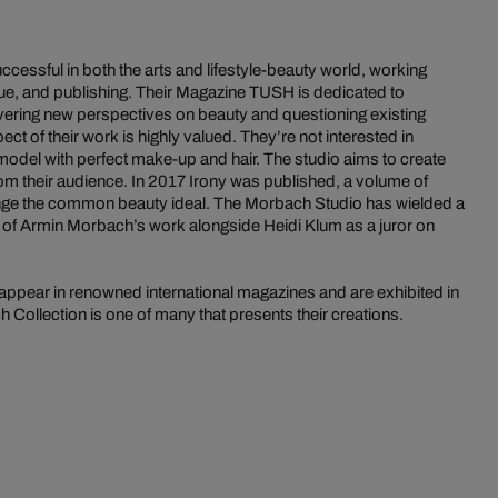
essful in both the arts and lifestyle-beauty world, working
ique, and publishing. Their Magazine TUSH is dedicated to
vering new perspectives on beauty and questioning existing
ct of their work is highly valued. They’re not interested in
odel with perfect make-up and hair. The studio aims to create
om their audience. In 2017 Irony was published, a volume of
nge the common beauty ideal. The Morbach Studio has wielded a
e of Armin Morbach’s work alongside Heidi Klum as a juror on
ppear in renowned international magazines and are exhibited in
Collection is one of many that presents their creations.