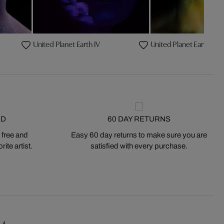
United Planet Earth IV
United Planet Earth I
ED
60 DAY RETURNS
 free and
Easy 60 day returns to make sure you are
ite artist.
satisfied with every purchase.