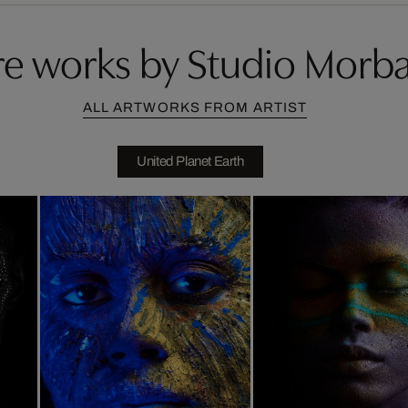
e works by Studio Morb
ALL ARTWORKS FROM ARTIST
United Planet Earth