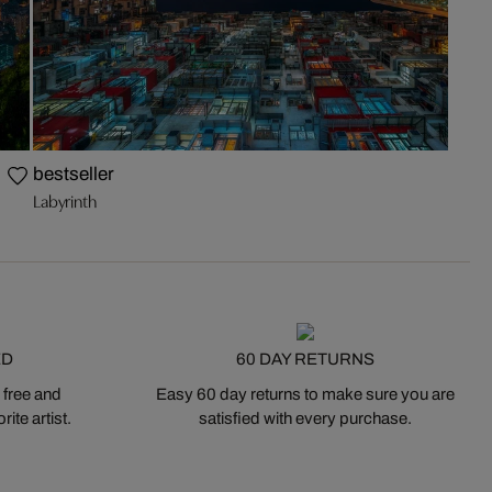
bestseller
Labyrinth
ED
60 DAY RETURNS
 free and
Easy 60 day returns to make sure you are
ite artist.
satisfied with every purchase.