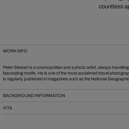
countless a
WORK INFO
Peter Stewart is a cosmopolitan and a photo artist, always travellin
series Stacked he combines spatial and color density – from skysc
fascinating motifs. He is one of the most acclaimed travel photogra
is regularly published in magazines such as the National Geographi
BACKGROUND INFORMATION
VITA