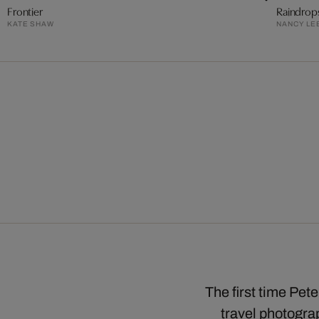
Frontier
Raindrop
KATE SHAW
NANCY LE
The first time Pet
travel photograp