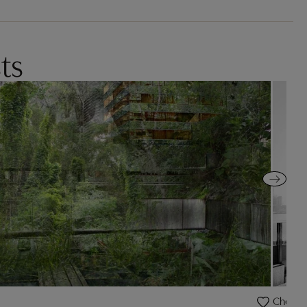
ts
Cheeta