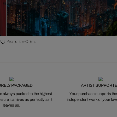
Pearl of the Orient
URELY PACKAGED
ARTIST SUPPORT
 always packed to the highest
Your purchase supports the
ure it arrives as perfectly as it
independent work of your favor
leaves us.