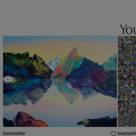
You
bestseller
bestsell