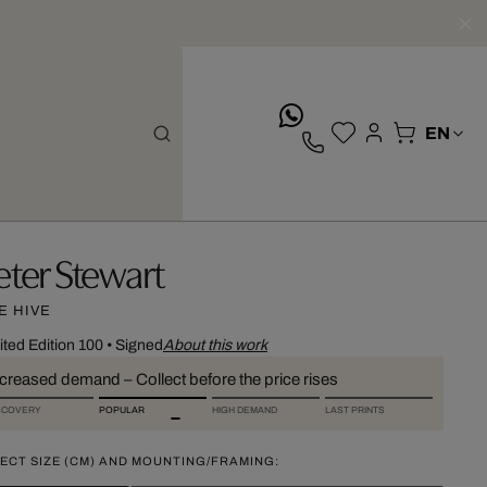
whatsApp
eter Stewart
E HIVE
ited Edition 100
•
Signed
About this work
ncreased demand – Collect before the price rises
SCOVERY
POPULAR
HIGH DEMAND
LAST PRINTS
ECT SIZE (CM) AND MOUNTING/FRAMING: