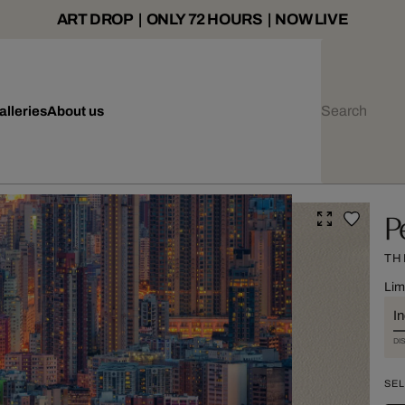
ART DROP | ONLY 72 HOURS | NOW LIVE
alleries
About us
P
TH
Lim
I
DI
SEL