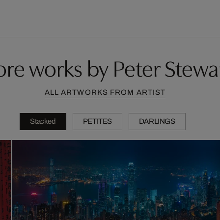
re works by Peter Stewa
ALL ARTWORKS FROM ARTIST
Stacked
PETITES
DARLINGS