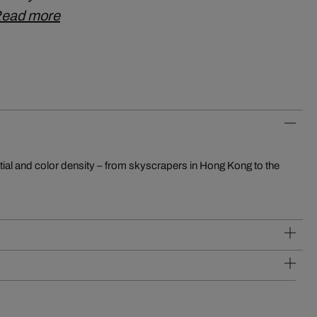
ead more