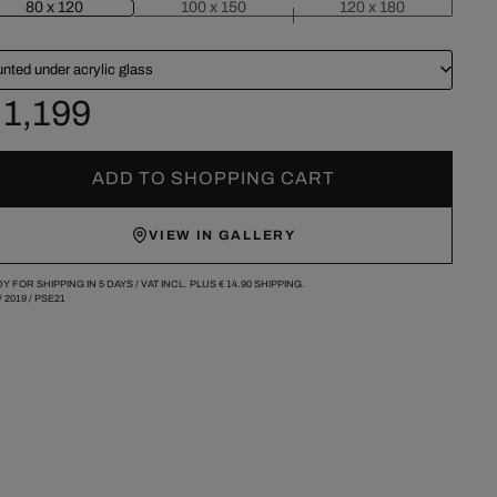
80 x 120
100 x 150
120 x 180
nted under acrylic glass
 1,199
ADD TO SHOPPING CART
VIEW IN GALLERY
Y FOR SHIPPING IN 5 DAYS /
VAT INCL. PLUS
€ 14.90
SHIPPING.
/
2019
/
PSE21