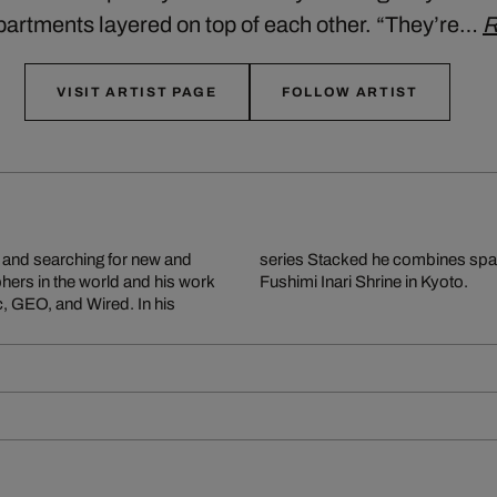
partments layered on top of each other. “They’re…
R
VISIT ARTIST PAGE
FOLLOW ARTIST
g and searching for new and
rapers in Hong Kong to the
phers in the world and his work
Fushimi Inari Shrine in Kyoto.
c, GEO, and Wired. In his