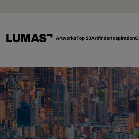
Artworks
Top 20
Artfinder
Inspiration
G