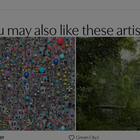
 may also like these artis
Green City I
er