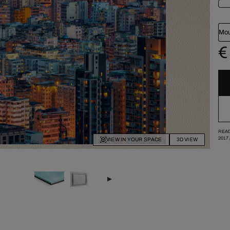
Mou
€
READ
2017
VIEW IN YOUR SPACE
3D VIEW