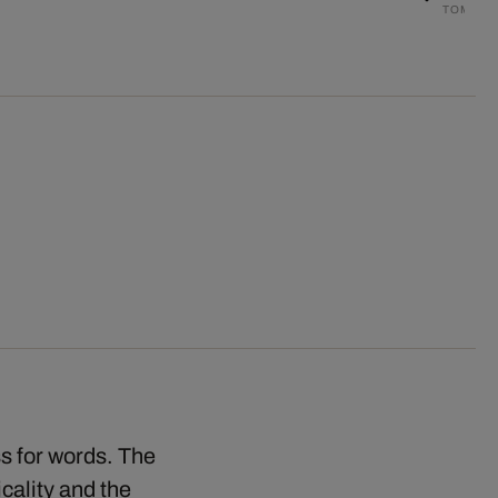
TOM NA
ss for words. The
cality and the