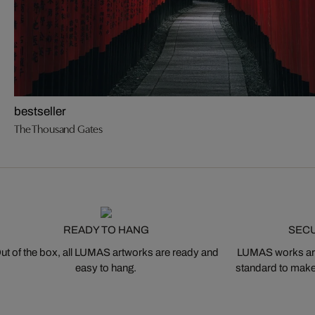
bestseller
The Thousand Gates
READY TO HANG
SEC
ut of the box, all LUMAS artworks are ready and
LUMAS works are
easy to hang.
standard to make s