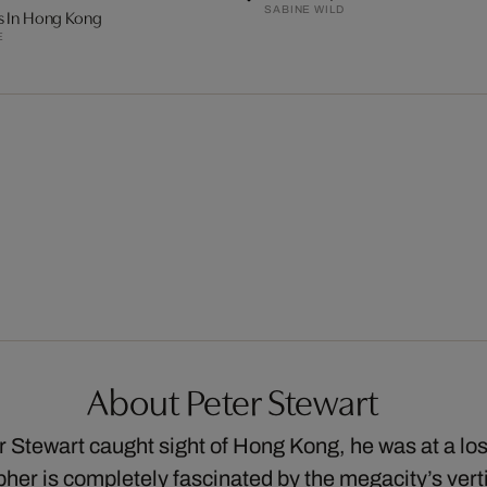
SABINE WILD
s In Hong Kong
E
About Peter Stewart
er Stewart caught sight of Hong Kong, he was at a lo
her is completely fascinated by the megacity’s verti