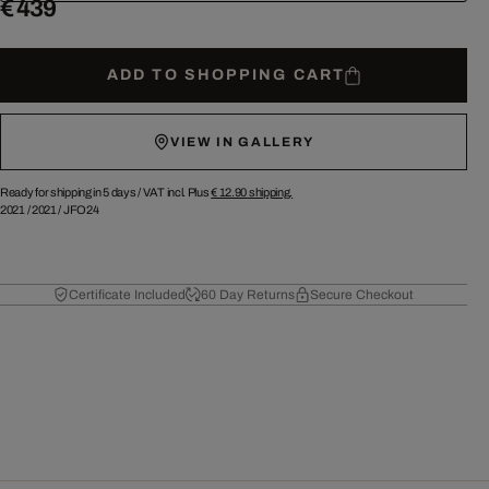
€ 439
ADD TO SHOPPING CART
VIEW IN GALLERY
Ready for shipping in 5 days /
VAT incl. Plus
€ 12.90
shipping.
2021
/
2021
/
JFO24
Certificate Included
60 Day Returns
Secure Checkout