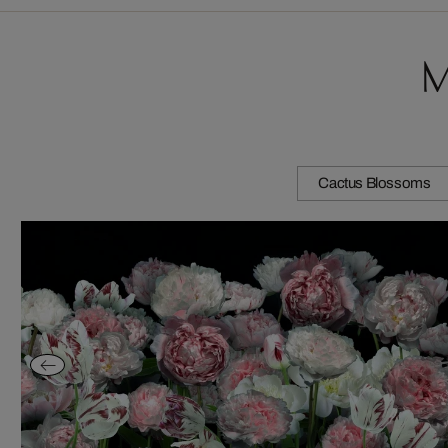
M
Cactus Blossoms