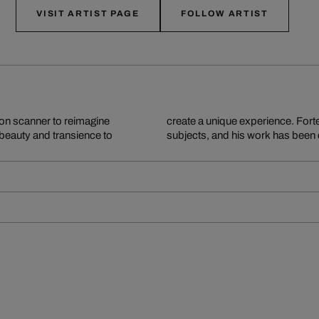
VISIT ARTIST PAGE
FOLLOW ARTIST
ion scanner to reimagine
opping and staging of his
 beauty and transience to
subjects, and his work has been 