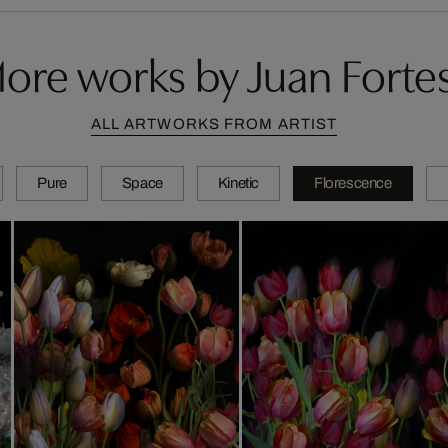
ore works by Juan Forte
ALL ARTWORKS FROM ARTIST
Pure
Space
Kinetic
Florescence