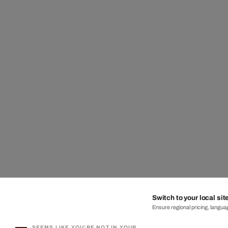
Switch to your local sit
Ensure regional pricing, languag
SEEMS LIKE YOU'RE NOT IN YOUR