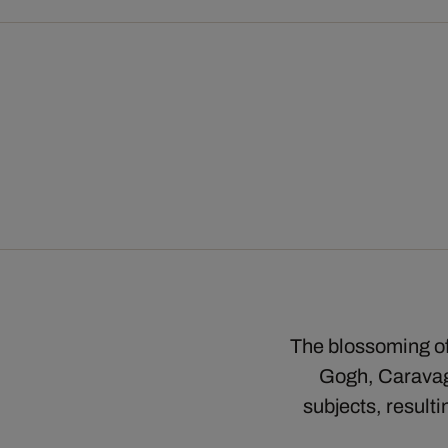
The blossoming of 
Gogh, Caravagg
subjects, result