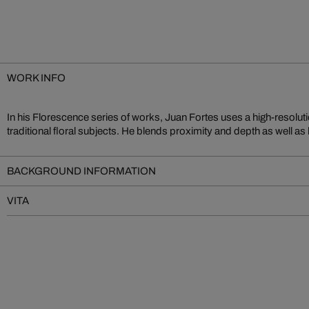
WORK INFO
In his Florescence series of works, Juan Fortes uses a high-resolut
create a unique experience. Fortes is well known for the impressive cr
traditional floral subjects. He blends proximity and depth as well as
BACKGROUND INFORMATION
VITA