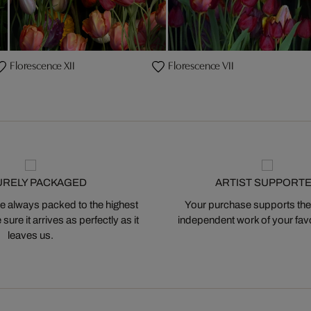
Florescence XII
Florescence VII
URELY PACKAGED
ARTIST SUPPORT
 always packed to the highest
Your purchase supports the
ure it arrives as perfectly as it
independent work of your favor
leaves us.