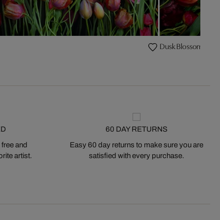
Dusk Blossom VI
ED
60 DAY RETURNS
 free and
Easy 60 day returns to make sure you are
ite artist.
satisfied with every purchase.