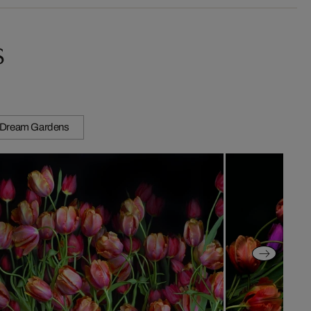
s
Dream Gardens