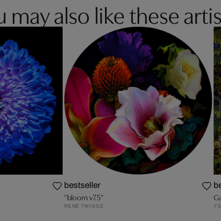
 may also like these artis
bestseller
be
"bloom v7.5"
Ga
RENÉ TWIGGE
YS