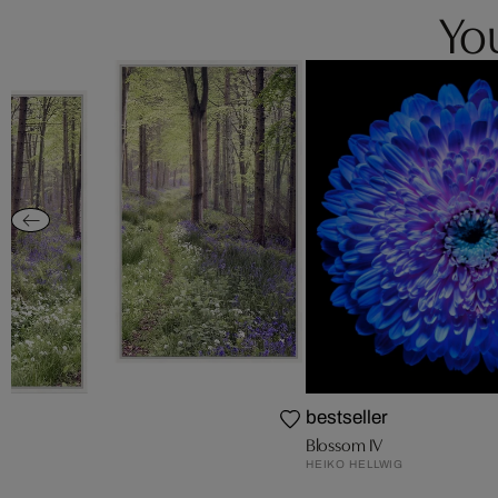
You
th
bestseller
Blossom IV
HEIKO HELLWIG