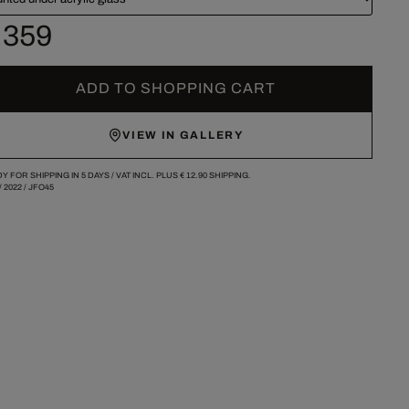
 359
ADD TO SHOPPING CART
VIEW IN GALLERY
Y FOR SHIPPING IN 5 DAYS /
VAT INCL. PLUS
€ 12.90
SHIPPING.
/
2022
/
JFO45