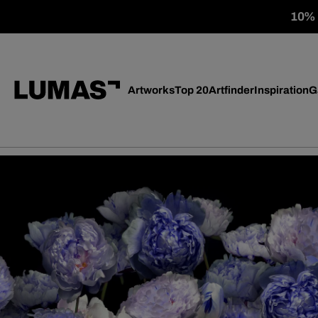
10% o
Artworks
Top 20
Artfinder
Inspiration
G