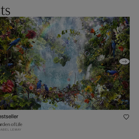
ts
stseller
rden of Life
ABEL LEMAY