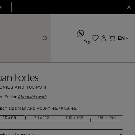
W
whatsApp
uan Fortes
ONIES AND TULIPS II
n Edition
About this work
ECT SIZE (CM) AND MOUNTING/FRAMING:
40 x 65
70 x 113
100 x 162
150 x 243
nted under acrylic glass