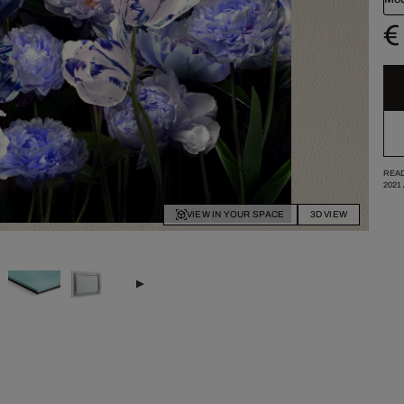
€
READ
2021
VIEW IN YOUR SPACE
3D VIEW