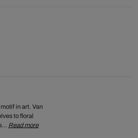
motif in art. Van
ves to floral
his…
Read more