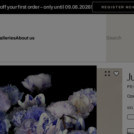
ff your first order – only until 09.08.2026!
REGISTER NO
alleries
About us
J
PE
Ope
SEL
Mou