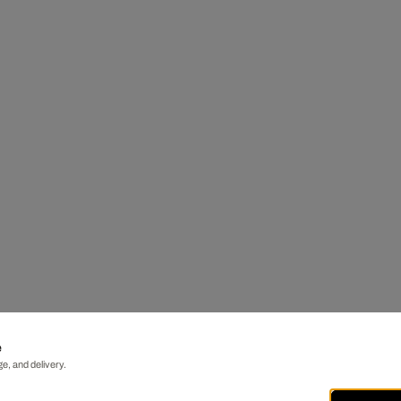
e
e, and delivery.