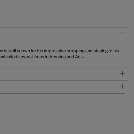
exhibited several times in America and Asia.