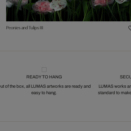
Peonies and Tulips III
READY TO HANG
SEC
ut of the box, all LUMAS artworks are ready and
LUMAS works are
easy to hang.
standard to make s