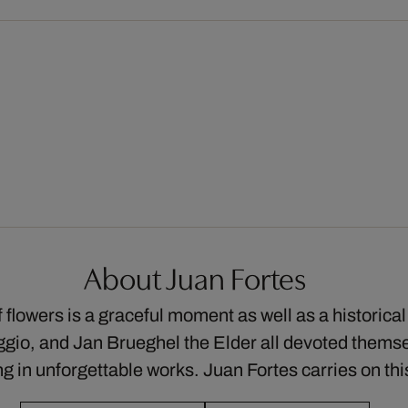
About Juan Fortes
flowers is a graceful moment as well as a historical 
io, and Jan Brueghel the Elder all devoted themsel
ing in unforgettable works. Juan Fortes carries on t