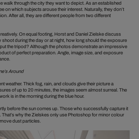
e walk through the city they want to depict. As an established
e on which subjects arouse their interest. Naturally, they don’t
. After all, they are different people from two different
reatively. On equal footing, Horst and Daniel Zielske discuss
y shoot during the day or at night, how long should the exposure
 put the tripod? Although the photos demonstrate an impressive
product of perfect preparation. Angle, image size, and exposure
vance.
ne’s Around
 weather. Thick fog, rain, and clouds give their picture a
posures of up to 20 minutes, the images seem almost surreal. The
work is in the morning during the blue hour.
tly before the sun comes up. Those who successfully capture it
s. That’s why the Zielskes only use Photoshop for minor colour
move dust particles.