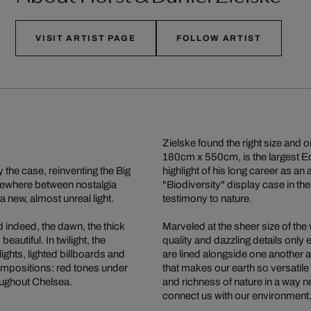
VISIT ARTIST PAGE
FOLLOW ARTIST
Zielske found the right size and o
180cm x 550cm, is the largest E
 the case, reinventing the Big
highlight of his long career as an
mewhere between nostalgia
"Biodiversity" display case in th
 a new, almost unreal light.
testimony to nature.
d indeed, the dawn, the thick
Marveled at the sheer size of the
autiful. In twilight, the
quality and dazzling details only en
lights, lighted billboards and
are lined alongside one another a
ompositions: red tones under
that makes our earth so versatile
oughout Chelsea.
and richness of nature in a way 
connect us with our environment