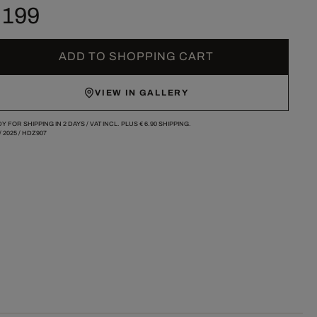
 199
ADD TO SHOPPING CART
VIEW IN GALLERY
Y FOR SHIPPING IN 2 DAYS /
VAT INCL. PLUS
€ 6.90
SHIPPING.
/
2025
/
HDZ907