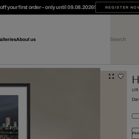
ff your first order – only until 09.08.2026!
REGISTER NO
alleries
About us
H
UR
Dar
PH