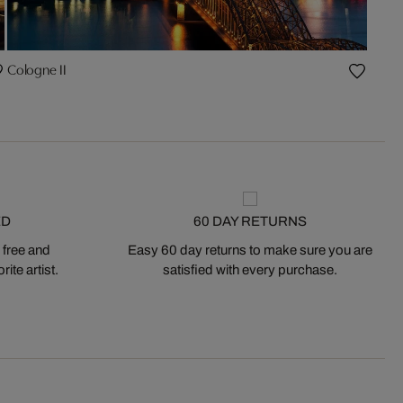
Cologne II
ED
60 DAY RETURNS
 free and
Easy 60 day returns to make sure you are
ite artist.
satisfied with every purchase.