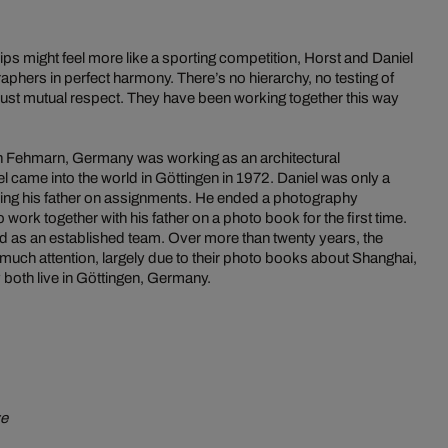
ps might feel more like a sporting competition, Horst and Daniel
phers in perfect harmony. There’s no hierarchy, no testing of
ust mutual respect. They have been working together this way
in Fehmarn, Germany was working as an architectural
 came into the world in Göttingen in 1972. Daniel was only a
ng his father on assignments. He ended a photography
 work together with his father on a photo book for the first time.
d as an established team. Over more than twenty years, the
 much attention, largely due to their photo books about Shanghai,
 both live in Göttingen, Germany.
ye