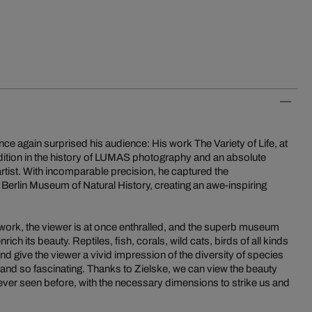
nce again surprised his audience: His work The Variety of Life, at
dition in the history of LUMAS photography and an absolute
 artist. With incomparable precision, he captured the
e Berlin Museum of Natural History, creating an awe-inspiring
 work, the viewer is at once enthralled, and the superb museum
rich its beauty. Reptiles, fish, corals, wild cats, birds of all kinds
nd give the viewer a vivid impression of the diversity of species
 and so fascinating. Thanks to Zielske, we can view the beauty
never seen before, with the necessary dimensions to strike us and
.