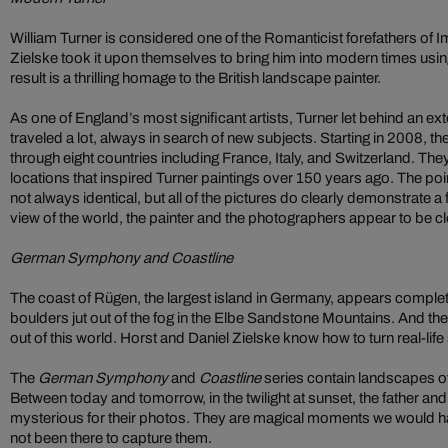
William Turner is considered one of the Romanticist forefathers of 
Zielske took it upon themselves to bring him into modern times us
result is a thrilling homage to the British landscape painter.
As one of England’s most significant artists, Turner let behind an e
traveled a lot, always in search of new subjects. Starting in 2008, th
through eight countries including France, Italy, and Switzerland. The
locations that inspired Turner paintings over 150 years ago. The poi
not always identical, but all of the pictures do clearly demonstrate a f
view of the world, the painter and the photographers appear to be c
German Symphony and Coastline
The coast of Rügen, the largest island in Germany, appears completel
boulders jut out of the fog in the Elbe Sandstone Mountains. And t
out of this world. Horst and Daniel Zielske know how to turn real-life 
The
German Symphony
and
Coastline
series contain landscapes of 
Between today and tomorrow, in the twilight at sunset, the father a
mysterious for their photos. They are magical moments we would ha
not been there to capture them.