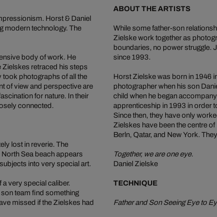
ABOUT THE ARTISTS
Impressionism. Horst & Daniel
ing modern technology. The
While some father-son relationshi
Zielske work together as photogra
boundaries, no power struggle. J
xtensive body of work. He
since 1993.
e Zielskes retraced his steps
y took photographs of all the
Horst Zielske was born in 1946 
nt of view and perspective are
photographer when his son Daniel
ascination for nature. In their
child when he began accompanyi
losely connected.
apprenticeship in 1993 in order to
Since then, they have only worke
Zielskes have been the centre of
Berln, Qatar, and New York. They
y lost in reverie. The
he North Sea beach appears
Together, we are one eye.
subjects into very special art.
Daniel Zielske
a very special caliber.
TECHNIQUE
nd son team find something
ve missed if the Zielskes had
Father and Son Seeing Eye to E