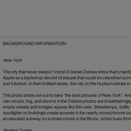
BACKGROUND INFORMATION
New York
The city that never sleeps? Horst & Daniel Zielske show that’s hardly
Apple as a backdrop devoid of people that could be classified so
and futurism. In their brilliant series, the city on the Hudson shines in
The photo artists set out to take “the best pictures of New York”. An
rain clouds, fog, and storms in the Zielske photos are breathtakingly be
empty streets and bridges appear like film sets. Streetlamps, traffic 
spotlights on buildings create accents in the nearly monochrome c
an elevated subway on a street corner in the Bronx, ochre hues thr
Modern Turner