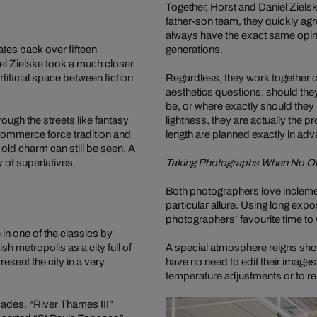
Together, Horst and Daniel Zielsk
father-son team, they quickly agre
always have the exact same opinion
tes back over fifteen
generations.
iel Zielske took a much closer
tificial space between fiction
Regardless, they work together c
aesthetics questions: should the
be, or where exactly should they
ugh the streets like fantasy
lightness, they are actually the 
commerce force tradition and
length are planned exactly in ad
 old charm can still be seen. A
ty of superlatives.
Taking Photographs When No O
Both photographers love inclement
particular allure. Using long ex
photographers’ favourite time to 
in one of the classics by
h metropolis as a city full of
A special atmosphere reigns shor
sent the city in a very
have no need to edit their image
temperature adjustments or to re
acades. “River Thames III”