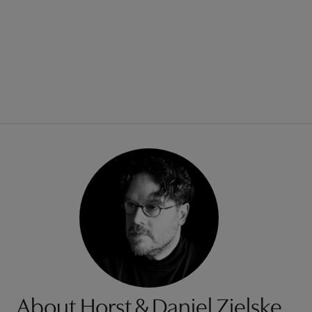
About Horst & Daniel Zielske