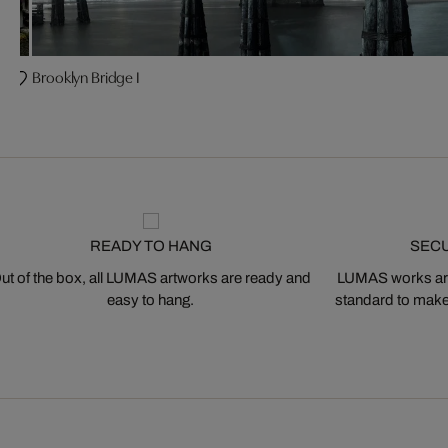
Brooklyn Bridge I
READY TO HANG
SEC
ut of the box, all LUMAS artworks are ready and
LUMAS works are
easy to hang.
standard to make s