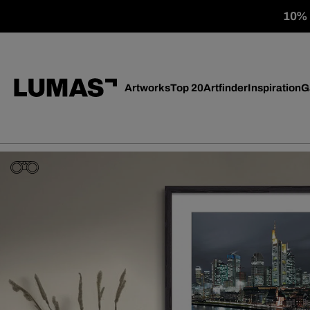
10% o
Artworks
Top 20
Artfinder
Inspiration
G