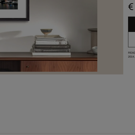
€
READ
2014