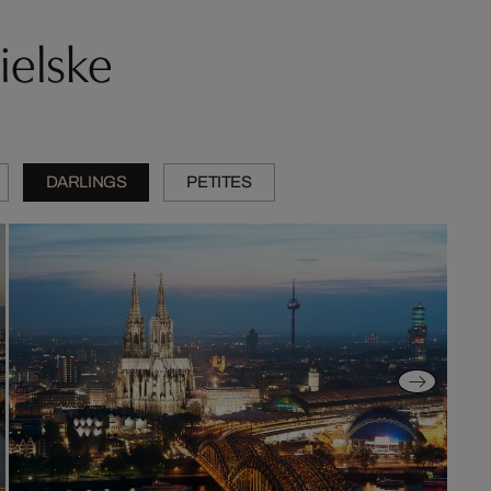
ielske
DARLINGS
PETITES