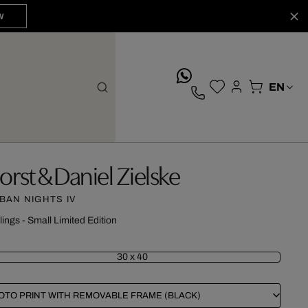
W
whatsApp
orst & Daniel Zielske
BAN NIGHTS IV
lings - Small Limited Edition
30 x 40
OTO PRINT WITH REMOVABLE FRAME (BLACK)