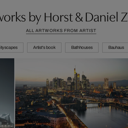
orks by Horst & Daniel Z
ALL ARTWORKS FROM ARTIST
ityscapes
Artist's book
Bathhouses
Bauhaus