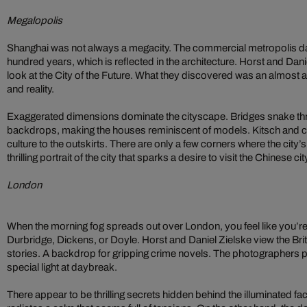
Megalopolis
Shanghai was not always a megacity. The commercial metropolis da
hundred years, which is reflected in the architecture. Horst and Dan
look at the City of the Future. What they discovered was an almost ar
and reality.
Exaggerated dimensions dominate the cityscape. Bridges snake thro
backdrops, making the houses reminiscent of models. Kitsch and 
culture to the outskirts. There are only a few corners where the city’s
thrilling portrait of the city that sparks a desire to visit the Chinese ci
London
When the morning fog spreads out over London, you feel like you’re 
Durbridge, Dickens, or Doyle. Horst and Daniel Zielske view the Britis
stories. A backdrop for gripping crime novels. The photographers pre
special light at daybreak.
There appear to be thrilling secrets hidden behind the illuminated f