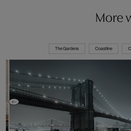
More w
The Gardens
Coastline
C