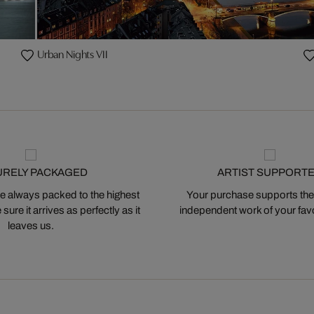
Urban Nights VII
URELY PACKAGED
ARTIST SUPPORT
 always packed to the highest
Your purchase supports the
ure it arrives as perfectly as it
independent work of your favor
leaves us.