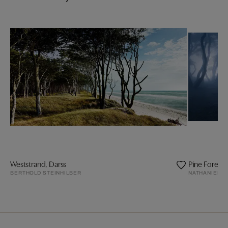
Weststrand, Darss
Pine Forest
BERTHOLD STEINHILBER
NATHANIEL M