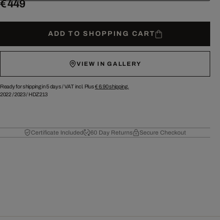
€ 449
ADD TO SHOPPING CART
VIEW IN GALLERY
Ready for shipping in 5 days /
VAT incl. Plus
€ 6.90
shipping.
2022
/
2023
/
HDZ213
Certificate Included
60 Day Returns
Secure Checkout