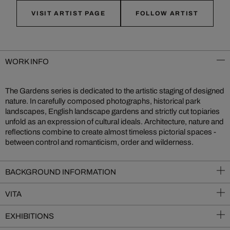
VISIT ARTIST PAGE
FOLLOW ARTIST
WORK INFO
The Gardens series is dedicated to the artistic staging of designed
nature. In carefully composed photographs, historical park
landscapes, English landscape gardens and strictly cut topiaries
unfold as an expression of cultural ideals. Architecture, nature and
reflections combine to create almost timeless pictorial spaces -
between control and romanticism, order and wilderness.
BACKGROUND INFORMATION
VITA
EXHIBITIONS