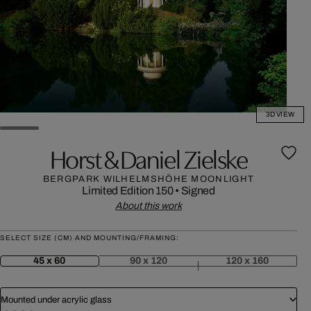
3D VIEW
Horst & Daniel Zielske
BERGPARK WILHELMSHÖHE MOONLIGHT
Limited Edition 150
•
Signed
About this work
SELECT SIZE (CM) AND MOUNTING/FRAMING:
45 x 60
90 x 120
120 x 160
Mounted under acrylic glass