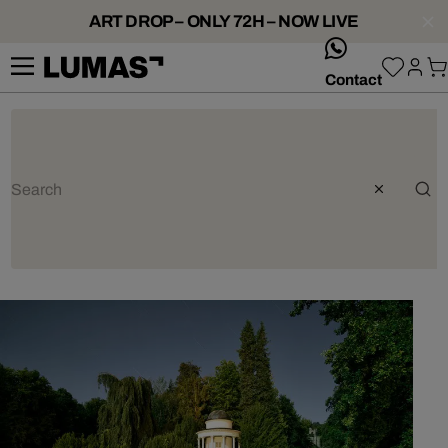
ART DROP – ONLY 72H – NOW LIVE
whatsApp
Contact