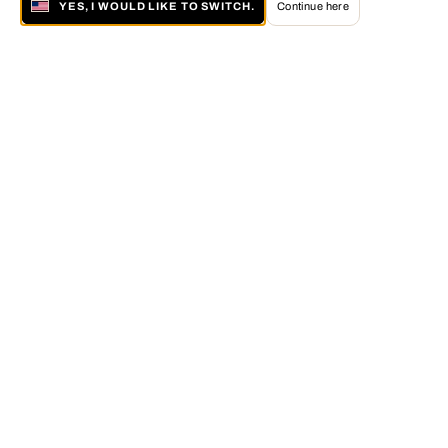
YES, I WOULD LIKE TO SWITCH.
Continue here
About LUMAS
The LUMAS Concept