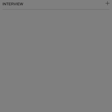
INTERVIEW