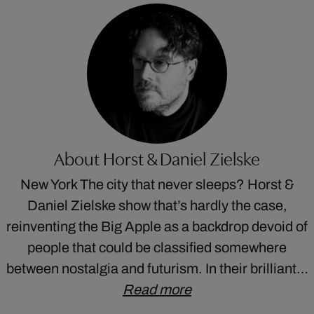
About Horst & Daniel Zielske
New York The city that never sleeps? Horst &
Daniel Zielske show that’s hardly the case,
reinventing the Big Apple as a backdrop devoid of
people that could be classified somewhere
between nostalgia and futurism. In their brilliant…
Read more