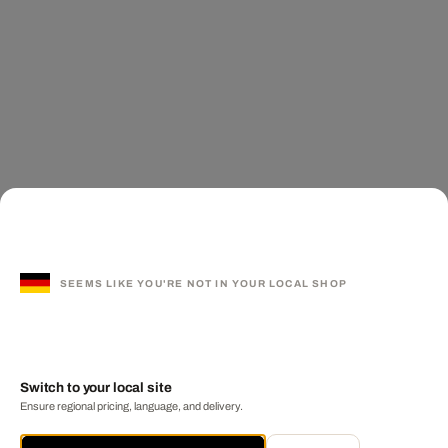
SEEMS LIKE YOU'RE NOT IN YOUR LOCAL SHOP
Switch to your local site
Ensure regional pricing, language, and delivery.