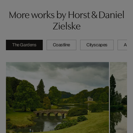
More works by Horst & Daniel
Zielske
The Gardens
Coastline
Cityscapes
Artis