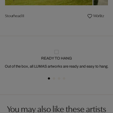
Stourhead II
Wörlitz
READY TO HANG
Out of the box, all LUMAS artworks are ready and easy to hang.
You may also like these artists