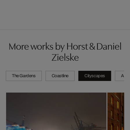
More works by Horst & Daniel
Zielske
The Gardens
Coastline
Cityscapes
Artis