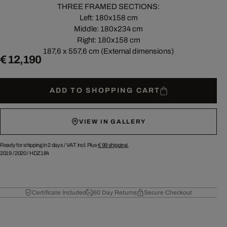
THREE FRAMED SECTIONS:
Left: 180x158 cm
Middle: 180x234 cm
Right: 180x158 cm
187,6 x 557,6 cm (External dimensions)
€ 12,190
ADD TO SHOPPING CART
VIEW IN GALLERY
Ready for shipping in 2 days /
VAT incl. Plus
€ 99
shipping.
2019
/
2020
/
HDZ184
Certificate Included
60 Day Returns
Secure Checkout