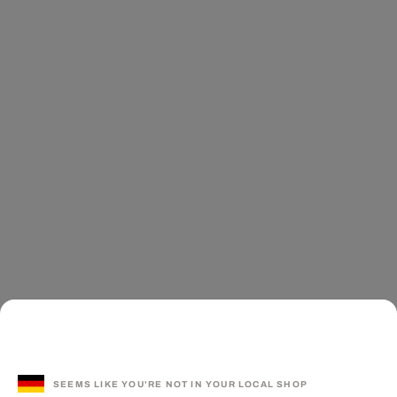
SEEMS LIKE YOU'RE NOT IN YOUR LOCAL SHOP