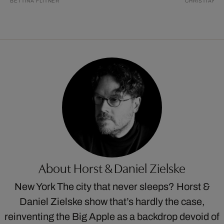
BETTINA FLITNER
CHRISTIAN S
About Horst & Daniel Zielske
New York The city that never sleeps? Horst &
Daniel Zielske show that’s hardly the case,
reinventing the Big Apple as a backdrop devoid of