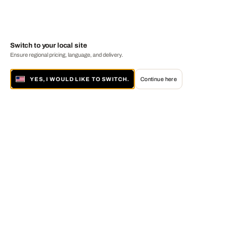
Switch to your local site
Ensure regional pricing, language, and delivery.
YES, I WOULD LIKE TO SWITCH.
Continue here