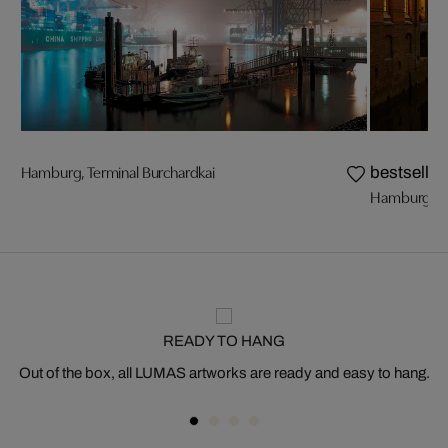
Hamburg, Terminal Burchardkai
bestseller
Hamburg, Sp
READY TO HANG
Out of the box, all LUMAS artworks are ready and easy to hang.