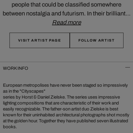
people that could be classified somewhere
between nostalgia and futurism. In their brilliant…
Read more
VISIT ARTIST PAGE
FOLLOW ARTIST
WORK INFO
European metropolises have never been staged so impressively
as in the "Cityscapes"
series by Horst & Daniel Zielske. The series uses impressive
lighting compositions that are characteristic of their work and
easily recognizable. The father-son artist duo Zielske is best
known for their uninhabited architectural photographs shot mostly
at the golden hour. Together they have published seven illustrated
books.