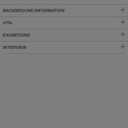
BACKGROUND INFORMATION
VITA
EXHIBITIONS
INTERVIEW