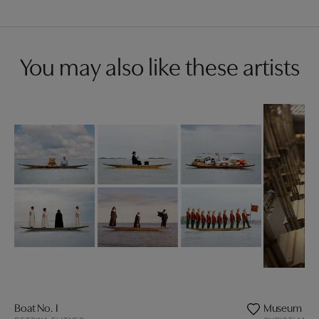
You may also like these artists
Boat No. I
Museum