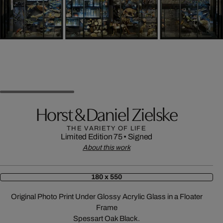
Horst & Daniel Zielske
THE VARIETY OF LIFE
Limited Edition 75
•
Signed
About this work
180 x 550
Original Photo Print Under Glossy Acrylic Glass in a Floater
Frame
Spessart Oak Black.