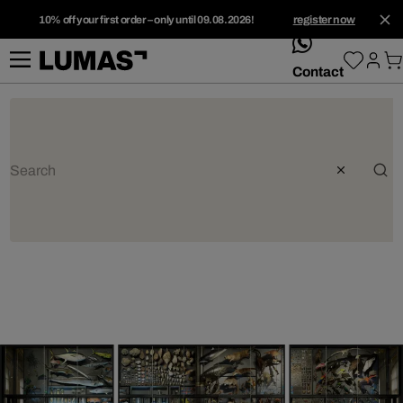
10% off your first order – only until 09.08.2026!
register now
whatsApp
Contact