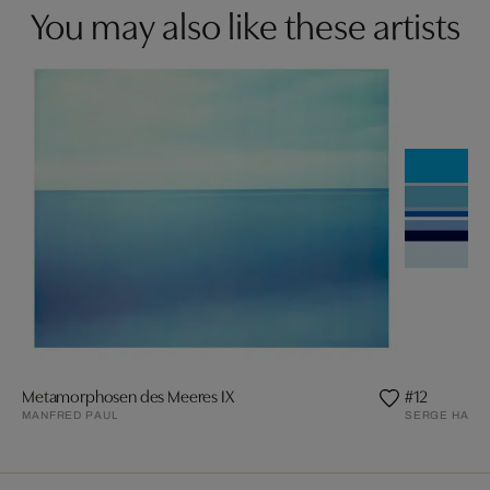
You may also like these artists
Metamorphosen des Meeres IX
#12
MANFRED PAUL
SERGE HAMA