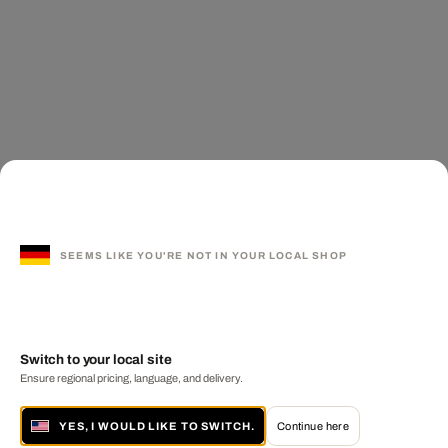
SEEMS LIKE YOU'RE NOT IN YOUR LOCAL SHOP
Switch to your local site
Ensure regional pricing, language, and delivery.
YES, I WOULD LIKE TO SWITCH.
Continue here