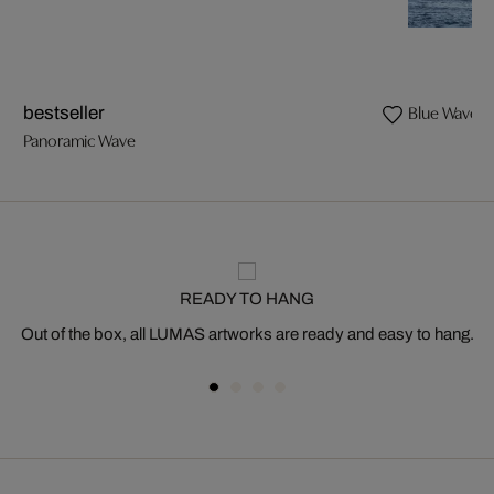
Blue Wave I
bestseller
Panoramic Wave
READY TO HANG
Out of the box, all LUMAS artworks are ready and easy to hang.