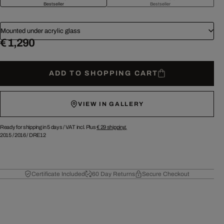
Bestseller
Bestseller
Mounted under acrylic glass
€ 1,290
ADD TO SHOPPING CART
VIEW IN GALLERY
Ready for shipping in 5 days /
VAT incl. Plus
€ 29
shipping.
2015
/
2016
/
DRE12
Certificate Included
60 Day Returns
Secure Checkout