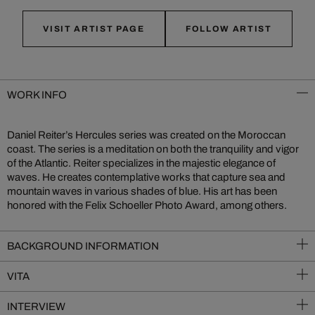
VISIT ARTIST PAGE
FOLLOW ARTIST
WORK INFO
Daniel Reiter’s Hercules series was created on the Moroccan
coast. The series is a meditation on both the tranquility and vigor
of the Atlantic. Reiter specializes in the majestic elegance of
waves. He creates contemplative works that capture sea and
mountain waves in various shades of blue. His art has been
honored with the Felix Schoeller Photo Award, among others.
BACKGROUND INFORMATION
VITA
INTERVIEW