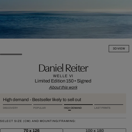
3D VIEW
Daniel Reiter
WELLE VI
Limited Edition 150
•
Signed
About this work
High demand - Bestseller likely to sell out
DISCOVERY
POPULAR
HIGH DEMAND
LAST PRINTS
SELECT SIZE (CM) AND MOUNTING/FRAMING:
70 x 126
100 x 180