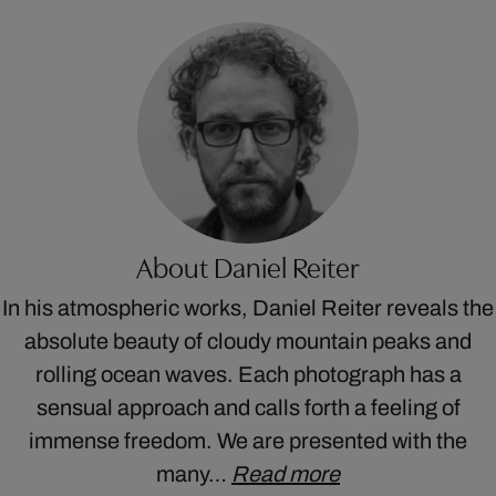
About Daniel Reiter
In his atmospheric works, Daniel Reiter reveals the
absolute beauty of cloudy mountain peaks and
rolling ocean waves. Each photograph has a
sensual approach and calls forth a feeling of
immense freedom. We are presented with the
many…
Read more