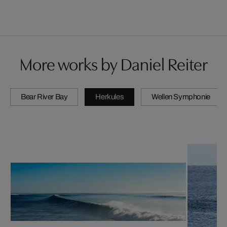
More works by Daniel Reiter
Bear River Bay
Herkules
Wellen Symphonie