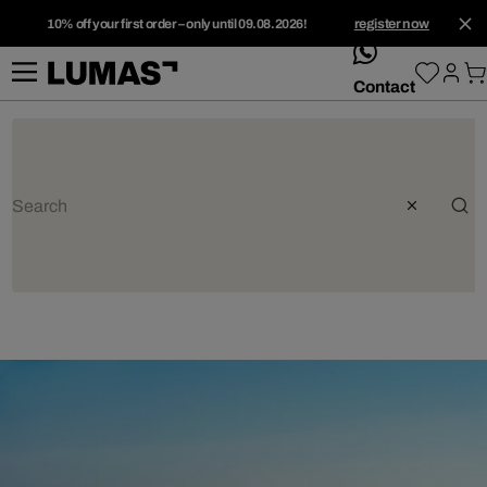
10% off your first order – only until 09.08.2026!
register now
whatsApp
Contact