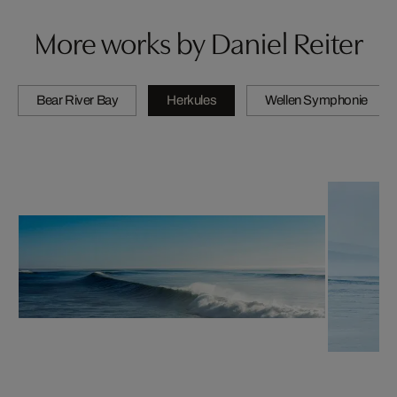
More works by Daniel Reiter
Bear River Bay
Herkules
Wellen Symphonie