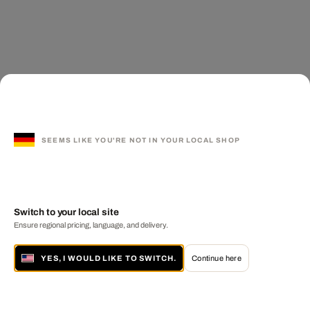
SEEMS LIKE YOU'RE NOT IN YOUR LOCAL SHOP
Switch to your local site
Ensure regional pricing, language, and delivery.
YES, I WOULD LIKE TO SWITCH.
Continue here