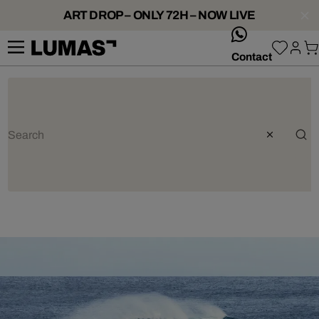
ART DROP – ONLY 72H – NOW LIVE
whatsApp
Contact