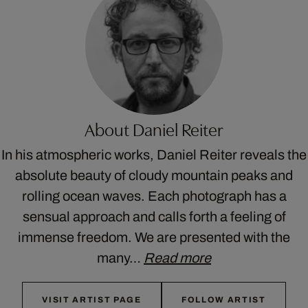
About Daniel Reiter
In his atmospheric works, Daniel Reiter reveals the
absolute beauty of cloudy mountain peaks and
rolling ocean waves. Each photograph has a
sensual approach and calls forth a feeling of
immense freedom. We are presented with the
many…
Read more
VISIT ARTIST PAGE
FOLLOW ARTIST