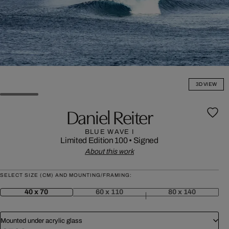
3D VIEW
Daniel Reiter
BLUE WAVE I
Limited Edition 100
•
Signed
About this work
SELECT SIZE (CM) AND MOUNTING/FRAMING:
40 x 70
60 x 110
80 x 140
Mounted under acrylic glass