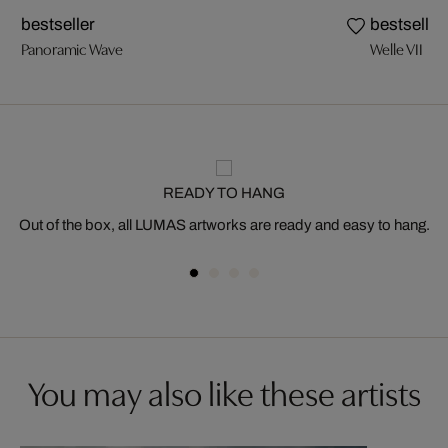
bestseller
bestseller
Panoramic Wave
Welle VII
READY TO HANG
Out of the box, all LUMAS artworks are ready and easy to hang.
You may also like these artists