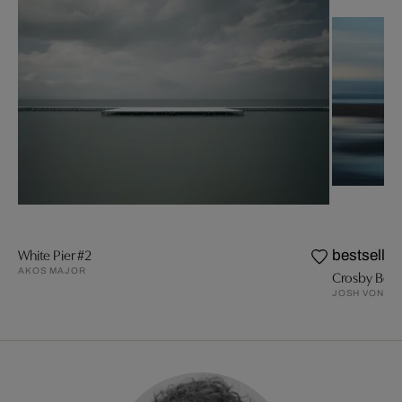
White Pier #2
bestseller
AKOS MAJOR
Crosby Bea
JOSH VON S