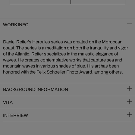
WORK INFO
Daniel Reiter’s Hercules series was created on the Moroccan
coast. The series is a meditation on both the tranquility and vigor
of the Atlantic. Reiter specializes in the majestic elegance of
waves. He creates contemplative works that capture sea and
mountain waves in various shades of blue. His art has been
honored with the Felix Schoeller Photo Award, among others.
BACKGROUND INFORMATION
VITA
INTERVIEW