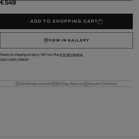
€ 549
ADD TO SHOPPING CART
VIEW IN GALLERY
Ready for shipping in 5 days /
VAT incl. Plus
€ 12.90
shipping.
2024
/
2025
/
DRE55
Certificate Included
60 Day Returns
Secure Checkout