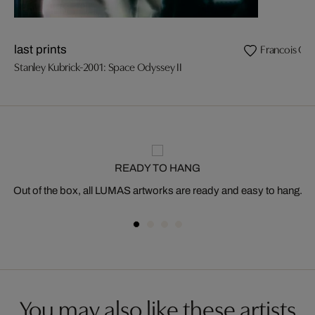
Francois Ozo
last prints
Stanley Kubrick-2001: Space Odyssey II
READY TO HANG
Out of the box, all LUMAS artworks are ready and easy to hang.
You may also like these artists