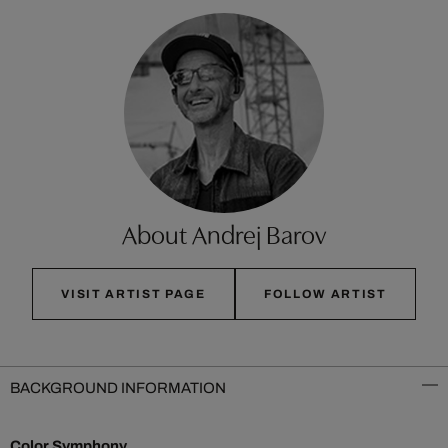
About Andrej Barov
VISIT ARTIST PAGE
FOLLOW ARTIST
BACKGROUND INFORMATION
Color Symphony