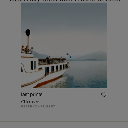
last prints
Chiemsee
PETER VON FELBERT