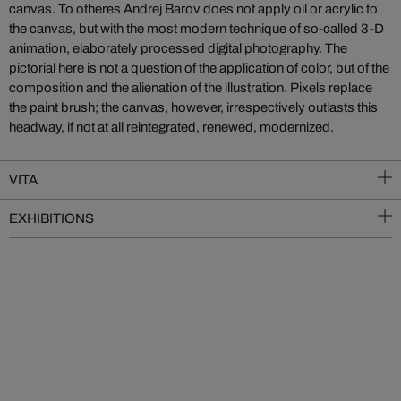
canvas. To otheres Andrej Barov does not apply oil or acrylic to
the canvas, but with the most modern technique of so-called 3-D
animation, elaborately processed digital photography. The
pictorial here is not a question of the application of color, but of the
composition and the alienation of the illustration. Pixels replace
the paint brush; the canvas, however, irrespectively outlasts this
headway, if not at all reintegrated, renewed, modernized.
VITA
EXHIBITIONS