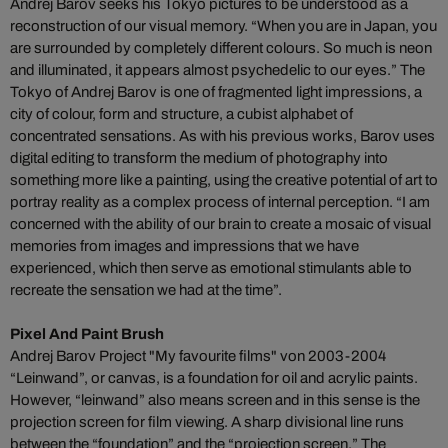
Andrej Barov seeks his Tokyo pictures to be understood as a
reconstruction of our visual memory. “When you are in Japan, you
are surrounded by completely different colours. So much is neon
and illuminated, it appears almost psychedelic to our eyes.” The
Tokyo of Andrej Barov is one of fragmented light impressions, a
city of colour, form and structure, a cubist alphabet of
concentrated sensations. As with his previous works, Barov uses
digital editing to transform the medium of photography into
something more like a painting, using the creative potential of art to
portray reality as a complex process of internal perception. “I am
concerned with the ability of our brain to create a mosaic of visual
memories from images and impressions that we have
experienced, which then serve as emotional stimulants able to
recreate the sensation we had at the time”.
Pixel And Paint Brush
Andrej Barov Project "My favourite films" von 2003-2004
“Leinwand”, or canvas, is a foundation for oil and acrylic paints.
However, “leinwand” also means screen and in this sense is the
projection screen for film viewing. A sharp divisional line runs
between the “foundation” and the “projection screen.” The