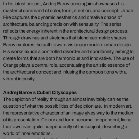
In his latest project, Andrej Barov once again showcases his
masterful command of color, form, emotion, and concept. Urban
Fire captures the dynamic aesthetics and creative chaos of
architecture, balancing precision with sensuality. The series
reflects the energy inherent in the architectural design process.
Through drawings and sketches that blend geometric shapes,
Barov explores the path toward visionary modern urban design.
His works exude a controlled disorder and spontaneity, aiming to
create forms that are both harmonious and innovative. The use of
Orange plays a central role, accentuating the artistic essence of
the architectural concept and infusing the compositions with a
vibrant intensity.
Andrej Barov’s Cubist Cityscapes
The depiction of reality through art almost inevitably carries the
question of what the possibilities of depiction are. In modern art,
the representative character of an image gives way to the medium
of its presentation. Colour and form become independent, living
their own lives quite independently of the subject, describing a
world of inner emotions.