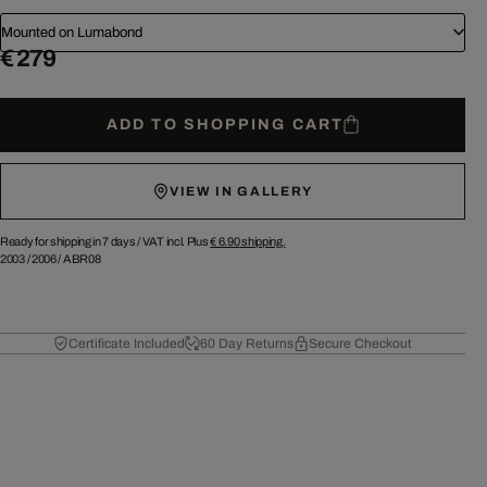
Mounted on Lumabond
€ 279
ADD TO SHOPPING CART
VIEW IN GALLERY
Ready for shipping in 7 days /
VAT incl. Plus
€ 6.90
shipping.
2003
/
2006
/
ABR08
Certificate Included
60 Day Returns
Secure Checkout