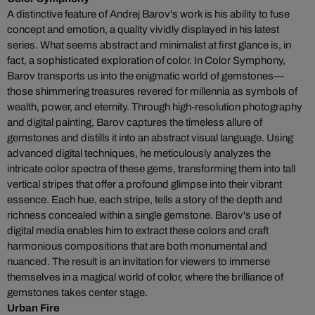
A distinctive feature of Andrej Barov's work is his ability to fuse
concept and emotion, a quality vividly displayed in his latest
series. What seems abstract and minimalist at first glance is, in
fact, a sophisticated exploration of color. In Color Symphony,
Barov transports us into the enigmatic world of gemstones—
those shimmering treasures revered for millennia as symbols of
wealth, power, and eternity. Through high-resolution photography
and digital painting, Barov captures the timeless allure of
gemstones and distills it into an abstract visual language. Using
advanced digital techniques, he meticulously analyzes the
intricate color spectra of these gems, transforming them into tall
vertical stripes that offer a profound glimpse into their vibrant
essence. Each hue, each stripe, tells a story of the depth and
richness concealed within a single gemstone. Barov's use of
digital media enables him to extract these colors and craft
harmonious compositions that are both monumental and
nuanced. The result is an invitation for viewers to immerse
themselves in a magical world of color, where the brilliance of
gemstones takes center stage.
Urban Fire