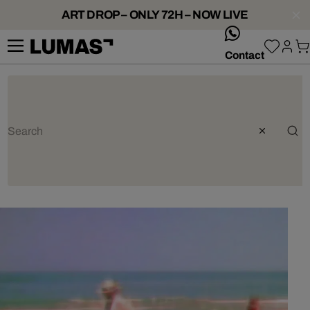
ART DROP – ONLY 72H – NOW LIVE
whatsApp
Contact