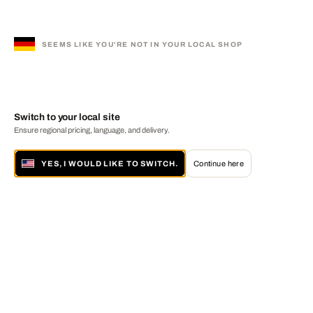
SEEMS LIKE YOU'RE NOT IN YOUR LOCAL SHOP
Switch to your local site
Ensure regional pricing, language, and delivery.
YES, I WOULD LIKE TO SWITCH.
Continue here