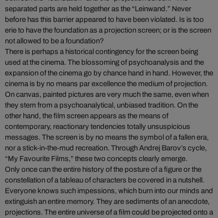
separated parts are held together as the “Leinwand.” Never
before has this barrier appeared to have been violated. Is is too
erie to have the foundation as a projection screen; or is the screen
not allowed to be a foundation?
There is perhaps a historical contingency for the screen being
used at the cinema. The blossoming of psychoanalysis and the
expansion of the cinema go by chance hand in hand. However, the
cinema is by no means par excellence the medium of projection.
On canvas, painted pictures are very much the same, even when
they stem from a psychoanalytical, unbiased tradition. On the
other hand, the film screen appears as the means of
contemporary, reactionary tendencies totally unsuspicious
messages. The screen is by no means the symbol of a fallen era,
nor a stick-in-the-mud recreation. Through Andrej Barov’s cycle,
“My Favourite Films,” these two concepts clearly emerge.
Only once can the entire history of the posture of a figure or the
constellation of a tableau of characters be covered in a nutshell.
Everyone knows such impessions, which burn into our minds and
extinguish an entire memory. They are sediments of an anecdote,
projections. The entire universe of a film could be projected onto a