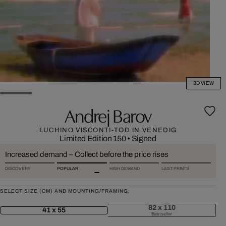
3D VIEW
Andrej Barov
LUCHINO VISCONTI-TOD IN VENEDIG
Limited Edition 150
•
Signed
Increased demand – Collect before the price rises
DISCOVERY
POPULAR
HIGH DEMAND
LAST PRINTS
SELECT SIZE (CM) AND MOUNTING/FRAMING:
82 x 110
41 x 55
Bestseller