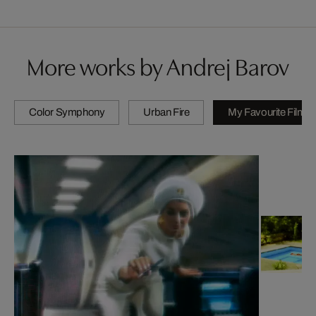
More works by Andrej Barov
Color Symphony
Urban Fire
My Favourite Films