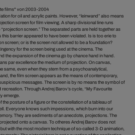
ite films" von 2003-2004
ation for oil and acrylic paints. However, “leinwand” also means
ojection screen for film viewing. A sharp divisional line runs
 “projection screen.” The separated parts are held together as
this barrier appeared to have been violated. Is is too erie to
on screen; or is the screen not allowed to be a foundation?
tingency for the screen being used at the cinema. The
d the expansion of the cinema go by chance hand in hand.
ans par excellence the medium of projection. On canvas,
the same, even when they stem from a psychoanalytical,
 hand, the film screen appears as the means of contemporary,
unsuspicious messages. The screen is by no means the symbol of
mud recreation. Through Andrej Barov’s cycle, “My Favourite
ly emerge.
 the posture of a figure or the constellation of a tableau of
hell. Everyone knows such impessions, which burn into our
memory. They are sediments of an anecdote, projections. The
be projected onto a canvas. To otheres Andrej Barov does not
s, but with the most modern technique of so-called 3-D animation,