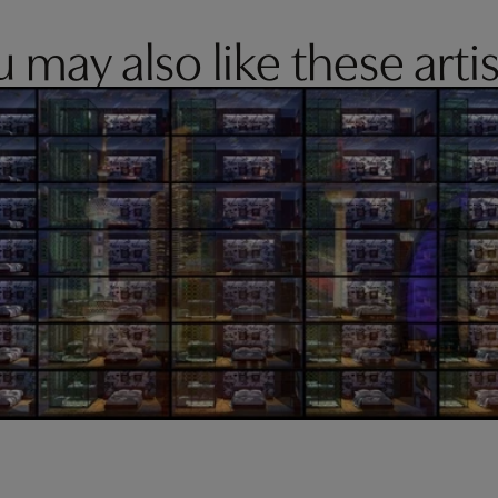
 may also like these artis