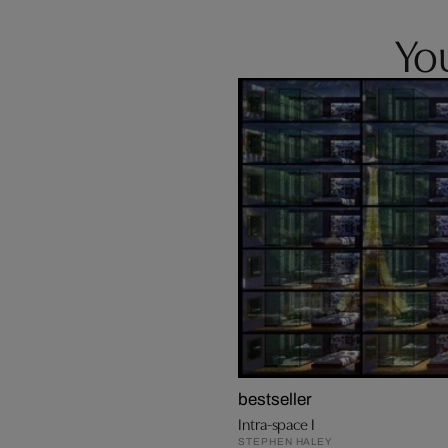
You
bestseller
Intra-space I
STEPHEN HALEY