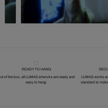
READY TO HANG
SEC
ut of the box, all LUMAS artworks are ready and
LUMAS works are
easy to hang.
standard to make s