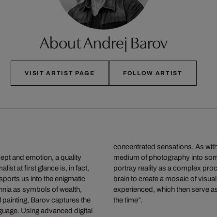
About Andrej Barov
VISIT ARTIST PAGE
FOLLOW ARTIST
concentrated sensations. As with 
ncept and emotion, a quality
medium of photography into someth
st at first glance is, in fact,
portray reality as a complex proce
sports us into the enigmatic
brain to create a mosaic of vis
nia as symbols of wealth,
experienced, which then serve as
l painting, Barov captures the
the time”.
anguage. Using advanced digital