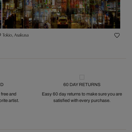
Tokio, Asakusa
ED
60 DAY RETURNS
 free and
Easy 60 day returns to make sure you are
ite artist.
satisfied with every purchase.