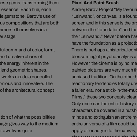
 these gems, transforming them
Pixel And Paint Brush
rant essence. Each hue, each
Andrej Barov Project "My favour
ngle gemstone. Barov's use of
“Leinwand”, or canvas, is a found
ous compositions that are both
screen and in this sense is the pr
 immerse themselves in a
between the “foundation” and the
er stage.
the “Leinwand.” Never before has 
have the foundation as a projecti
rful command of color, form,
There is perhaps a historical con
and creative chaos of
blossoming of psychoanalysis an
the energy inherent in the
However, the cinema is by no me
 blend geometric shapes,
painted pictures are very much 
s works exude a controlled
unbiased tradition. On the other
monious and innovative. The
reactionary tendencies totally 
 of the architectural concept
a fallen era, nor a stick-in-the-
Films,” these two concepts clear
Only once can the entire history of
characters be covered in a nuts
tion of what the possibilities
minds and extinguish an entire 
 image gives way to the medium
entire universe of a film could 
r own lives quite
apply oil or acrylic to the canva