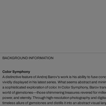
BACKGROUND INFORMATION
Color Symphony
A distinctive feature of Andrej Barov's work is his ability to fuse co
vividly displayed in his latest series. What seems abstract and minimali
a sophisticated exploration of color. In Color Symphony, Barov tran
world of gemstones—those shimmering treasures revered for millen
power, and eternity. Through high-resolution photography and digita
timeless allure of gemstones and distills it into an abstract visual l