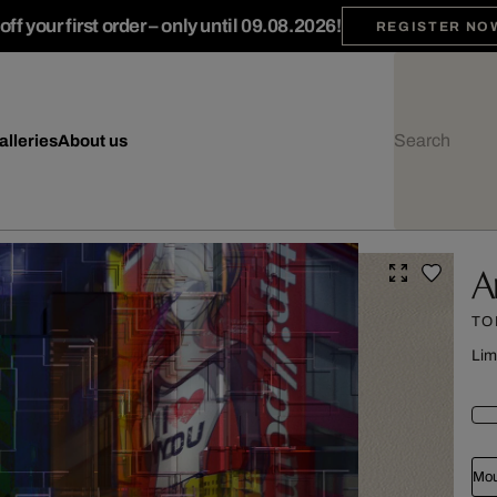
ff your first order – only until 09.08.2026!
REGISTER NO
alleries
About us
A
TO
Lim
Mou