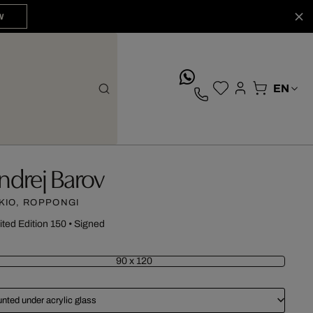
W
whatsApp
ndrej Barov
KIO, ROPPONGI
ited Edition 150
•
Signed
90 x 120
nted under acrylic glass