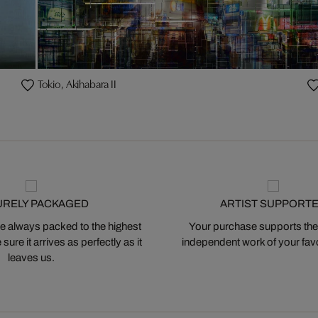
Tokio, Akihabara II
URELY PACKAGED
ARTIST SUPPORT
 always packed to the highest
Your purchase supports the
ure it arrives as perfectly as it
independent work of your favor
leaves us.