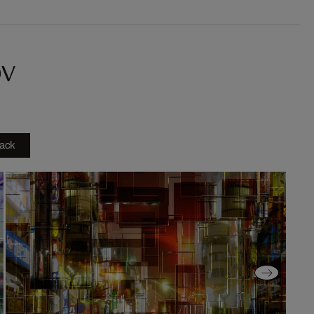
ov
ack