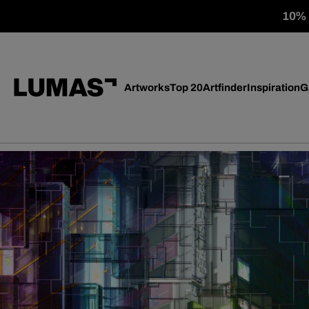
10% o
Artworks
Top 20
Artfinder
Inspiration
G