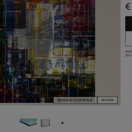
€
READ
2013
VIEW IN YOUR SPACE
3D VIEW