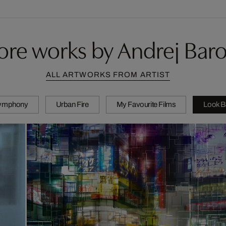
re works by Andrej Bar
ALL ARTWORKS FROM ARTIST
Symphony
Urban Fire
My Favourite Films
Look B