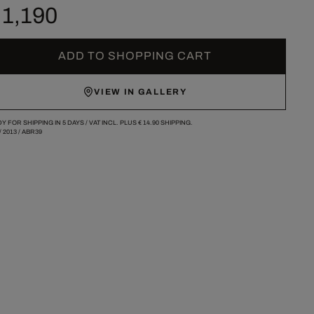
 1,190
ADD TO SHOPPING CART
VIEW IN GALLERY
Y FOR SHIPPING IN 5 DAYS /
VAT INCL. PLUS
€ 14.90
SHIPPING.
/
2013
/
ABR39