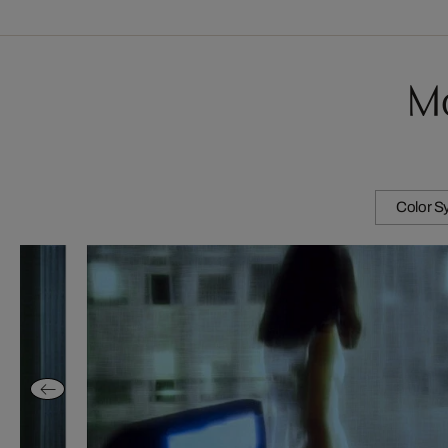
Mo
Color 