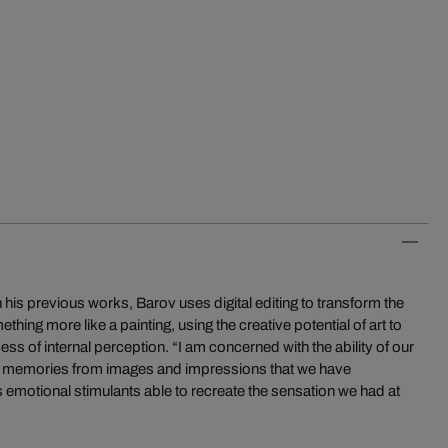
his previous works, Barov uses digital editing to transform the
ing more like a painting, using the creative potential of art to
ss of internal perception. “I am concerned with the ability of our
ual memories from images and impressions that we have
 emotional stimulants able to recreate the sensation we had at