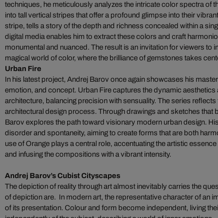
techniques, he meticulously analyzes the intricate color spectra of
into tall vertical stripes that offer a profound glimpse into their vib
stripe, tells a story of the depth and richness concealed within a si
digital media enables him to extract these colors and craft harmoni
monumental and nuanced. The result is an invitation for viewers to
magical world of color, where the brilliance of gemstones takes cent
Urban Fire
In his latest project, Andrej Barov once again showcases his maste
emotion, and concept. Urban Fire captures the dynamic aesthetics 
architecture, balancing precision with sensuality. The series reflects 
architectural design process. Through drawings and sketches that
Barov explores the path toward visionary modern urban design. Hi
disorder and spontaneity, aiming to create forms that are both har
use of Orange plays a central role, accentuating the artistic essence
and infusing the compositions with a vibrant intensity.
Andrej Barov’s Cubist Cityscapes
The depiction of reality through art almost inevitably carries the ques
of depiction are. In modern art, the representative character of an
of its presentation. Colour and form become independent, living thei