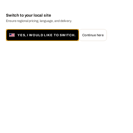
Switch to your local site
Ensure regional pricing, language, and delivery.
YES, I WOULD LIKE TO SWITCH.
Continue here