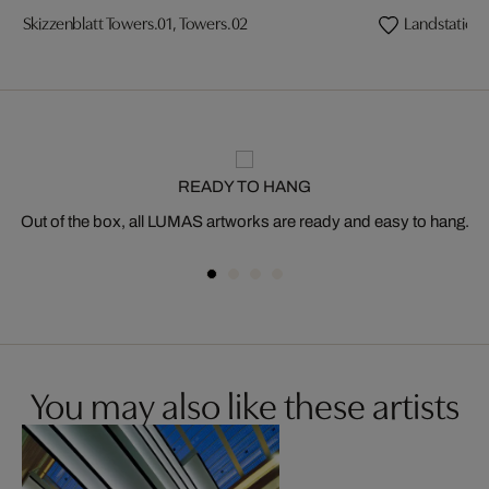
Skizzenblatt Towers.01, Towers.02
Landstation
READY TO HANG
Out of the box, all LUMAS artworks are ready and easy to hang.
You may also like these artists