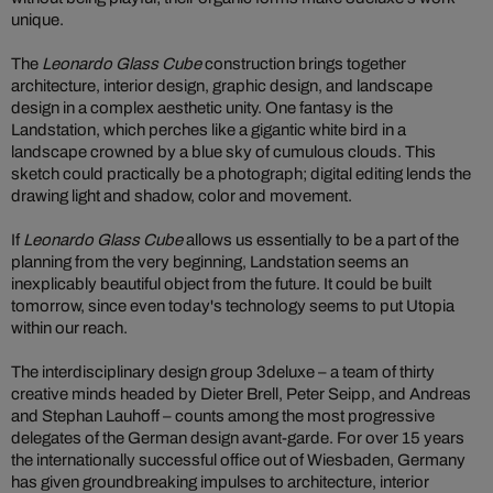
unique.
The
Leonardo Glass Cube
construction brings together
architecture, interior design, graphic design, and landscape
design in a complex aesthetic unity. One fantasy is the
Landstation, which perches like a gigantic white bird in a
landscape crowned by a blue sky of cumulous clouds. This
sketch could practically be a photograph; digital editing lends the
drawing light and shadow, color and movement.
If
Leonardo Glass Cube
allows us essentially to be a part of the
planning from the very beginning, Landstation seems an
inexplicably beautiful object from the future. It could be built
tomorrow, since even today's technology seems to put Utopia
within our reach.
The interdisciplinary design group 3deluxe – a team of thirty
creative minds headed by Dieter Brell, Peter Seipp, and Andreas
and Stephan Lauhoff – counts among the most progressive
delegates of the German design avant-garde. For over 15 years
the internationally successful office out of Wiesbaden, Germany
has given groundbreaking impulses to architecture, interior