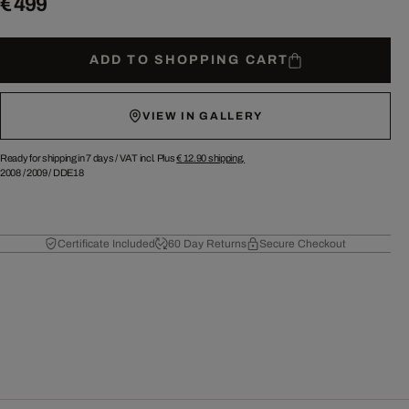
€ 499
ADD TO SHOPPING CART
VIEW IN GALLERY
Ready for shipping in 7 days /
VAT incl. Plus
€ 12.90
shipping.
2008
/
2009
/
DDE18
Certificate Included
60 Day Returns
Secure Checkout