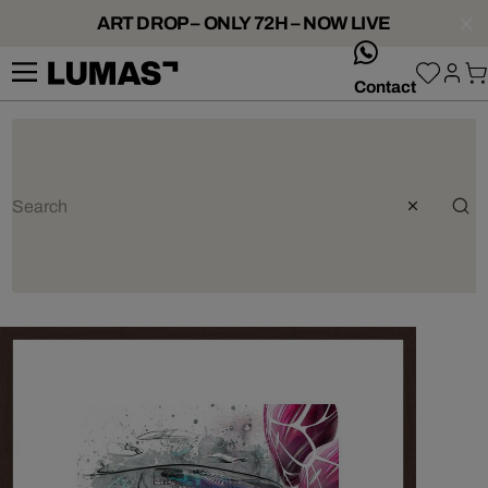
ART DROP – ONLY 72H – NOW LIVE
whatsApp
Contact