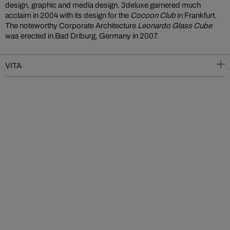
design, graphic and media design. 3deluxe garnered much
acclaim in 2004 with its design for the
Cocoon Club
in Frankfurt.
The noteworthy Corporate Architecture
Leonardo Glass Cube
was erected in Bad Driburg, Germany in 2007.
VITA