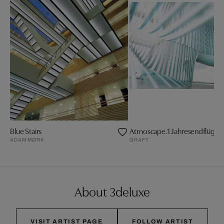
Blue Stairs
Atmoscape.1 Jahresendflügelf
ADAM MØRK
GRAFT
About 3deluxe
VISIT ARTIST PAGE
FOLLOW ARTIST