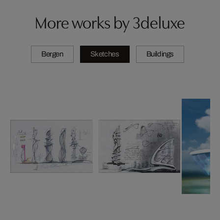
More works by 3deluxe
Bergen
Sketches
Buildings