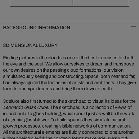
BACKGROUND INFORMATION
3DIMENSIONAL LUXURY
Finding pictures in the clouds is one of the best exercises for both
the eye and the soul. We allow ourselves to dream and transpose
our own desires on the passing cloud formations, our vision
simultaneously seeing and constructing. Space, both near and far,
has always ignited the fantasies of artists and architects. They give
form to our pipe dreams and bring them down to earth.
3deluxe also first turned to the sketchpad to visual its ideas for the
Leonardo Glass Cube
. The sketchpad is a collection of views of,
in, and out of a glass building, which could just as well be the work
of a genial glassblower. To build spaces they simulate natural
growth processes, creating visible networks of communication.
All the architectural elements are fluidly connected to one another
without being playful; their organic forms make 3deluxe’s work