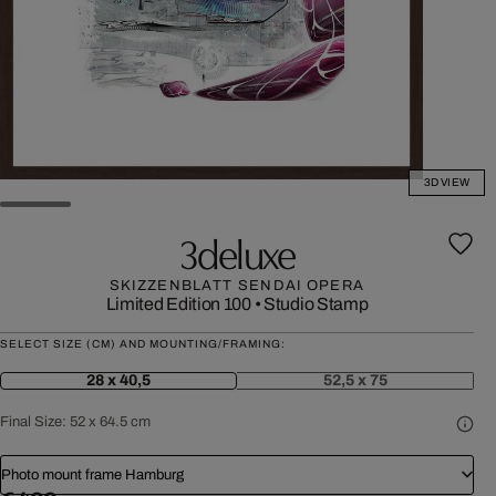
3D VIEW
3deluxe
SKIZZENBLATT SENDAI OPERA
Limited Edition 100
•
Studio Stamp
SELECT SIZE (CM) AND MOUNTING/FRAMING:
28 x 40,5
52,5 x 75
Final Size:
52 x 64.5 cm
Photo mount frame Hamburg