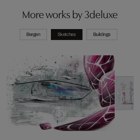
More works by 3deluxe
Bergen
Sketches
Buildings