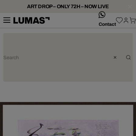
ART DROP – ONLY 72H – NOW LIVE
whatsApp
Contact