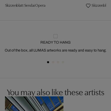
Skizzenblatt Sendai Opera
Skizzenblatt
READY TO HANG
Out of the box, all LUMAS artworks are ready and easy to hang.
You may also like these artists