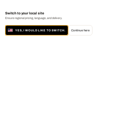
Switch to your local site
Ensure regional pricing, language, and delivery.
YES, I WOULD LIKE TO SWITCH.
Continue here