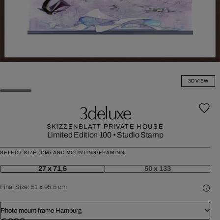
3D VIEW
3deluxe
SKIZZENBLATT PRIVATE HOUSE
Limited Edition 100
•
Studio Stamp
SELECT SIZE (CM) AND MOUNTING/FRAMING:
27 x 71,5
50 x 133
Final Size:
51 x 95.5 cm
Photo mount frame Hamburg