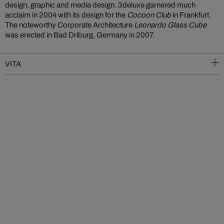
design, graphic and media design. 3deluxe garnered much
acclaim in 2004 with its design for the
Cocoon Club
in Frankfurt.
The noteworthy Corporate Architecture
Leonardo Glass Cube
was erected in Bad Driburg, Germany in 2007.
VITA