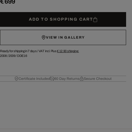
€ 699
ADD TO SHOPPING CART
VIEW IN GALLERY
Ready for shipping in 7 days /
VAT incl. Plus
€ 12.90
shipping.
2008
/
2009
/
DDE16
Certificate Included
60 Day Returns
Secure Checkout