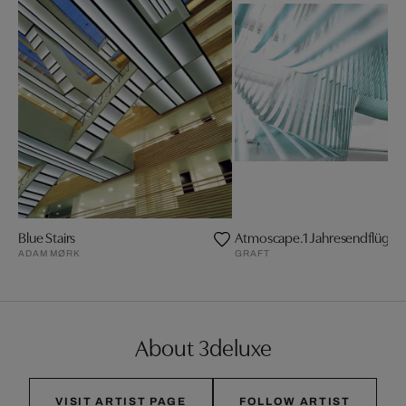
Blue Stairs
Atmoscape.1 Jahresendflügelf
ADAM MØRK
GRAFT
About 3deluxe
VISIT ARTIST PAGE
FOLLOW ARTIST