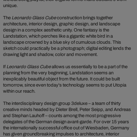
unique.
The
Leonardo Glass Cube
construction brings together
architecture, interior design, graphic design, and landscape
design in a complex aesthetic unity. One fantasy is the
Landstation, which perches like a gigantic white bird in a
landscape crowned by a blue sky of cumulous clouds. This
sketch could practically be a photograph; digital editing lends the
drawing light and shadow, color and movement.
If
Leonardo Glass Cube
allows us essentially to be a part of the
planning from the very beginning, Landstation seems an
inexplicably beautiful object from the future. It could be built
tomorrow, since even today's technology seems to put Utopia
within our reach.
The interdisciplinary design group 3deluxe – a team of thirty
creative minds headed by Dieter Brell, Peter Seipp, and Andreas
and Stephan Lauhoff – counts among the most progressive
delegates of the German design avant-garde. For over 15 years
the internationally successful office out of Wiesbaden, Germany
has given groundbreaking impulses to architecture, interior