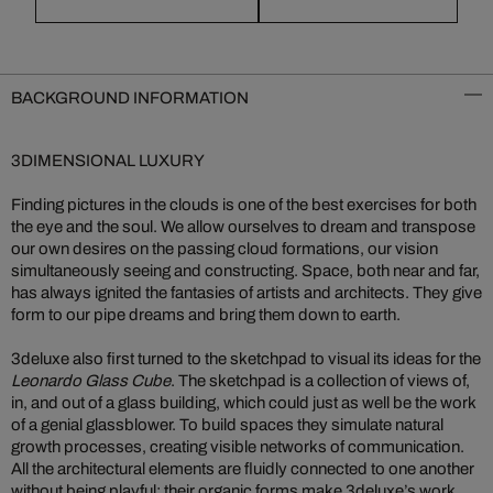
BACKGROUND INFORMATION
3DIMENSIONAL LUXURY
Finding pictures in the clouds is one of the best exercises for both
the eye and the soul. We allow ourselves to dream and transpose
our own desires on the passing cloud formations, our vision
simultaneously seeing and constructing. Space, both near and far,
has always ignited the fantasies of artists and architects. They give
form to our pipe dreams and bring them down to earth.
3deluxe also first turned to the sketchpad to visual its ideas for the
Leonardo Glass Cube
. The sketchpad is a collection of views of,
in, and out of a glass building, which could just as well be the work
of a genial glassblower. To build spaces they simulate natural
growth processes, creating visible networks of communication.
All the architectural elements are fluidly connected to one another
without being playful; their organic forms make 3deluxe’s work