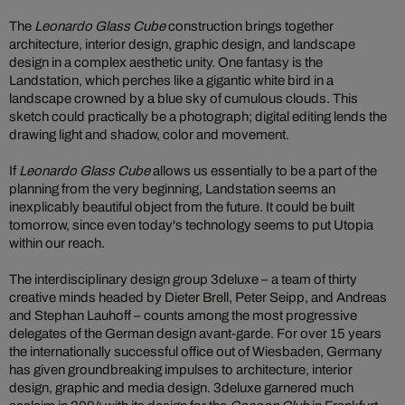
The
Leonardo Glass Cube
construction brings together
architecture, interior design, graphic design, and landscape
design in a complex aesthetic unity. One fantasy is the
Landstation, which perches like a gigantic white bird in a
landscape crowned by a blue sky of cumulous clouds. This
sketch could practically be a photograph; digital editing lends the
drawing light and shadow, color and movement.
If
Leonardo Glass Cube
allows us essentially to be a part of the
planning from the very beginning, Landstation seems an
inexplicably beautiful object from the future. It could be built
tomorrow, since even today's technology seems to put Utopia
within our reach.
The interdisciplinary design group 3deluxe – a team of thirty
creative minds headed by Dieter Brell, Peter Seipp, and Andreas
and Stephan Lauhoff – counts among the most progressive
delegates of the German design avant-garde. For over 15 years
the internationally successful office out of Wiesbaden, Germany
has given groundbreaking impulses to architecture, interior
design, graphic and media design. 3deluxe garnered much