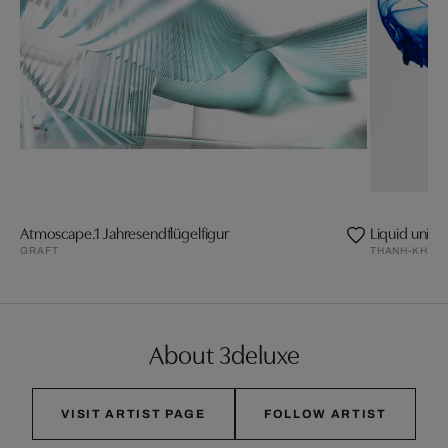
Atmoscape.1 Jahresendflügelfigur
Liquid univer
GRAFT
THANH-KHOA
About 3deluxe
VISIT ARTIST PAGE
FOLLOW ARTIST