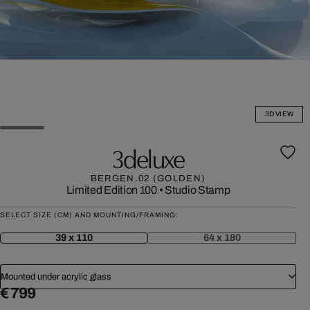
3D VIEW
3deluxe
BERGEN.02 (GOLDEN)
Limited Edition 100
•
Studio Stamp
SELECT SIZE (CM) AND MOUNTING/FRAMING:
39 x 110
64 x 180
Mounted under acrylic glass
€ 799