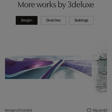
More works by 3deluxe
Bergen
Sketches
Buildings
Bergen.01 (violet)
Skizzenblatt