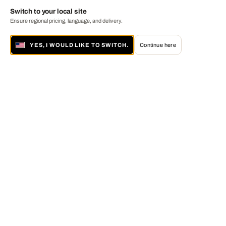
Switch to your local site
Ensure regional pricing, language, and delivery.
YES, I WOULD LIKE TO SWITCH.
Continue here