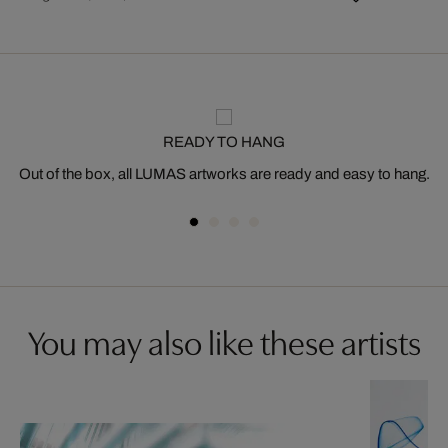
READY TO HANG
Out of the box, all LUMAS artworks are ready and easy to hang.
You may also like these artists