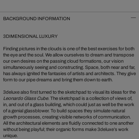
BACKGROUND INFORMATION
3DIMENSIONAL LUXURY
Finding pictures in the clouds is one of the best exercises for both
the eye and the soul. We allow ourselves to dream and transpose
our own desires on the passing cloud formations, our vision
simultaneously seeing and constructing. Space, both near and far,
has always ignited the fantasies of artists and architects. They give
form to our pipe dreams and bring them down to earth.
3deluxe also first turned to the sketchpad to visual its ideas for the
Leonardo Glass Cube
. The sketchpad is a collection of views of,
in, and out of a glass building, which could just as well be the work
of a genial glassblower. To build spaces they simulate natural
growth processes, creating visible networks of communication.
All the architectural elements are fluidly connected to one another
without being playful; their organic forms make 3deluxe’s work
unique.