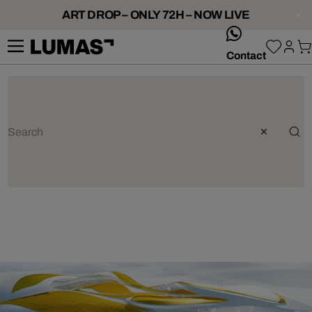
ART DROP – ONLY 72H – NOW LIVE
whatsApp
Contact