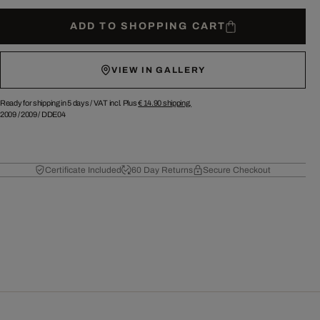
ADD TO SHOPPING CART
VIEW IN GALLERY
Ready for shipping in 5 days /
VAT incl. Plus
€ 14.90
shipping.
2009
/
2009
/
DDE04
Certificate Included
60 Day Returns
Secure Checkout