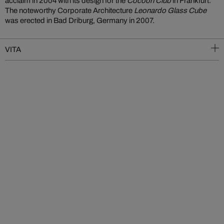
acclaim in 2004 with its design for the
Cocoon Club
in Frankfurt.
The noteworthy Corporate Architecture
Leonardo Glass Cube
was erected in Bad Driburg, Germany in 2007.
VITA