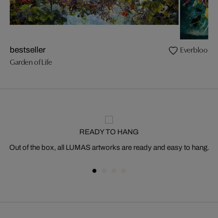
Everbloom
bestseller
Garden of Life
READY TO HANG
Out of the box, all LUMAS artworks are ready and easy to hang.