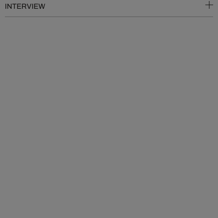
INTERVIEW