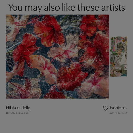
You may also like these artists
Hibiscus Jelly
Fashion's Sea
BRUCE BOYD
CHRISTIAN L