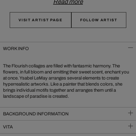
Read more
VISIT ARTIST PAGE
FOLLOW ARTIST
WORK INFO
The Flourish collages are filled with fantasmic harmony. The
flowers, in full bloom and emitting their sweet scent, enchant you
at once. Ysabel LeMay arranges several elements to create
hyperrealistic artworks. Like a painter that blends colors, she
brings individual motifs together and arranges them until a
landscape of paradise is created.
BACKGROUND INFORMATION
VITA