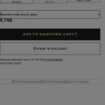
180 x 260
Bestseller
Bestseller
Mounted under acrylic glass
€ 749
ADD TO SHOPPING CART
VIEW IN GALLERY
Ready for shipping in 5 days /
VAT incl. Plus
€ 12.90
shipping.
2019
/
2019
/
YLM18
Certificate Included
60 Day Returns
Secure Checkout