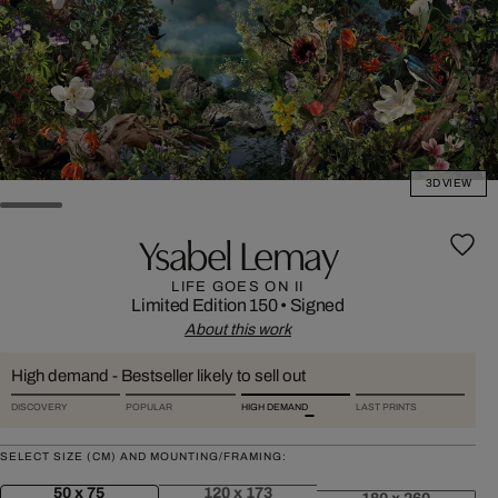
3D VIEW
Ysabel Lemay
LIFE GOES ON II
Limited Edition 150
•
Signed
About this work
High demand - Bestseller likely to sell out
DISCOVERY
POPULAR
HIGH DEMAND
LAST PRINTS
SELECT SIZE (CM) AND MOUNTING/FRAMING:
50 x 75
120 x 173