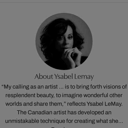
About Ysabel Lemay
“My calling as an artist … is to bring forth visions of
resplendent beauty, to imagine wonderful other
worlds and share them,” reflects Ysabel LeMay.
The Canadian artist has developed an
unmistakable technique for creating what she…