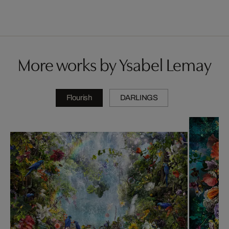
More works by Ysabel Lemay
Flourish
DARLINGS