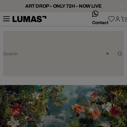
ART DROP – ONLY 72H – NOW LIVE
whatsApp
Contact