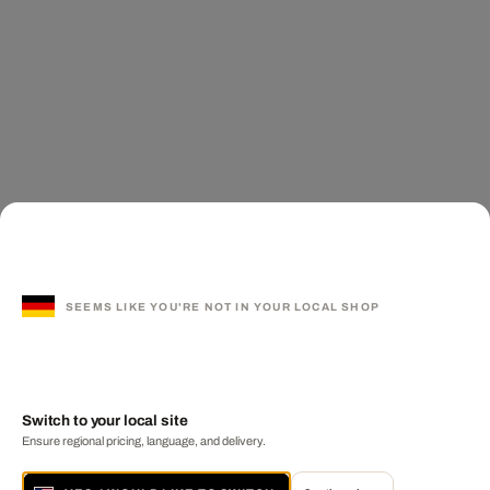
SEEMS LIKE YOU'RE NOT IN YOUR LOCAL SHOP
Switch to your local site
Ensure regional pricing, language, and delivery.