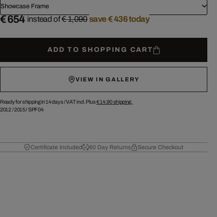
Showcase Frame
€ 654
instead of
€ 1,090
save € 436 today
ADD TO SHOPPING CART
VIEW IN GALLERY
Ready for shipping in 14 days /
VAT incl. Plus
€ 14.90
shipping.
2012
/
2015
/
SPF04
Certificate Included
60 Day Returns
Secure Checkout