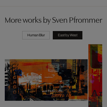
More works by Sven Pfrommer
Human Blur
East by West