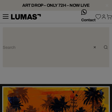
ART DROP – ONLY 72H – NOW LIVE
whatsApp
Contact