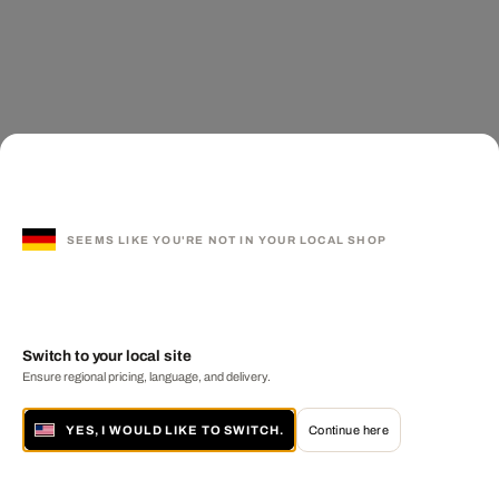
SEEMS LIKE YOU'RE NOT IN YOUR LOCAL SHOP
Switch to your local site
Ensure regional pricing, language, and delivery.
YES, I WOULD LIKE TO SWITCH.
Continue here