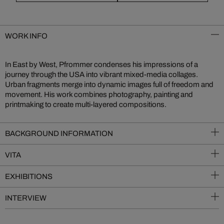
WORK INFO
In East by West, Pfrommer condenses his impressions of a
journey through the USA into vibrant mixed-media collages.
Urban fragments merge into dynamic images full of freedom and
movement. His work combines photography, painting and
printmaking to create multi-layered compositions.
BACKGROUND INFORMATION
VITA
EXHIBITIONS
INTERVIEW