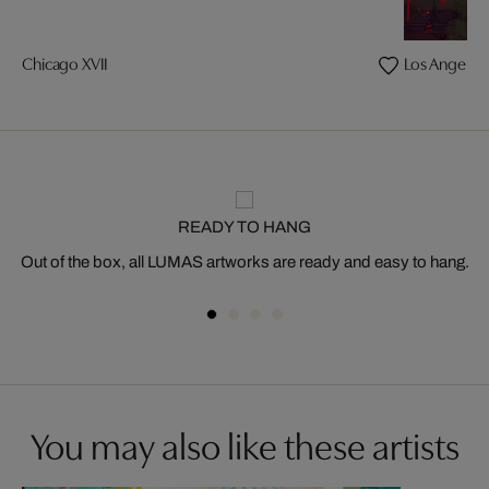
Chicago XVII
Los Angeles 
READY TO HANG
Out of the box, all LUMAS artworks are ready and easy to hang.
You may also like these artists