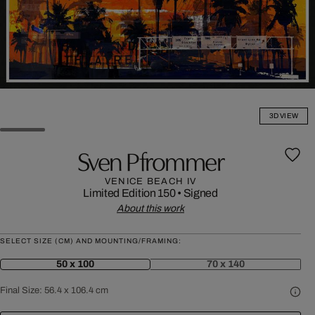
3D VIEW
Sven Pfrommer
VENICE BEACH IV
Limited Edition 150
•
Signed
About this work
SELECT SIZE (CM) AND MOUNTING/FRAMING:
50 x 100
70 x 140
Final Size:
56.4 x 106.4 cm