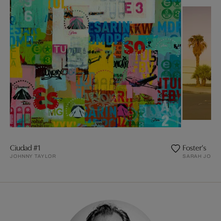
Ciudad #1
Foster's
JOHNNY TAYLOR
SARAH JOHAN