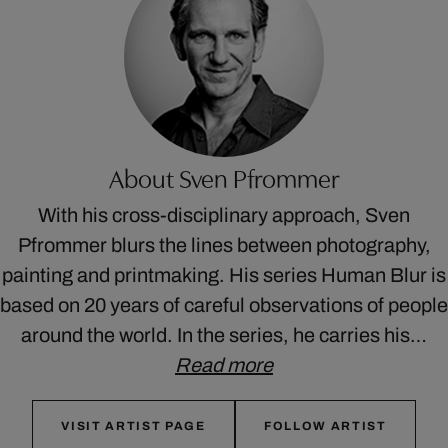
About Sven Pfrommer
With his cross-disciplinary approach, Sven
Pfrommer blurs the lines between photography,
painting and printmaking. His series Human Blur is
based on 20 years of careful observations of people
around the world. In the series, he carries his…
Read more
VISIT ARTIST PAGE
FOLLOW ARTIST