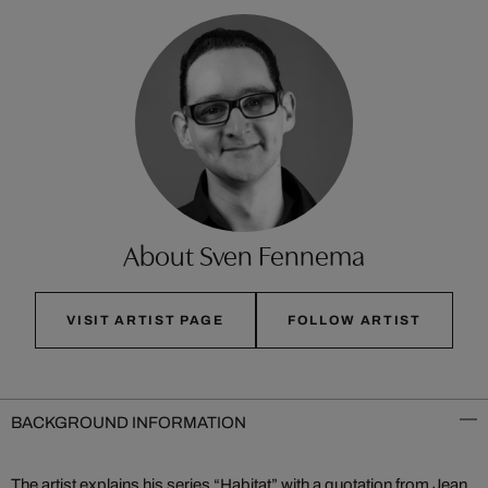
About Sven Fennema
VISIT ARTIST PAGE
FOLLOW ARTIST
BACKGROUND INFORMATION
The artist explains his series “Habitat” with a quotation from Jean