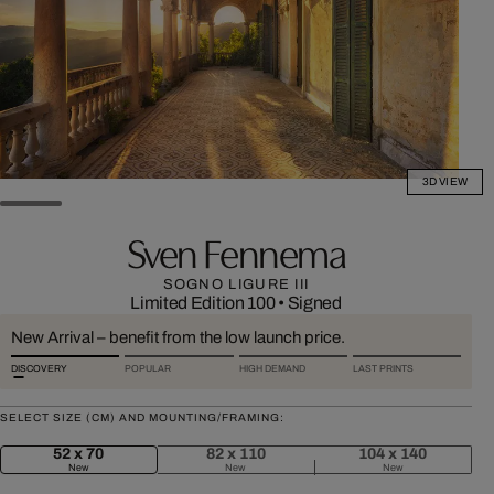
3D VIEW
Sven Fennema
SOGNO LIGURE III
Limited Edition 100
•
Signed
New Arrival – benefit from the low launch price.
DISCOVERY
POPULAR
HIGH DEMAND
LAST PRINTS
SELECT SIZE (CM) AND MOUNTING/FRAMING:
52 x 70
82 x 110
104 x 140
New
New
New