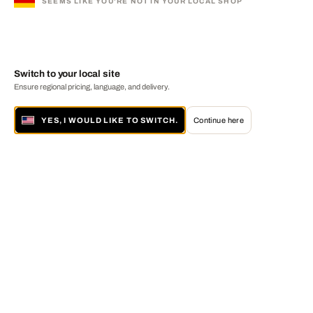
SEEMS LIKE YOU'RE NOT IN YOUR LOCAL SHOP
Switch to your local site
Ensure regional pricing, language, and delivery.
YES, I WOULD LIKE TO SWITCH.
Continue here