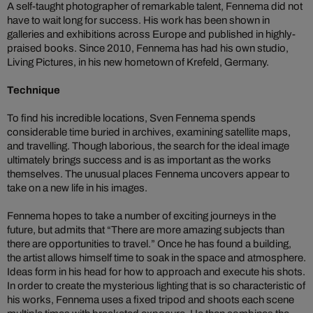
A self-taught photographer of remarkable talent, Fennema did not
have to wait long for success. His work has been shown in
galleries and exhibitions across Europe and published in highly-
praised books. Since 2010, Fennema has had his own studio,
Living Pictures, in his new hometown of Krefeld, Germany.
Technique
To find his incredible locations, Sven Fennema spends
considerable time buried in archives, examining satellite maps,
and travelling. Though laborious, the search for the ideal image
ultimately brings success and is as important as the works
themselves. The unusual places Fennema uncovers appear to
take on a new life in his images.
Fennema hopes to take a number of exciting journeys in the
future, but admits that “There are more amazing subjects than
there are opportunities to travel.” Once he has found a building,
the artist allows himself time to soak in the space and atmosphere.
Ideas form in his head for how to approach and execute his shots.
In order to create the mysterious lighting that is so characteristic of
his works, Fennema uses a fixed tripod and shoots each scene