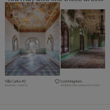
Villa Carlos #2
Lost Kingdom
MICHAEL HIMPEL
ROMAN UND ANNA KÜFFNER