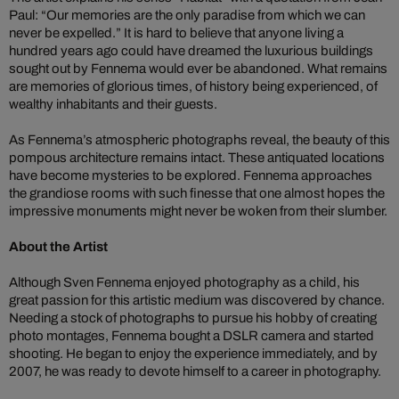
Paul: “Our memories are the only paradise from which we can
never be expelled.” It is hard to believe that anyone living a
hundred years ago could have dreamed the luxurious buildings
sought out by Fennema would ever be abandoned. What remains
are memories of glorious times, of history being experienced, of
wealthy inhabitants and their guests.
As Fennema’s atmospheric photographs reveal, the beauty of this
pompous architecture remains intact. These antiquated locations
have become mysteries to be explored. Fennema approaches
the grandiose rooms with such finesse that one almost hopes the
impressive monuments might never be woken from their slumber.
About the Artist
Although Sven Fennema enjoyed photography as a child, his
great passion for this artistic medium was discovered by chance.
Needing a stock of photographs to pursue his hobby of creating
photo montages, Fennema bought a DSLR camera and started
shooting. He began to enjoy the experience immediately, and by
2007, he was ready to devote himself to a career in photography.