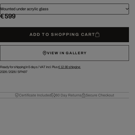
Mounted under acrylic glass
€ 599
ADD TO SHOPPING CART
VIEW IN GALLERY
Ready for shipping in 5 days /
VAT incl. Plus
€ 12.90
shipping.
2026
/
2026
/
SFN97
Certificate Included
60 Day Returns
Secure Checkout