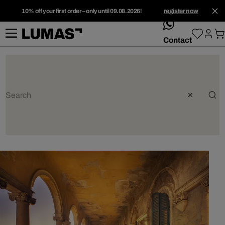
10% off your first order – only until 09.08.2026!
register now
whatsApp
Contact