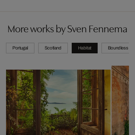
More works by Sven Fennema
Portugal
Scotland
Habitat
Boundless