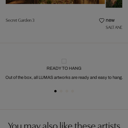
Secret Garden 3
new
SALT AND SI
READY TO HANG
Out of the box, all LUMAS artworks are ready and easy to hang.
You may also like these artists