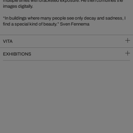
multiple times with bracketed exposure. He then combines the
images digitally.
“In buildings where many people see only decay and sadness, I
find a special kind of beauty.” Sven Fennema
VITA
EXHIBITIONS