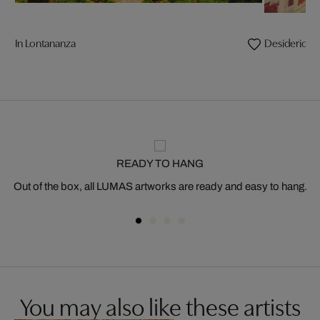
In Lontananza
Desiderio
READY TO HANG
Out of the box, all LUMAS artworks are ready and easy to hang.
You may also like these artists