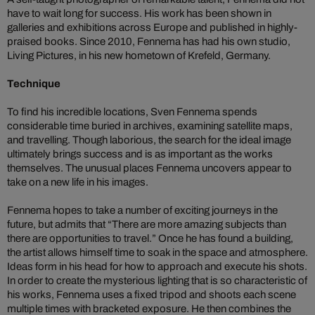
have to wait long for success. His work has been shown in
galleries and exhibitions across Europe and published in highly-
praised books. Since 2010, Fennema has had his own studio,
Living Pictures, in his new hometown of Krefeld, Germany.
Technique
To find his incredible locations, Sven Fennema spends
considerable time buried in archives, examining satellite maps,
and travelling. Though laborious, the search for the ideal image
ultimately brings success and is as important as the works
themselves. The unusual places Fennema uncovers appear to
take on a new life in his images.
Fennema hopes to take a number of exciting journeys in the
future, but admits that “There are more amazing subjects than
there are opportunities to travel.” Once he has found a building,
the artist allows himself time to soak in the space and atmosphere.
Ideas form in his head for how to approach and execute his shots.
In order to create the mysterious lighting that is so characteristic of
his works, Fennema uses a fixed tripod and shoots each scene
multiple times with bracketed exposure. He then combines the