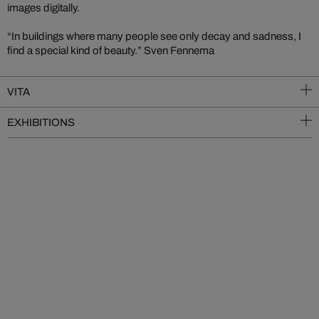
images digitally.
“In buildings where many people see only decay and sadness, I
find a special kind of beauty.” Sven Fennema
VITA
EXHIBITIONS