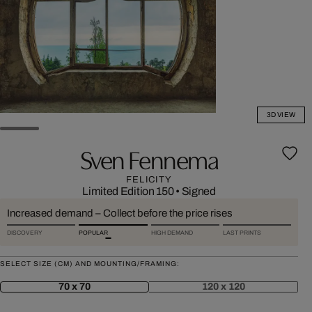
3D VIEW
Sven Fennema
FELICITY
Limited Edition 150
•
Signed
Increased demand – Collect before the price rises
DISCOVERY
POPULAR
HIGH DEMAND
LAST PRINTS
SELECT SIZE (CM) AND MOUNTING/FRAMING:
70 x 70
120 x 120