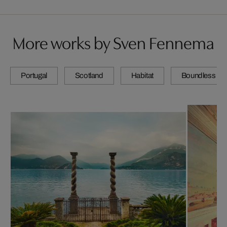
More works by Sven Fennema
Portugal
Scotland
Habitat
Boundless