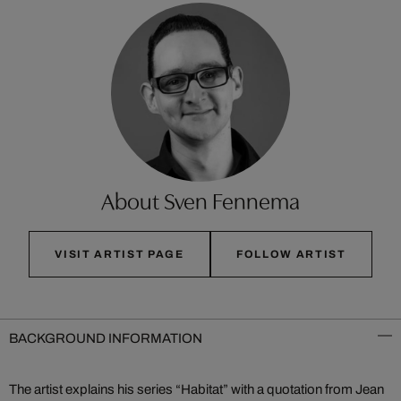
About Sven Fennema
VISIT ARTIST PAGE
FOLLOW ARTIST
BACKGROUND INFORMATION
The artist explains his series “Habitat” with a quotation from Jean