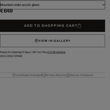
Mounted under acrylic glass
€ 649
ADD TO SHOPPING CART
VIEW IN GALLERY
Ready for shipping in 5 days /
VAT incl. Plus
€ 12.90
shipping.
2019
/
2019
/
SFN60
Certificate Included
60 Day Returns
Secure Checkout