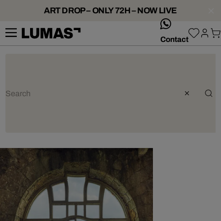
ART DROP – ONLY 72H – NOW LIVE
whatsApp
Contact