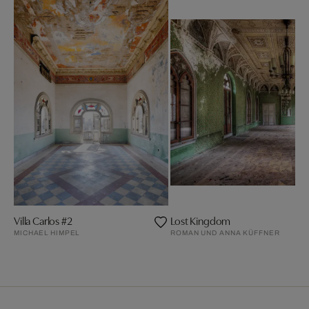
Villa Carlos #2
Lost Kingdom
MICHAEL HIMPEL
ROMAN UND ANNA KÜFFNER