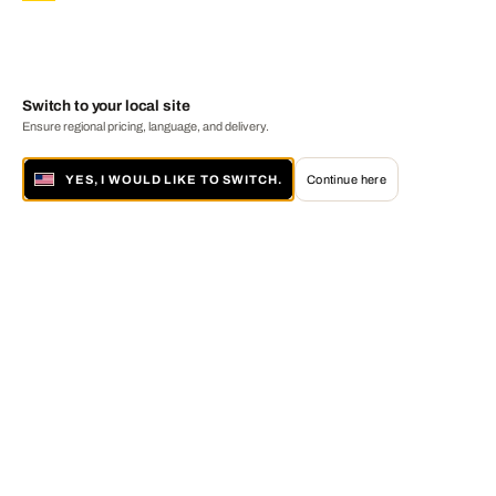
Switch to your local site
Ensure regional pricing, language, and delivery.
YES, I WOULD LIKE TO SWITCH.
Continue here