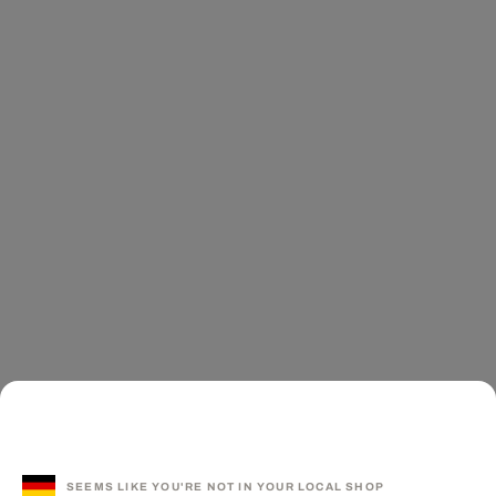
SEEMS LIKE YOU'RE NOT IN YOUR LOCAL SHOP