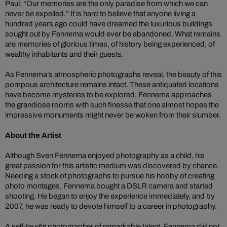
Paul: “Our memories are the only paradise from which we can
never be expelled.” It is hard to believe that anyone living a
hundred years ago could have dreamed the luxurious buildings
sought out by Fennema would ever be abandoned. What remains
are memories of glorious times, of history being experienced, of
wealthy inhabitants and their guests.
As Fennema’s atmospheric photographs reveal, the beauty of this
pompous architecture remains intact. These antiquated locations
have become mysteries to be explored. Fennema approaches
the grandiose rooms with such finesse that one almost hopes the
impressive monuments might never be woken from their slumber.
About the Artist
Although Sven Fennema enjoyed photography as a child, his
great passion for this artistic medium was discovered by chance.
Needing a stock of photographs to pursue his hobby of creating
photo montages, Fennema bought a DSLR camera and started
shooting. He began to enjoy the experience immediately, and by
2007, he was ready to devote himself to a career in photography.
A self-taught photographer of remarkable talent, Fennema did not