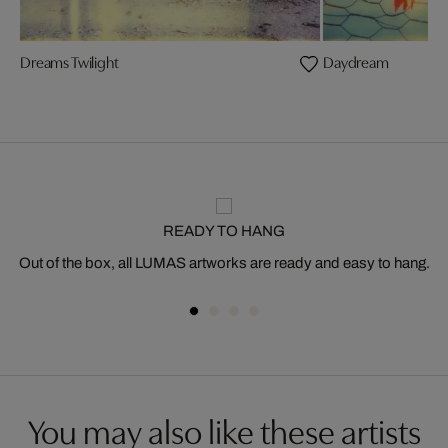
Dreams Twilight
Daydream
READY TO HANG
Out of the box, all LUMAS artworks are ready and easy to hang.
You may also like these artists