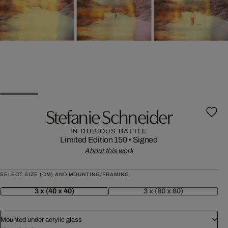
Stefanie Schneider
IN DUBIOUS BATTLE
Limited Edition 150
•
Signed
About this work
SELECT SIZE (CM) AND MOUNTING/FRAMING:
3 x (40 x 40)
3 x (80 x 80)
Mounted under acrylic glass