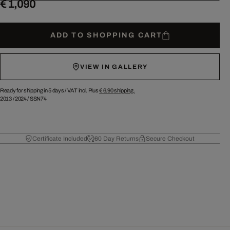
€ 1,090
ADD TO SHOPPING CART
VIEW IN GALLERY
Ready for shipping in 5 days /
VAT incl. Plus
€ 6.90
shipping.
2013
/
2024
/
SSN74
Certificate Included
60 Day Returns
Secure Checkout