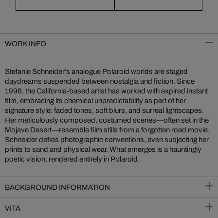
WORK INFO
Stefanie Schneider’s analogue Polaroid worlds are staged
daydreams suspended between nostalgia and fiction. Since
1996, the California-based artist has worked with expired instant
film, embracing its chemical unpredictability as part of her
signature style: faded tones, soft blurs, and surreal lightscapes.
Her meticulously composed, costumed scenes—often set in the
Mojave Desert—resemble film stills from a forgotten road movie.
Schneider defies photographic conventions, even subjecting her
prints to sand and physical wear. What emerges is a hauntingly
poetic vision, rendered entirely in Polaroid.
BACKGROUND INFORMATION
VITA