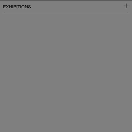
EXHIBITIONS