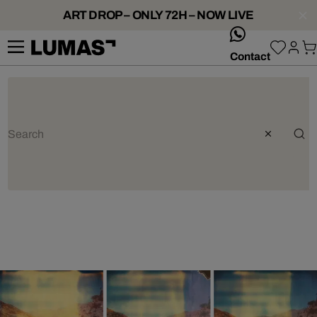
ART DROP – ONLY 72H – NOW LIVE
whatsApp
Contact