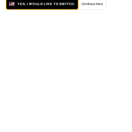
YES, I WOULD LIKE TO SWITCH.
Continue here
About LUMAS