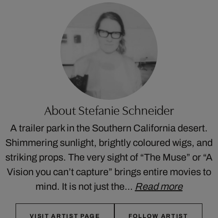
About Stefanie Schneider
A trailer park in the Southern California desert.
Shimmering sunlight, brightly coloured wigs, and
striking props. The very sight of “The Muse” or “A
Vision you can’t capture” brings entire movies to
mind. It is not just the…
Read more
VISIT ARTIST PAGE
FOLLOW ARTIST