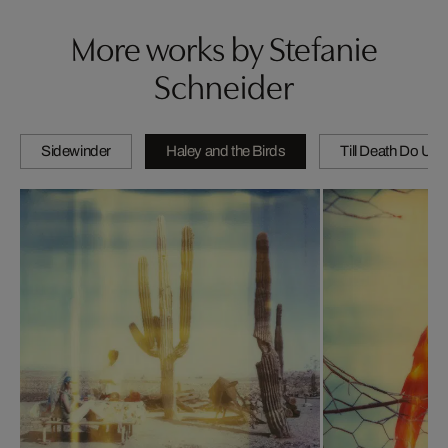
More works by Stefanie
Schneider
Sidewinder
Haley and the Birds
Till Death Do Us 