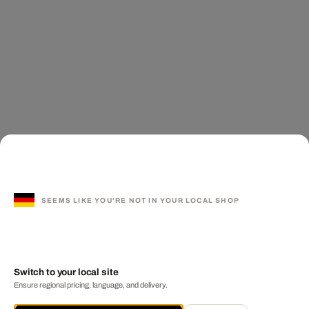
SEEMS LIKE YOU'RE NOT IN YOUR LOCAL SHOP
Switch to your local site
Ensure regional pricing, language, and delivery.