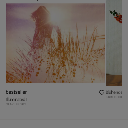
Blühende Z
bestseller
KRIS SCHOLZ
Illuminated II
CLAY LIPSKY