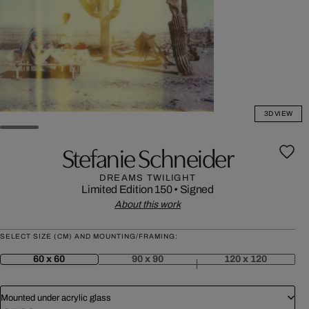
3D VIEW
Stefanie Schneider
DREAMS TWILIGHT
Limited Edition 150
•
Signed
About this work
SELECT SIZE (CM) AND MOUNTING/FRAMING:
60 x 60
90 x 90
120 x 120
Mounted under acrylic glass