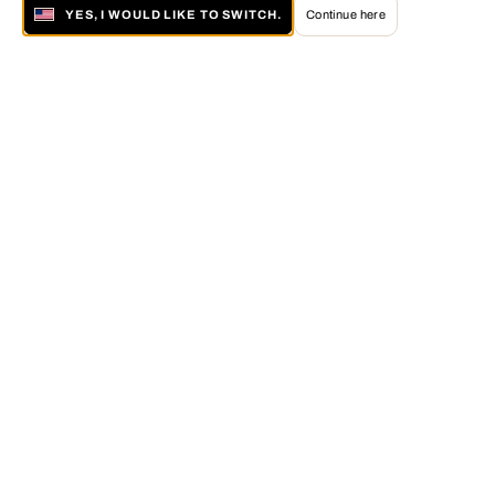
YES, I WOULD LIKE TO SWITCH.
Continue here
About LUMAS