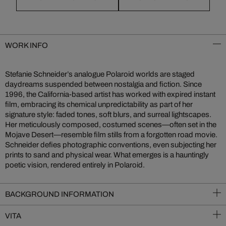
WORK INFO
Stefanie Schneider’s analogue Polaroid worlds are staged
daydreams suspended between nostalgia and fiction. Since
1996, the California-based artist has worked with expired instant
film, embracing its chemical unpredictability as part of her
signature style: faded tones, soft blurs, and surreal lightscapes.
Her meticulously composed, costumed scenes—often set in the
Mojave Desert—resemble film stills from a forgotten road movie.
Schneider defies photographic conventions, even subjecting her
prints to sand and physical wear. What emerges is a hauntingly
poetic vision, rendered entirely in Polaroid.
BACKGROUND INFORMATION
VITA