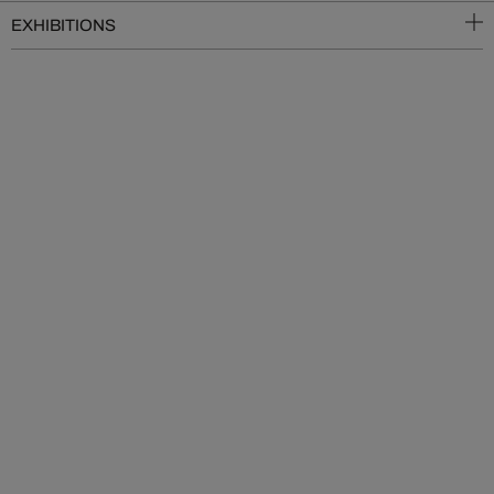
EXHIBITIONS