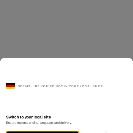
SEEMS LIKE YOU'RE NOT IN YOUR LOCAL SHOP
Switch to your local site
Ensure regional pricing, language, and delivery.