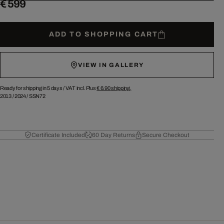
€ 599
ADD TO SHOPPING CART
VIEW IN GALLERY
Ready for shipping in 5 days /
VAT incl. Plus
€ 6.90
shipping.
2013
/
2024
/
SSN72
Certificate Included
60 Day Returns
Secure Checkout