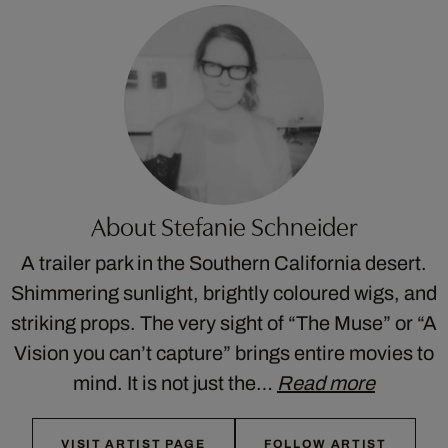
About Stefanie Schneider
A trailer park in the Southern California desert.
Shimmering sunlight, brightly coloured wigs, and
striking props. The very sight of “The Muse” or “A
Vision you can’t capture” brings entire movies to
mind. It is not just the…
Read more
VISIT ARTIST PAGE
FOLLOW ARTIST