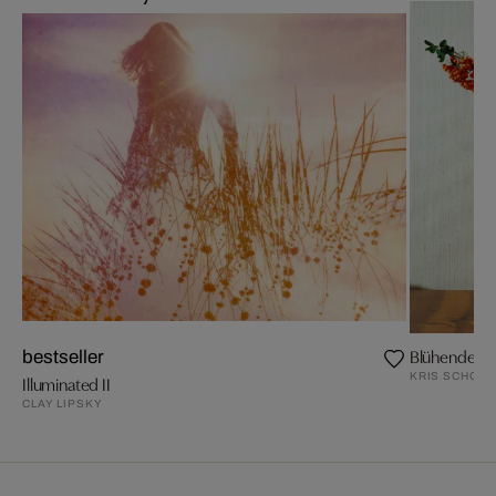
Blühende Z
bestseller
KRIS SCHOLZ
Illuminated II
CLAY LIPSKY