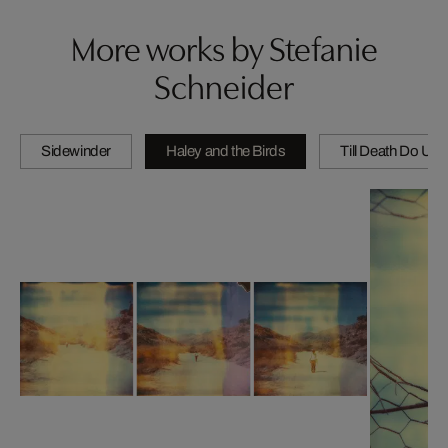
More works by Stefanie
Schneider
Sidewinder
Haley and the Birds
Till Death Do Us 