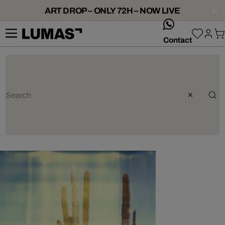
ART DROP – ONLY 72H – NOW LIVE
whatsApp
Contact