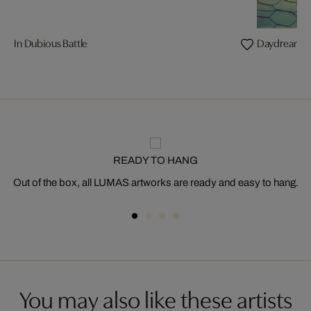
In Dubious Battle
Daydream
READY TO HANG
Out of the box, all LUMAS artworks are ready and easy to hang.
You may also like these artists