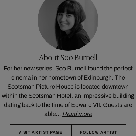
About Soo Burnell
For her new series, Soo Burnell found the perfect
cinema in her hometown of Edinburgh. The
Scotsman Picture House is located downtown
within the Scotsman Hotel, an impressive building
dating back to the time of Edward VII. Guests are
able…
Read more
VISIT ARTIST PAGE
FOLLOW ARTIST