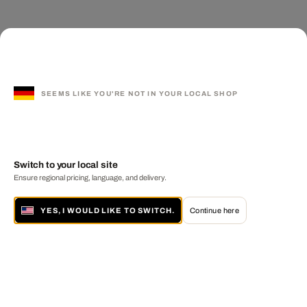
SEEMS LIKE YOU'RE NOT IN YOUR LOCAL SHOP
Switch to your local site
Ensure regional pricing, language, and delivery.
YES, I WOULD LIKE TO SWITCH.
Continue here