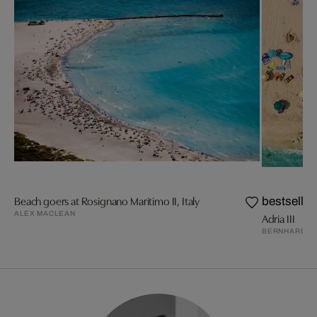
Beach goers at Rosignano Maritimo II, Italy
bestseller
ALEX MACLEAN
Adria III
BERNHARD L