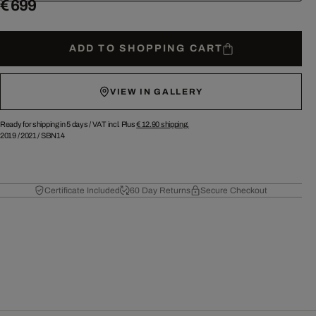
€ 699
ADD TO SHOPPING CART
VIEW IN GALLERY
Ready for shipping in 5 days /
VAT incl. Plus
€ 12.90
shipping.
2019
/
2021
/
SBN14
Certificate Included
60 Day Returns
Secure Checkout