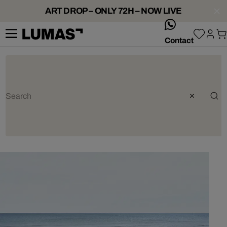
ART DROP – ONLY 72H – NOW LIVE
whatsApp
Contact