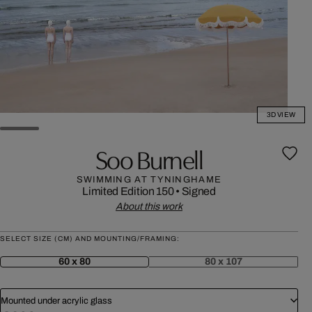
3D VIEW
Soo Burnell
SWIMMING AT TYNINGHAME
Limited Edition 150
•
Signed
About this work
SELECT SIZE (CM) AND MOUNTING/FRAMING:
60 x 80
80 x 107
Mounted under acrylic glass