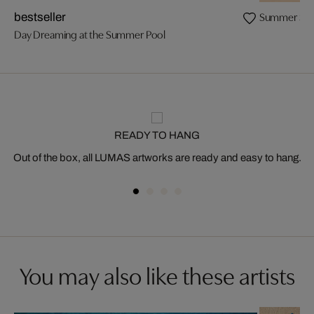
Summer Swim
bestseller
Day Dreaming at the Summer Pool
READY TO HANG
Out of the box, all LUMAS artworks are ready and easy to hang.
You may also like these artists