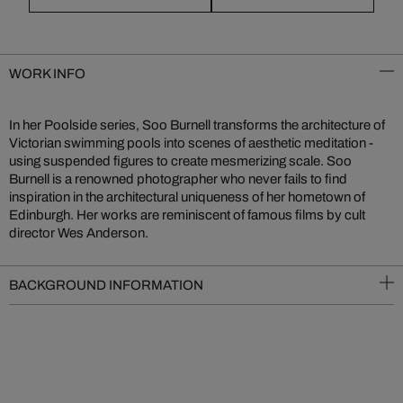
WORK INFO
In her Poolside series, Soo Burnell transforms the architecture of
Victorian swimming pools into scenes of aesthetic meditation -
using suspended figures to create mesmerizing scale. Soo
Burnell is a renowned photographer who never fails to find
inspiration in the architectural uniqueness of her hometown of
Edinburgh. Her works are reminiscent of famous films by cult
director Wes Anderson.
BACKGROUND INFORMATION