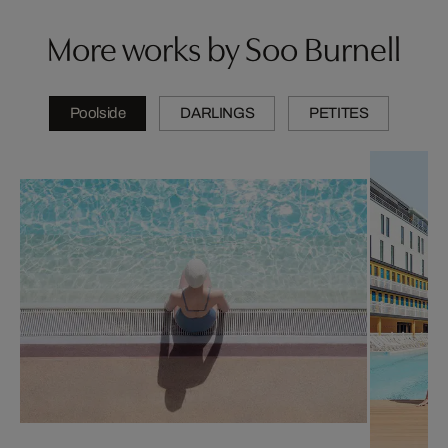
More works by Soo Burnell
Poolside
DARLINGS
PETITES